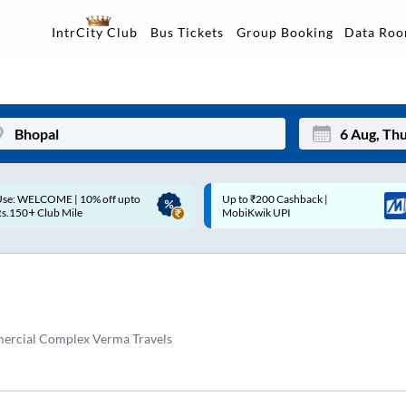
Data Ro
IntrCity Club
Bus Tickets
Group Booking
Up to ₹200 Cashback |
Up to ₹200 Cashback* | Paytm
Mon
Tue
MobiKwik UPI
UPI
27
28
3
4
10
11
ercial Complex Verma Travels
17
18
24
25
Sep
31
1