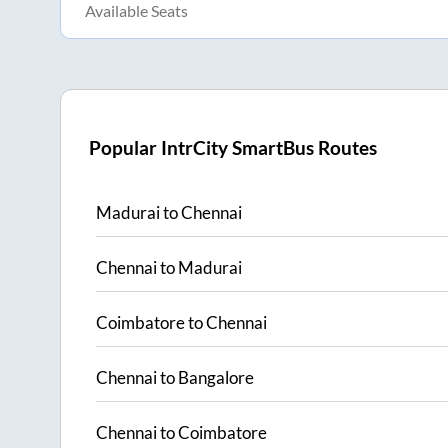
Available Seats
Popular IntrCity SmartBus Routes
Madurai
to
Chennai
Chennai
to
Madurai
Coimbatore
to
Chennai
Chennai
to
Bangalore
Chennai
to
Coimbatore