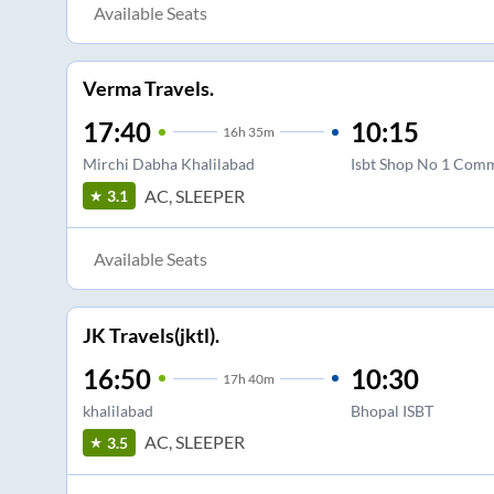
Available Seats
Verma Travels.
17:40
10:15
16
h
35m
Mirchi Dabha Khalilabad
Isbt Shop No 1 Comm
AC, SLEEPER
3.1
Available Seats
JK Travels(jktl).
16:50
10:30
17
h
40m
khalilabad
Bhopal ISBT
AC, SLEEPER
3.5