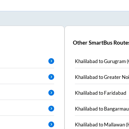
Other SmartBus Route
Khalilabad
to
Gurugram (
Khalilabad
to
Greater No
Khalilabad
to
Faridabad
Khalilabad
to
Bangarmau
Khalilabad
to
Mallawan (