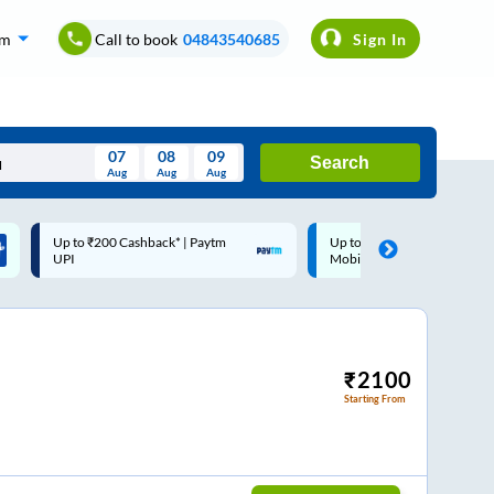
om
Call to book
04843540685
Sign In
07
08
09
Search
Aug
Aug
Aug
August
Up to ₹200 Cashback |
Code: SMART | 10% off upt
Wed
Thu
Fri
Sat
Sun
MobiKwik Wallet
Rs.50
Aug
29
30
31
1
2
5
6
7
8
9
12
13
14
15
16
₹
2100
Starting From
19
20
21
22
23
26
27
28
29
30
2
3
4
5
6