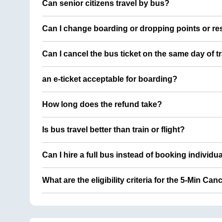
Can senior citizens travel by bus?
Can I change boarding or dropping points or res
Can I cancel the bus ticket on the same day of t
an e-ticket acceptable for boarding?
How long does the refund take?
Is bus travel better than train or flight?
Can I hire a full bus instead of booking individu
What are the eligibility criteria for the 5-Min Can