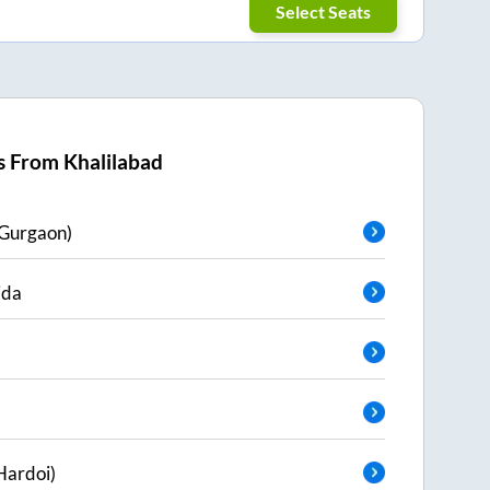
Select Seats
s From
Khalilabad
Gurgaon)
ida
Hardoi)