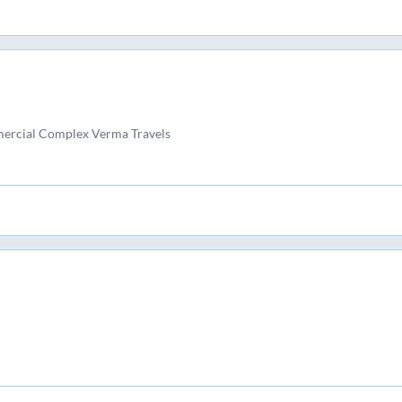
ercial Complex Verma Travels