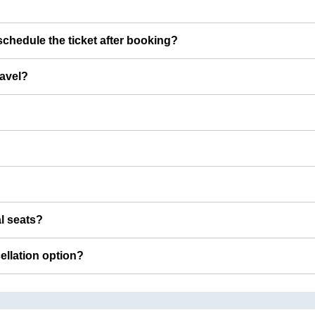
chedule the ticket after booking?
ravel?
al seats?
cellation option?