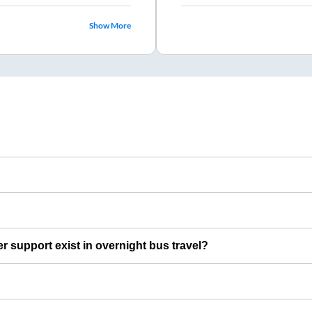
Show More
er support exist in overnight bus travel?