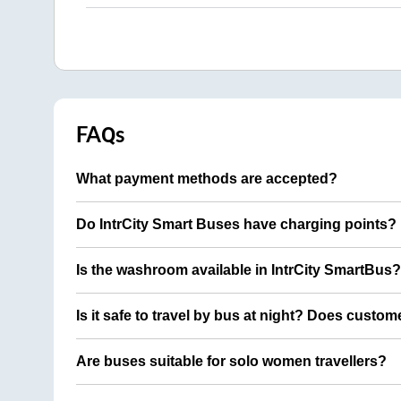
FAQs
What payment methods are accepted?
Do IntrCity Smart Buses have charging points?
Is the washroom available in IntrCity SmartBus?
Is it safe to travel by bus at night? Does custom
Are buses suitable for solo women travellers?