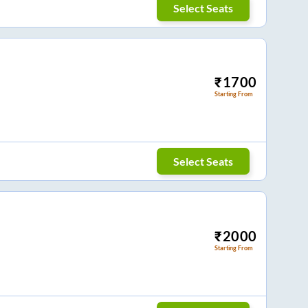
Select Seats
₹
1700
Starting From
Select Seats
₹
2000
Starting From