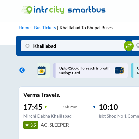
Home
Bus Tickets
Khalilabad
To
Bhopal
Buses
off on each trip with
Use: WELCOME | 10% off upto
ard
Rs.150+ Club Mile
Verma Travels.
17:45
10:10
16
h
25m
Mirchi Dabha Khalilabad
Isbt Shop No 1 Comm
AC, SLEEPER
3.5