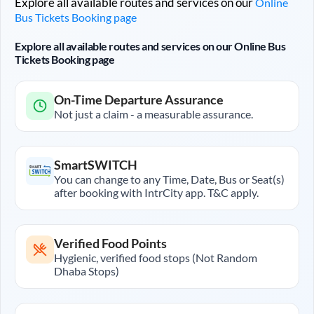
Explore all available routes and services on our
Online
Bus Tickets Booking page
Explore all available routes and services on our Online Bus
Tickets Booking page
On-Time Departure Assurance
Not just a claim - a measurable assurance.
SmartSWITCH
You can change to any Time, Date, Bus or Seat(s)
after booking with IntrCity app. T&C apply.
Verified Food Points
Hygienic, verified food stops (Not Random
Dhaba Stops)