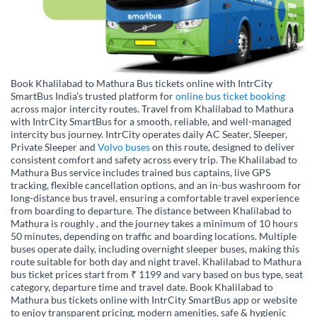
Book Khalilabad to Mathura Bus tickets online with IntrCity
SmartBus India’s trusted platform for
online bus ticket booking
across major intercity routes. Travel from Khalilabad to Mathura
with IntrCity SmartBus for a smooth, reliable, and well-managed
intercity bus journey. IntrCity operates daily AC Seater, Sleeper,
Private Sleeper and
Volvo buses
on this route, designed to deliver
consistent comfort and safety across every trip. The Khalilabad to
Mathura Bus service includes trained bus captains, live GPS
tracking, flexible cancellation options, and an in-bus washroom for
long-distance bus travel, ensuring a comfortable travel experience
from boarding to departure. The distance between Khalilabad to
Mathura is roughly , and the journey takes a minimum of 10 hours
50 minutes, depending on traffic and boarding locations. Multiple
buses operate daily, including overnight sleeper buses, making this
route suitable for both day and night travel. Khalilabad to Mathura
bus ticket prices start from ₹ 1199 and vary based on bus type, seat
category, departure time and travel date. Book Khalilabad to
Mathura bus tickets online with IntrCity SmartBus app or website
to enjoy transparent pricing, modern amenities, safe & hygienic