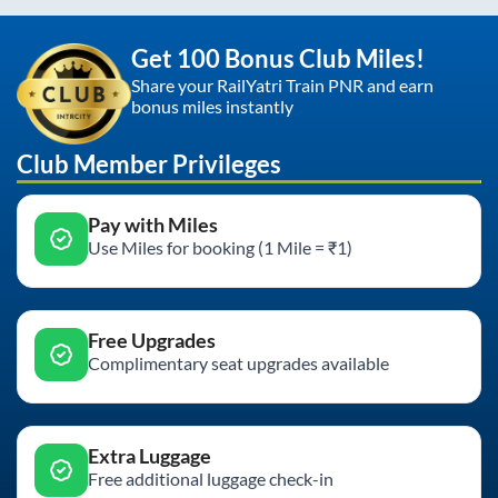
Get 100 Bonus Club Miles!
Share your RailYatri Train PNR and earn
bonus miles instantly
Club Member Privileges
Pay with Miles
Use Miles for booking (1 Mile = ₹1)
Free Upgrades
Complimentary seat upgrades available
Extra Luggage
Free additional luggage check-in