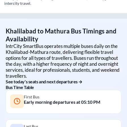
intercity travel.
Khalilabad
to
Mathura
Bus Timings and
Availability
IntrCity SmartBus operates multiple buses daily on the
Khalilabad
-
Mathura
route, delivering flexible travel
options for all types of travellers. Buses run throughout
the day, with a higher frequency of night and overnight
services, ideal for professionals, students, and weekend
travellers.
See today's seats and next departures →
Bus Time Table
First Bus
Early morning departures at
05:10 PM
Last Bus