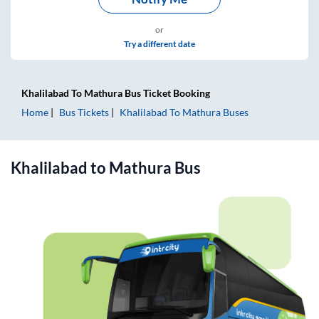
or
Try a different date
Khalilabad
To
Mathura
Bus Ticket
Booking
Home
Bus Tickets
Khalilabad
To
Mathura
Buses
Khalilabad
to
Mathura
Bus