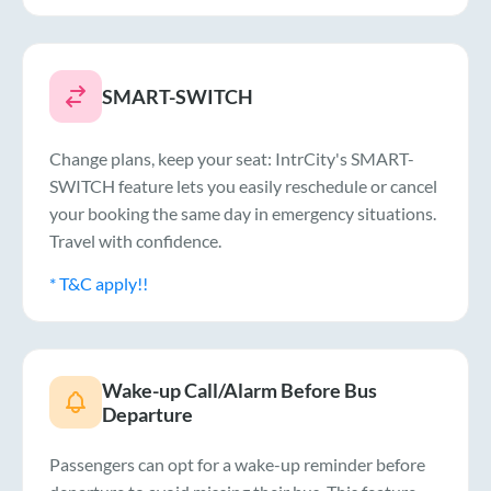
SMART-SWITCH
Change plans, keep your seat: IntrCity's SMART-
SWITCH feature lets you easily reschedule or cancel
your booking the same day in emergency situations.
Travel with confidence.
* T&C apply!!
Wake-up Call/Alarm Before Bus
Departure
Passengers can opt for a wake-up reminder before