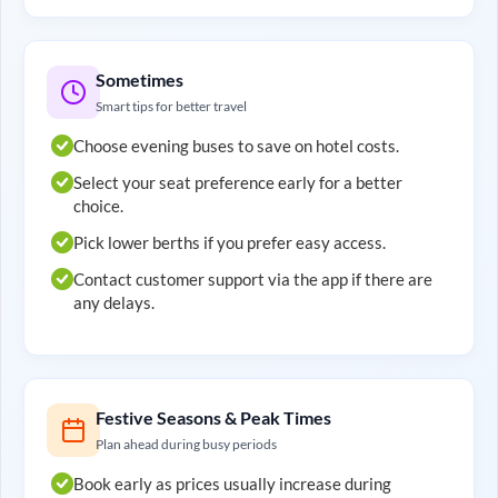
Sometimes
Smart tips for better travel
Choose evening buses to save on hotel costs.
Select your seat preference early for a better
choice.
Pick lower berths if you prefer easy access.
Contact customer support via the app if there are
any delays.
Festive Seasons & Peak Times
Plan ahead during busy periods
Book early as prices usually increase during