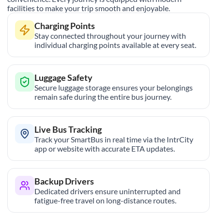
facilities to make your trip smooth and enjoyable.
Charging Points
Stay connected throughout your journey with
individual charging points available at every seat.
Luggage Safety
Secure luggage storage ensures your belongings
remain safe during the entire bus journey.
Live Bus Tracking
Track your SmartBus in real time via the IntrCity
app or website with accurate ETA updates.
Backup Drivers
Dedicated drivers ensure uninterrupted and
fatigue-free travel on long-distance routes.