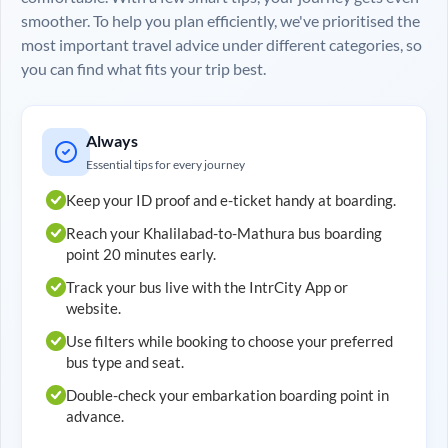
smoother. To help you plan efficiently, we've prioritised the
most important travel advice under different categories, so
you can find what fits your trip best.
Always
Essential tips for every journey
Keep your ID proof and e-ticket handy at boarding.
Reach your
Khalilabad
-to-
Mathura
bus boarding
point 20 minutes early.
Track your bus live with the IntrCity App or
website.
Use filters while booking to choose your preferred
bus type and seat.
Double-check your embarkation boarding point in
advance.