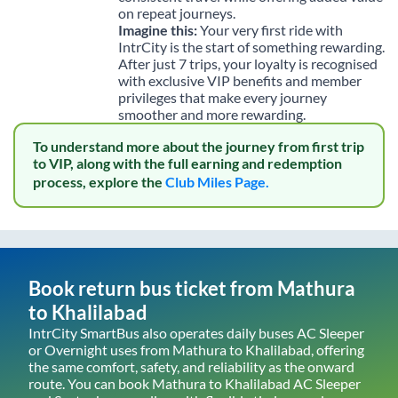
on repeat journeys.
Imagine this:
Your very first ride with
IntrCity is the start of something rewarding.
After just 7 trips, your loyalty is recognised
with exclusive VIP benefits and member
privileges that make every journey
smoother and more rewarding.
To understand more about the journey from first trip
to VIP, along with the full earning and redemption
process, explore the
Club Miles Page.
Book return bus ticket from
Mathura
to
Khalilabad
IntrCity SmartBus also operates daily buses AC Sleeper
or Overnight uses from
Mathura
to
Khalilabad
, offering
the same comfort, safety, and reliability as the onward
route. You can book
Mathura
to
Khalilabad
AC Sleeper