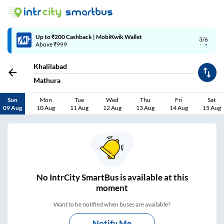
4/6
Code: SMART | 10% off upto Rs.50
Khalilabad
Mathura
Sun
Mon
Tue
Wed
Thu
Fri
Sat
09 Aug
10 Aug
11 Aug
12 Aug
13 Aug
14 Aug
15 Aug
No
IntrCity SmartBus is
available at this
moment
Want to be notified when buses are available?
Notify Me