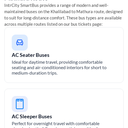
IntrCity SmartBus provides a range of modern and well-
maintained buses on the
Khalilabad
to
Mathura
route, designed
to suit for long-distance comfort. These bus types are available
across multiple routes listed on our bus tickets page:
AC Seater Buses
Ideal for daytime travel, providing comfortable
seating and air-conditioned interiors for short to
medium-duration trips.
AC Sleeper Buses
Perfect for overnight travel with comfortable