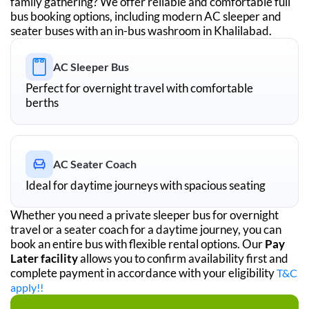
family gathering? We offer reliable and comfortable full
bus booking options, including modern AC sleeper and
seater buses with an in-bus washroom in
Khalilabad
.
AC Sleeper Bus
Perfect for overnight travel with comfortable
berths
AC Seater Coach
Ideal for daytime journeys with spacious seating
Whether you need a private sleeper bus for overnight
travel or a seater coach for a daytime journey, you can
book an entire bus with flexible rental options. Our
Pay
Later facility
allows you to confirm availability first and
complete payment in accordance with your eligibility
T&C
apply!!