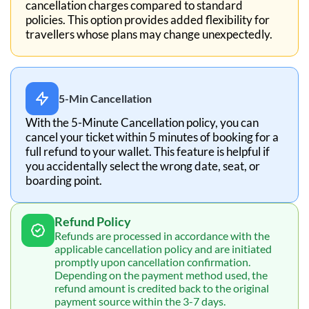
cancellation charges compared to standard
policies. This option provides added flexibility for
travellers whose plans may change unexpectedly.
5-Min Cancellation
With the 5-Minute Cancellation policy, you can
cancel your ticket within 5 minutes of booking for a
full refund to your wallet. This feature is helpful if
you accidentally select the wrong date, seat, or
boarding point.
Refund Policy
Refunds are processed in accordance with the
applicable cancellation policy and are initiated
promptly upon cancellation confirmation.
Depending on the payment method used, the
refund amount is credited back to the original
payment source within the 3-7 days.