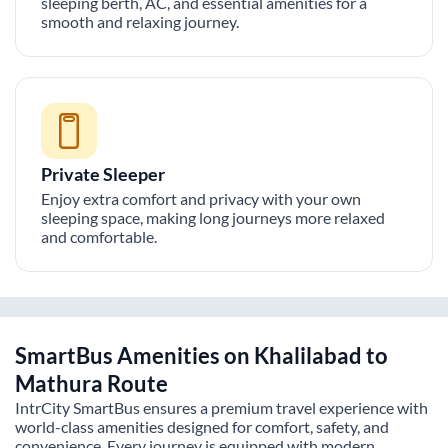
sleeping berth, AC, and essential amenities for a
smooth and relaxing journey.
Private Sleeper
Enjoy extra comfort and privacy with your own
sleeping space, making long journeys more relaxed
and comfortable.
SmartBus Amenities on
Khalilabad
to
Mathura
Route
IntrCity SmartBus ensures a premium travel experience with
world-class amenities designed for comfort, safety, and
convenience. Every journey is equipped with modern