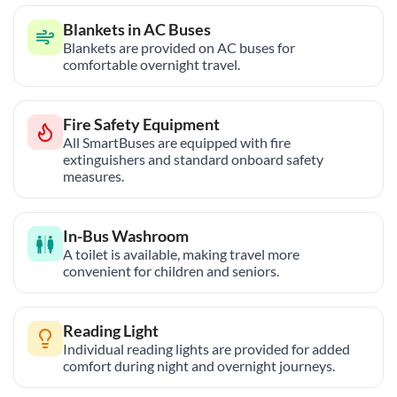
Blankets in AC Buses
Blankets are provided on AC buses for
comfortable overnight travel.
Fire Safety Equipment
All SmartBuses are equipped with fire
extinguishers and standard onboard safety
measures.
In-Bus Washroom
A toilet is available, making travel more
convenient for children and seniors.
Reading Light
Individual reading lights are provided for added
comfort during night and overnight journeys.