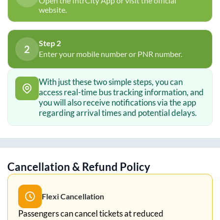
Open the IntrCity App or visit the official
website.
Step 2
2
Enter your mobile number or PNR number.
With just these two simple steps, you can
access real-time bus tracking information, and
you will also receive notifications via the app
regarding arrival times and potential delays.
Cancellation & Refund Policy
Flexi Cancellation
Passengers can cancel tickets at reduced