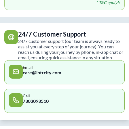
* T&C apply!!
24/7 Customer Support
24/7 customer support (our team is always ready to
assist you at every step of your journey). You can
reach us during your journey by phone, in-app chat or
email, ensuring quick assistance in any situation.
Email
care@intrcity.com
Call
7303093510