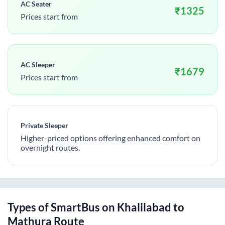
AC Seater
₹
1325
Prices start from
AC Sleeper
₹
1679
Prices start from
Private Sleeper
Higher-priced options offering enhanced comfort on
overnight routes.
Types of SmartBus on
Khalilabad
to
Mathura
Route