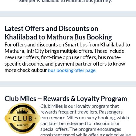
Sleeper
Khalilabad
to
Mathura
bus journey.
Latest Offers and Discounts on
Khalilabad
to
Mathura
Bus Booking
For offers and discounts on Smart bus from
Khalilabad
to
Mathura
, IntrCity brings multiple offers. These include
new user offers, first-time app user offers, bus route-
specific discounts, and payment partner offers to know
more check out our
bus booking offer page.
Club Miles – Rewards & Loyalty Program
Club Miles is our loyalty program that
rewards frequent travellers. Passengers
earn reward Miles on every booking, which
can later be redeemed for discounts or
special offers. The program encourages
consistent travel while offering added value