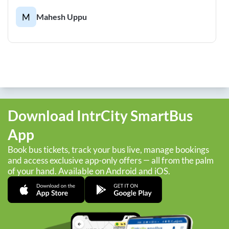
M
Mahesh Uppu
Download IntrCity SmartBus
App
Book bus tickets, track your bus live, manage bookings
and access exclusive app-only offers — all from the palm
of your hand. Available on Android and iOS.