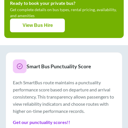
Ready to book your private bus?
Get complete details on bus types, rental pricing, availability,
and amenities
View Bus Hire
Smart Bus Punctuality Score
Each SmartBus route maintains a punctuality
performance score based on departure and arrival
consistency. This transparency allows passengers to
view reliability indicators and choose routes with
higher on-time performance records.
Get our punctuality scores!!