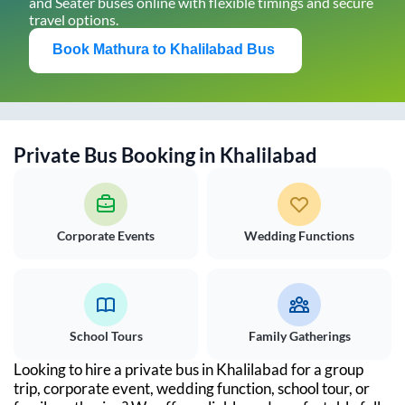
and Seater buses online with flexible timings and secure
travel options.
Book
Mathura
to
Khalilabad
Bus
Private Bus Booking in
Khalilabad
Corporate Events
Wedding Functions
School Tours
Family Gatherings
Looking to hire a private bus in
Khalilabad
for a group
trip, corporate event, wedding function, school tour, or