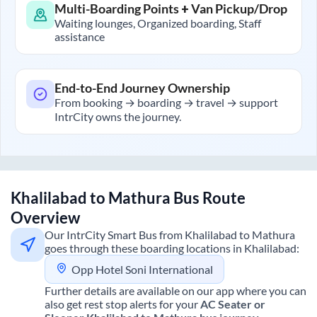
Multi-Boarding Points + Van Pickup/Drop
Waiting lounges, Organized boarding, Staff
assistance
End-to-End Journey Ownership
From booking → boarding → travel → support
IntrCity owns the journey.
Khalilabad
to
Mathura
Bus Route
Overview
Our IntrCity Smart Bus from
Khalilabad
to
Mathura
goes through these boarding locations in
Khalilabad
:
Opp Hotel Soni International
Further details are available on our app where you can
also get rest stop alerts for your
AC Seater or