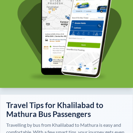
Travel Tips for
Khalilabad
to
Mathura
Bus Passengers
Travelling by bus from
Khalilabad
to
Mathura
is easy and
comfortable. With a few smart tips, your journey gets even