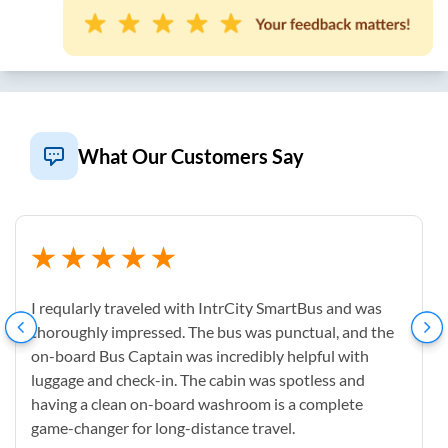
What Our Customers Say
I reqularly traveled with IntrCity SmartBus and was
thoroughly impressed. The bus was punctual, and the
on-board Bus Captain was incredibly helpful with
luggage and check-in. The cabin was spotless and
having a clean on-board washroom is a complete
game-changer for long-distance travel.