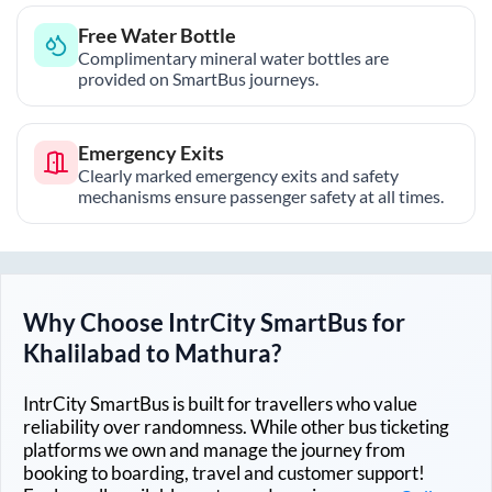
Free Water Bottle
Complimentary mineral water bottles are
provided on SmartBus journeys.
Emergency Exits
Clearly marked emergency exits and safety
mechanisms ensure passenger safety at all times.
Why Choose IntrCity SmartBus for
Khalilabad
to
Mathura
?
IntrCity SmartBus is built for travellers who value
reliability over randomness. While other bus ticketing
platforms we own and manage the journey from
booking to boarding, travel and customer support!