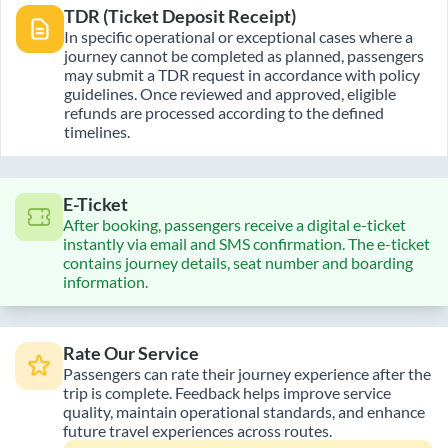
TDR (Ticket Deposit Receipt)
In specific operational or exceptional cases where a
journey cannot be completed as planned, passengers
may submit a TDR request in accordance with policy
guidelines. Once reviewed and approved, eligible
refunds are processed according to the defined
timelines.
E-Ticket
After booking, passengers receive a digital e-ticket
instantly via email and SMS confirmation. The e-ticket
contains journey details, seat number and boarding
information.
Rate Our Service
Passengers can rate their journey experience after the
trip is complete. Feedback helps improve service
quality, maintain operational standards, and enhance
future travel experiences across routes.