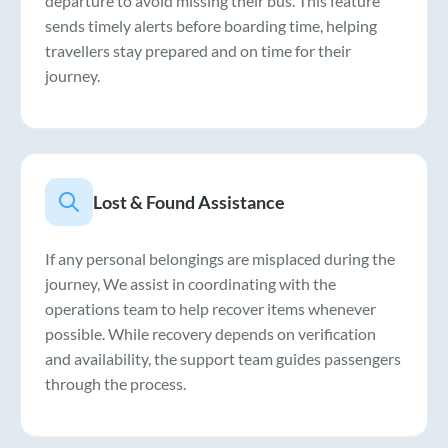
departure to avoid missing their bus. This feature
sends timely alerts before boarding time, helping
travellers stay prepared and on time for their
journey.
Lost & Found Assistance
If any personal belongings are misplaced during the
journey, We assist in coordinating with the
operations team to help recover items whenever
possible. While recovery depends on verification
and availability, the support team guides passengers
through the process.