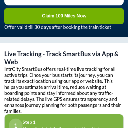
Claim 100 Miles Now
Offer valid till 30 days after booking the train ticket
Live Tracking - Track SmartBus via App &
Web
IntrCity SmartBus offers real-time live tracking for all
active trips. Once your bus starts its journey, you can
track its exact location using our app or website. This
helps you estimate arrival time, reduce waiting at
boarding points and stay informed about any traffic-
related delays. The live GPS ensures transparency and
enhances journey planning for both passengers and their
families.
Step 1
1