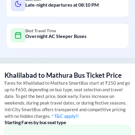
Late-night departures at
08:10 PM
Best Travel Time
Overnight AC Sleeper Buses
Khalilabad
to
Mathura
Bus Ticket Price
Fares for
Khalilabad
to
Mathura
SmartBus start at ₹250 and go
up to ₹650, depending on bus type, seat selection and travel
date. To get the best price, book early. Fares increase on
weekends, during peak travel dates, or during festive seasons.
IntrCity SmartBus offers transparent and competitive pricing
* T&C apply!!
with no hidden charges.
Starting Fares by bus seat type