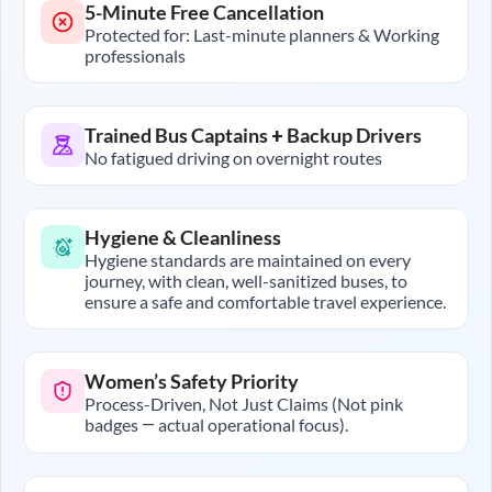
5-Minute Free Cancellation
Protected for: Last-minute planners & Working
professionals
Trained Bus Captains + Backup Drivers
No fatigued driving on overnight routes
Hygiene & Cleanliness
Hygiene standards are maintained on every
journey, with clean, well-sanitized buses, to
ensure a safe and comfortable travel experience.
Women’s Safety Priority
Process-Driven, Not Just Claims (Not pink
badges — actual operational focus).