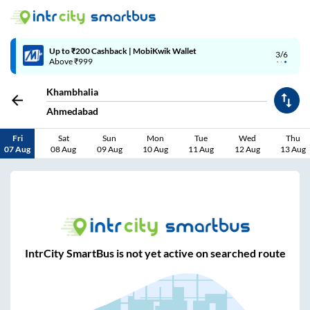
Up to ₹200 Cashback | MobiKwik Wallet
3/6
Above ₹999
Khambhalia
Ahmedabad
Fri
Sat
Sun
Mon
Tue
Wed
Thu
07 Aug
08 Aug
09 Aug
10 Aug
11 Aug
12 Aug
13 Aug
IntrCity SmartBus is not yet active on searched route