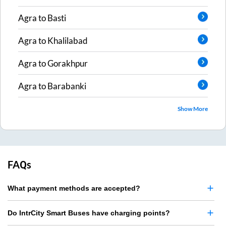
Agra
to
Basti
Agra
to
Khalilabad
Agra
to
Gorakhpur
Agra
to
Barabanki
Show More
FAQs
What payment methods are accepted?
Do IntrCity Smart Buses have charging points?