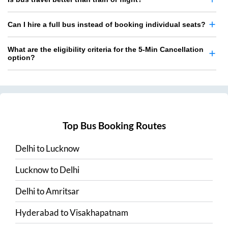
Can I hire a full bus instead of booking individual seats?
What are the eligibility criteria for the 5-Min Cancellation
option?
Top Bus Booking Routes
Delhi
to
Lucknow
Lucknow
to
Delhi
Delhi
to
Amritsar
Hyderabad
to
Visakhapatnam