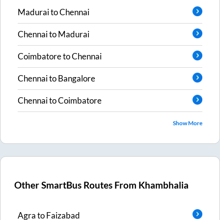
Madurai
to
Chennai
Chennai
to
Madurai
Coimbatore
to
Chennai
Chennai
to
Bangalore
Chennai
to
Coimbatore
Show More
Other SmartBus Routes From
Khambhalia
Agra
to
Faizabad