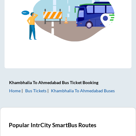
Khambhalia
To
Ahmedabad
Bus Ticket
Booking
Home
Bus Tickets
Khambhalia
To
Ahmedabad
Buses
Popular IntrCity SmartBus Routes