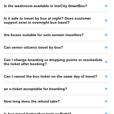
Is the washroom available in IntrCity SmartBus?
Is it safe to travel by bus at night? Does customer
support exist in overnight bus travel?
Are buses suitable for solo women travellers?
Can senior citizens travel by bus?
Can I change boarding or dropping points or reschedule
the ticket after booking?
Can I cancel the bus ticket on the same day of travel?
an e-ticket acceptable for boarding?
How long does the refund take?
Is bus travel better than train or flight?