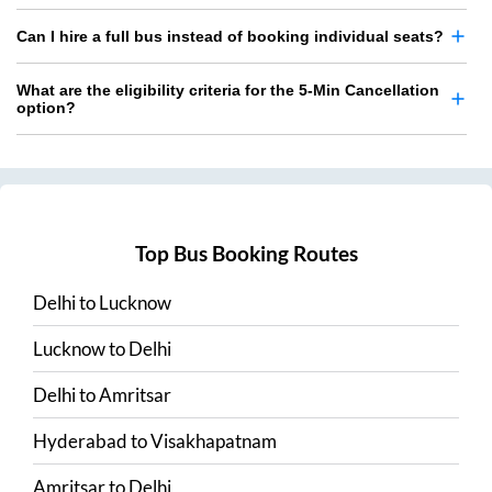
Can I hire a full bus instead of booking individual seats?
What are the eligibility criteria for the 5-Min Cancellation
option?
Top Bus Booking Routes
Delhi
to
Lucknow
Lucknow
to
Delhi
Delhi
to
Amritsar
Hyderabad
to
Visakhapatnam
Amritsar
to
Delhi