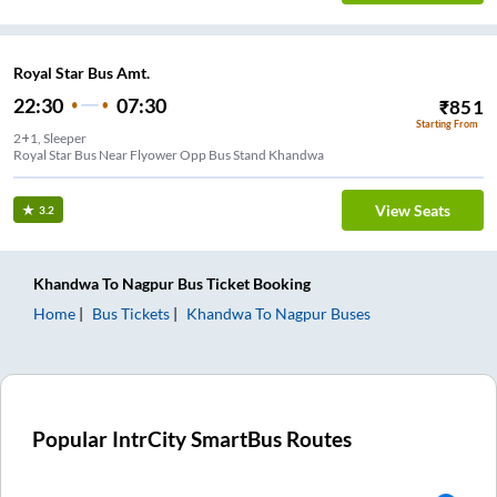
Royal Star Bus Amt.
22:30
07:30
₹
851
Starting From
2+1, Sleeper
Royal Star Bus Near Flyower Opp Bus Stand Khandwa
View Seats
3.2
Khandwa
To
Nagpur
Bus Ticket
Booking
Home
Bus Tickets
Khandwa
To
Nagpur
Buses
Popular IntrCity SmartBus Routes