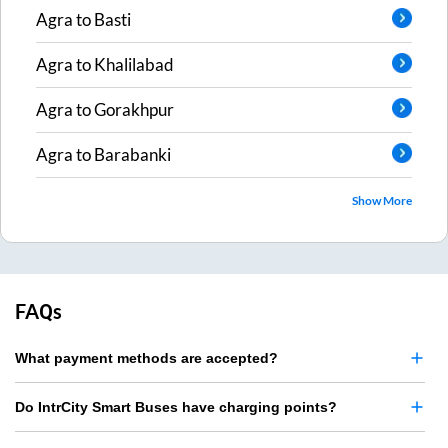
Agra
to
Basti
Agra
to
Khalilabad
Agra
to
Gorakhpur
Agra
to
Barabanki
Show More
FAQs
What payment methods are accepted?
Do IntrCity Smart Buses have charging points?