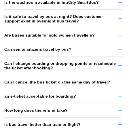
Is the washroom available in IntrCity SmartBus?
Is it safe to travel by bus at night? Does customer
support exist in overnight bus travel?
Are buses suitable for solo women travellers?
Can senior citizens travel by bus?
Can I change boarding or dropping points or reschedule
the ticket after booking?
Can I cancel the bus ticket on the same day of travel?
an e-ticket acceptable for boarding?
How long does the refund take?
Is bus travel better than train or flight?