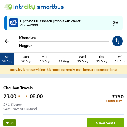
Up to ₹200 Cashback | MobiKwik Wallet
3/6
Above ₹999
Khandwa
Nagpur
Sat
Sun
Mon
Tue
Wed
Thu
Fri
08 Aug
09 Aug
10 Aug
11 Aug
12 Aug
13 Aug
14 Aug
IntrCity is not servicing this route currently. But, here are some options!
Chouhan Travels.
23:00
08:00
₹
750
Starting From
2+1, Sleeper
Geet Travels Bus Stand
View Seats
3.1