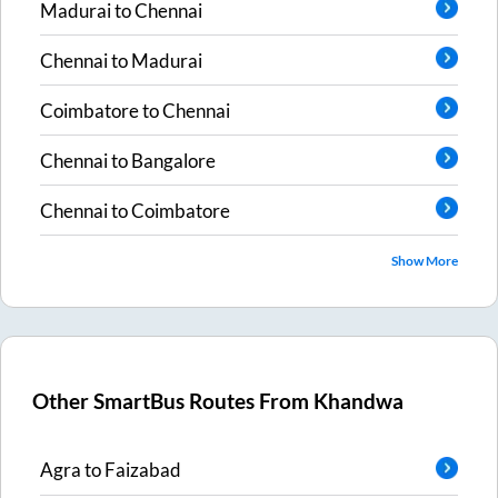
Madurai
to
Chennai
Chennai
to
Madurai
Coimbatore
to
Chennai
Chennai
to
Bangalore
Chennai
to
Coimbatore
Show More
Other SmartBus Routes From
Khandwa
Agra
to
Faizabad