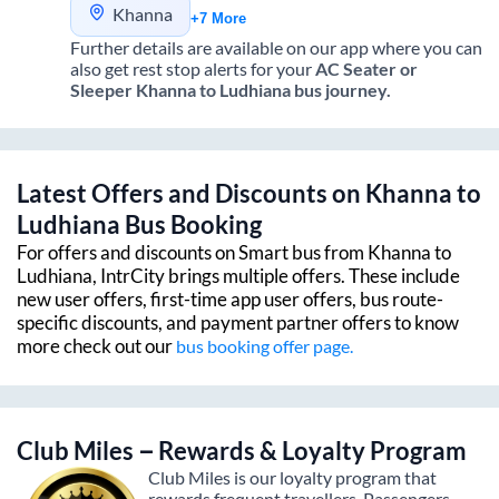
Khanna
+7 More
Further details are available on our app where you can
also get rest stop alerts for your
AC Seater or
Sleeper
Khanna
to
Ludhiana
bus journey.
Latest Offers and Discounts on
Khanna
to
Ludhiana
Bus Booking
For offers and discounts on Smart bus from
Khanna
to
Ludhiana
, IntrCity brings multiple offers. These include
new user offers, first-time app user offers, bus route-
specific discounts, and payment partner offers to know
more check out our
bus booking offer page.
Club Miles – Rewards & Loyalty Program
Club Miles is our loyalty program that
rewards frequent travellers. Passengers