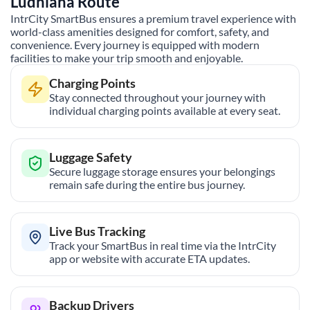
Ludhiana
Route
IntrCity SmartBus ensures a premium travel experience with
world-class amenities designed for comfort, safety, and
convenience. Every journey is equipped with modern
facilities to make your trip smooth and enjoyable.
Charging Points
Stay connected throughout your journey with
individual charging points available at every seat.
Luggage Safety
Secure luggage storage ensures your belongings
remain safe during the entire bus journey.
Live Bus Tracking
Track your SmartBus in real time via the IntrCity
app or website with accurate ETA updates.
Backup Drivers