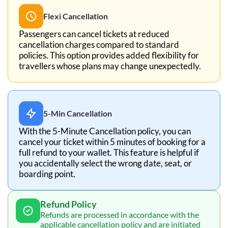
Flexi Cancellation
Passengers can cancel tickets at reduced
cancellation charges compared to standard
policies. This option provides added flexibility for
travellers whose plans may change unexpectedly.
5-Min Cancellation
With the 5-Minute Cancellation policy, you can
cancel your ticket within 5 minutes of booking for a
full refund to your wallet. This feature is helpful if
you accidentally select the wrong date, seat, or
boarding point.
Refund Policy
Refunds are processed in accordance with the
applicable cancellation policy and are initiated