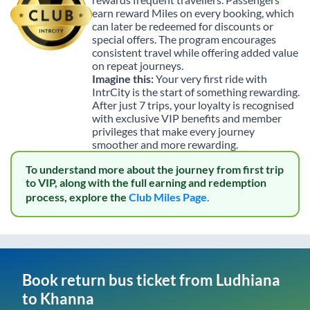
earn reward Miles on every booking, which
can later be redeemed for discounts or
special offers. The program encourages
consistent travel while offering added value
on repeat journeys.
Imagine this:
Your very first ride with
IntrCity is the start of something rewarding.
After just 7 trips, your loyalty is recognised
with exclusive VIP benefits and member
privileges that make every journey
smoother and more rewarding.
To understand more about the journey from first trip
to VIP, along with the full earning and redemption
process, explore the
Club Miles Page.
Book return bus ticket from
Ludhiana
to
Khanna