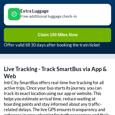
Extra Luggage
Free additional luggage check-in
Claim 100 Miles Now
Offer valid till 30 days after booking the train ticket
Live Tracking - Track SmartBus via App &
Web
IntrCity SmartBus offers real-time live tracking for all
active trips. Once your bus starts its journey, you can
track its exact location using our app or website. This
helps you estimate arrival time, reduce waiting at
boarding points and stay informed about any traffic-
related delays. The live GPS ensures transparency and
enhances journey planning for both passengers and their