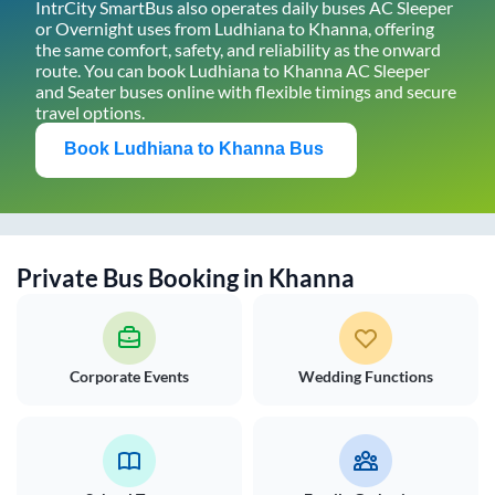
IntrCity SmartBus also operates daily buses AC Sleeper
or Overnight uses from
Ludhiana
to
Khanna
, offering
the same comfort, safety, and reliability as the onward
route. You can book
Ludhiana
to
Khanna
AC Sleeper
and Seater buses online with flexible timings and secure
travel options.
Book
Ludhiana
to
Khanna
Bus
Private Bus Booking in
Khanna
Corporate Events
Wedding Functions