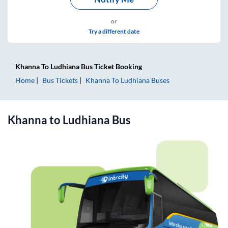
or
Try a different date
Khanna
To
Ludhiana
Bus Ticket
Booking
Home
Bus Tickets
Khanna
To
Ludhiana
Buses
Khanna
to
Ludhiana
Bus