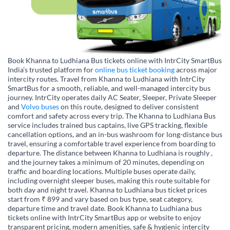
Book Khanna to Ludhiana Bus tickets online with IntrCity SmartBus
India’s trusted platform for
online bus ticket booking
across major
intercity routes. Travel from Khanna to Ludhiana with IntrCity
SmartBus for a smooth, reliable, and well-managed intercity bus
journey. IntrCity operates daily AC Seater, Sleeper, Private Sleeper
and
Volvo buses
on this route, designed to deliver consistent
comfort and safety across every trip. The Khanna to Ludhiana Bus
service includes trained bus captains, live GPS tracking, flexible
cancellation options, and an in-bus washroom for long-distance bus
travel, ensuring a comfortable travel experience from boarding to
departure. The distance between Khanna to Ludhiana is roughly ,
and the journey takes a minimum of 20 minutes, depending on
traffic and boarding locations. Multiple buses operate daily,
including overnight sleeper buses, making this route suitable for
both day and night travel. Khanna to Ludhiana bus ticket prices
start from ₹ 899 and vary based on bus type, seat category,
departure time and travel date. Book Khanna to Ludhiana bus
tickets online with IntrCity SmartBus app or website to enjoy
transparent pricing, modern amenities, safe & hygienic intercity