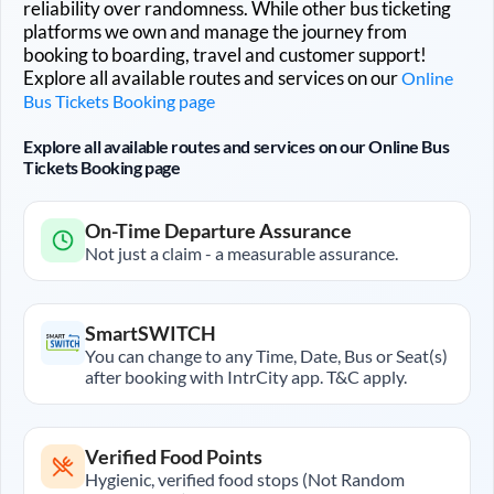
reliability over randomness. While other bus ticketing
platforms we own and manage the journey from
booking to boarding, travel and customer support!
Explore all available routes and services on our
Online
Bus Tickets Booking page
Explore all available routes and services on our Online Bus
Tickets Booking page
On-Time Departure Assurance
Not just a claim - a measurable assurance.
SmartSWITCH
You can change to any Time, Date, Bus or Seat(s)
after booking with IntrCity app. T&C apply.
Verified Food Points
Hygienic, verified food stops (Not Random