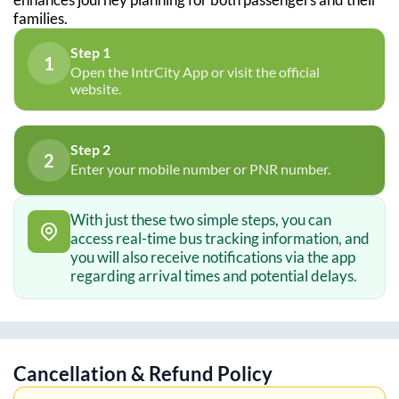
families.
Step 1
1
Open the IntrCity App or visit the official
website.
Step 2
2
Enter your mobile number or PNR number.
With just these two simple steps, you can
access real-time bus tracking information, and
you will also receive notifications via the app
regarding arrival times and potential delays.
Cancellation & Refund Policy