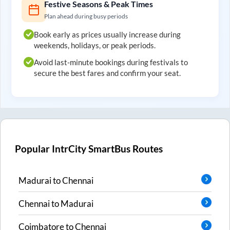
Festive Seasons & Peak Times
Plan ahead during busy periods
Book early as prices usually increase during
weekends, holidays, or peak periods.
Avoid last-minute bookings during festivals to
secure the best fares and confirm your seat.
Popular IntrCity SmartBus Routes
Madurai
to
Chennai
Chennai
to
Madurai
Coimbatore
to
Chennai