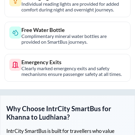
Individual reading lights are provided for added
comfort during night and overnight journeys.
Free Water Bottle
Complimentary mineral water bottles are
provided on SmartBus journeys.
Emergency Exits
Clearly marked emergency exits and safety
mechanisms ensure passenger safety at all times.
Why Choose IntrCity SmartBus for
Khanna
to
Ludhiana
?
IntrCity SmartBus is built for travellers who value