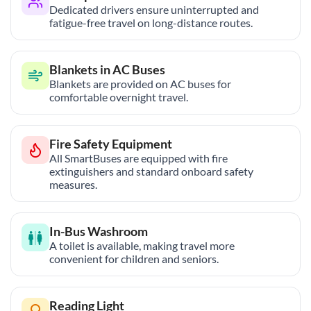
Dedicated drivers ensure uninterrupted and
fatigue-free travel on long-distance routes.
Blankets in AC Buses
Blankets are provided on AC buses for
comfortable overnight travel.
Fire Safety Equipment
All SmartBuses are equipped with fire
extinguishers and standard onboard safety
measures.
In-Bus Washroom
A toilet is available, making travel more
convenient for children and seniors.
Reading Light