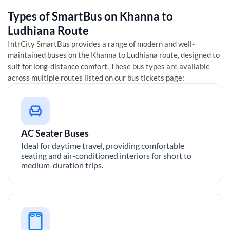
Types of SmartBus on
Khanna
to
Ludhiana
Route
IntrCity SmartBus provides a range of modern and well-
maintained buses on the
Khanna
to
Ludhiana
route, designed to
suit for long-distance comfort. These bus types are available
across multiple routes listed on our bus tickets page:
AC Seater Buses
Ideal for daytime travel, providing comfortable
seating and air-conditioned interiors for short to
medium-duration trips.