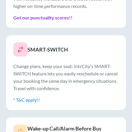
higher on-time performance records.
Get our punctuality scores!!
SMART-SWITCH
Change plans, keep your seat: IntrCity's SMART-
SWITCH feature lets you easily reschedule or cancel
your booking the same day in emergency situations.
Travel with confidence.
* T&C apply!!
Wake-up Call/Alarm Before Bus