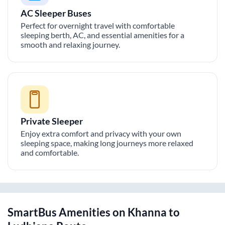
AC Sleeper Buses
Perfect for overnight travel with comfortable
sleeping berth, AC, and essential amenities for a
smooth and relaxing journey.
Private Sleeper
Enjoy extra comfort and privacy with your own
sleeping space, making long journeys more relaxed
and comfortable.
SmartBus Amenities on
Khanna
to