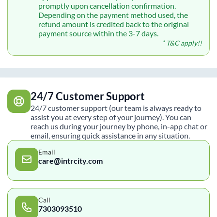
promptly upon cancellation confirmation.
Depending on the payment method used, the
refund amount is credited back to the original
payment source within the 3-7 days.
* T&C apply!!
24/7 Customer Support
24/7 customer support (our team is always ready to
assist you at every step of your journey). You can
reach us during your journey by phone, in-app chat or
email, ensuring quick assistance in any situation.
Email
care@intrcity.com
Call
7303093510