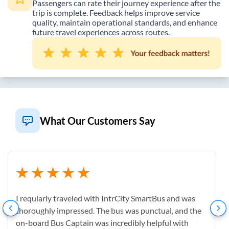
Passengers can rate their journey experience after the
trip is complete. Feedback helps improve service
quality, maintain operational standards, and enhance
future travel experiences across routes.
What Our Customers Say
I reqularly traveled with IntrCity SmartBus and was
thoroughly impressed. The bus was punctual, and the
on-board Bus Captain was incredibly helpful with