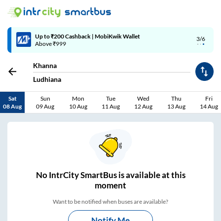
4/6
Code: SMART | 10% off upto Rs.50
Khanna
Ludhiana
Sat
Sun
Mon
Tue
Wed
Thu
Fri
08 Aug
09 Aug
10 Aug
11 Aug
12 Aug
13 Aug
14 Aug
No
IntrCity SmartBus is
available at this
moment
Want to be notified when buses are available?
Notify Me