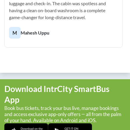
luggage and check-in. The cabin was spotless and
having a clean on-board washroom is a complete
game-changer for long-distance travel.
M
Mahesh Uppu
Download IntrCity SmartBus
App
Book bus tickets, track your bus live, manage bookings
and access exclusive app-only offers — all from the palm
of your hand. Available on Android and iOS.