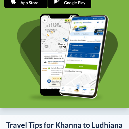
Travel Tips for
Khanna
to
Ludhiana