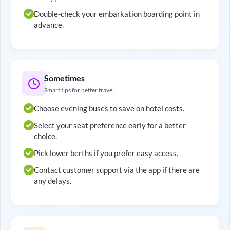
Double-check your embarkation boarding point in
advance.
Sometimes
Smart tips for better travel
Choose evening buses to save on hotel costs.
Select your seat preference early for a better
choice.
Pick lower berths if you prefer easy access.
Contact customer support via the app if there are
any delays.