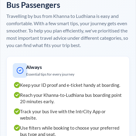
Bus Passengers
Travelling by bus from
Khanna
to
Ludhiana
is easy and
comfortable. With a few smart tips, your journey gets even
smoother. To help you plan efficiently, we've prioritised the
most important travel advice under different categories, so
you can find what fits your trip best.
Always
Essential tips for every journey
Keep your ID proof and e-ticket handy at boarding.
Reach your
Khanna
-to-
Ludhiana
bus boarding point
20 minutes early.
Track your bus live with the IntrCity App or
website.
Use filters while booking to choose your preferred
bus type and seat.