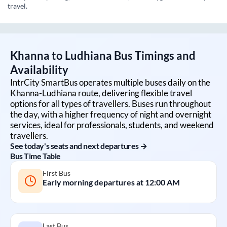
travel.
Khanna
to
Ludhiana
Bus Timings and
Availability
IntrCity SmartBus operates multiple buses daily on the
Khanna
-
Ludhiana
route, delivering flexible travel
options for all types of travellers. Buses run throughout
the day, with a higher frequency of night and overnight
services, ideal for professionals, students, and weekend
travellers.
See today's seats and next departures →
Bus Time Table
First Bus
Early morning departures at
12:00 AM
Last Bus