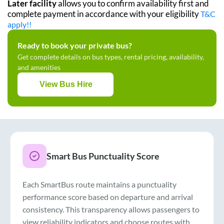
Later facility
allows you to confirm availability first and
complete payment in accordance with your eligibility
T&C
apply!!
Ready to book your private bus?
Get complete details on bus types, rental pricing, availability,
and amenities
View Bus Hire
Smart Bus Punctuality Score
Each SmartBus route maintains a punctuality
performance score based on departure and arrival
consistency. This transparency allows passengers to
view reliability indicators and choose routes with