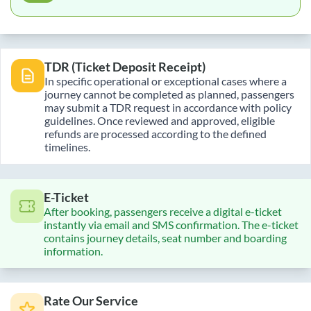
TDR (Ticket Deposit Receipt)
In specific operational or exceptional cases where a
journey cannot be completed as planned, passengers
may submit a TDR request in accordance with policy
guidelines. Once reviewed and approved, eligible
refunds are processed according to the defined
timelines.
E-Ticket
After booking, passengers receive a digital e-ticket
instantly via email and SMS confirmation. The e-ticket
contains journey details, seat number and boarding
information.
Rate Our Service