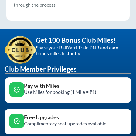
through the process.
Get 100 Bonus Club Miles!
Share your RailYatri Train PNR and earn
bonus miles instantly
Club Member Privileges
Pay with Miles
Use Miles for booking (1 Mile = ₹1)
Free Upgrades
Complimentary seat upgrades available