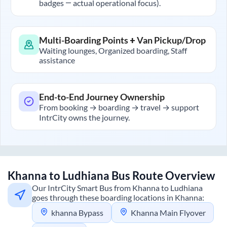
badges — actual operational focus).
Multi-Boarding Points + Van Pickup/Drop
Waiting lounges, Organized boarding, Staff
assistance
End-to-End Journey Ownership
From booking → boarding → travel → support
IntrCity owns the journey.
Khanna
to
Ludhiana
Bus Route Overview
Our IntrCity Smart Bus from
Khanna
to
Ludhiana
goes through these boarding locations in
Khanna
:
khanna Bypass
Khanna Main Flyover