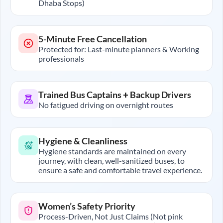
Dhaba Stops)
5-Minute Free Cancellation
Protected for: Last-minute planners & Working
professionals
Trained Bus Captains + Backup Drivers
No fatigued driving on overnight routes
Hygiene & Cleanliness
Hygiene standards are maintained on every
journey, with clean, well-sanitized buses, to
ensure a safe and comfortable travel experience.
Women’s Safety Priority
Process-Driven, Not Just Claims (Not pink