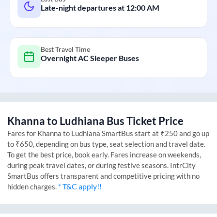
Late-night departures at
12:00 AM
Best Travel Time
Overnight AC Sleeper Buses
Khanna
to
Ludhiana
Bus Ticket Price
Fares for
Khanna
to
Ludhiana
SmartBus start at ₹250 and go up
to ₹650, depending on bus type, seat selection and travel date.
To get the best price, book early. Fares increase on weekends,
during peak travel dates, or during festive seasons. IntrCity
SmartBus offers transparent and competitive pricing with no
* T&C apply!!
hidden charges.