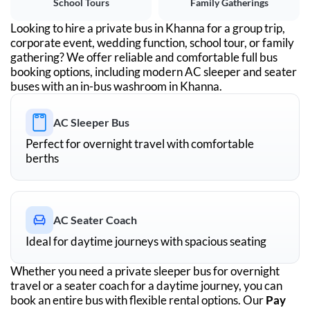
School Tours
Family Gatherings
Looking to hire a private bus in
Khanna
for a group trip,
corporate event, wedding function, school tour, or family
gathering? We offer reliable and comfortable full bus
booking options, including modern AC sleeper and seater
buses with an in-bus washroom in
Khanna
.
AC Sleeper Bus
Perfect for overnight travel with comfortable
berths
AC Seater Coach
Ideal for daytime journeys with spacious seating
Whether you need a private sleeper bus for overnight
travel or a seater coach for a daytime journey, you can
book an entire bus with flexible rental options. Our
Pay