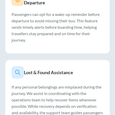
Departure
Passengers can opt for a wake-up reminder before
departure to avoid missing their bus. This feature
sends timely alerts before boarding time, helping
travellers stay prepared and on time for their
journey.
Lost & Found Assistance
If any personal belongings are misplaced during the
journey, We assist in coordinating with the
operations team to help recover items whenever
possible. While recovery depends on verification
and availability, the support team guides passengers