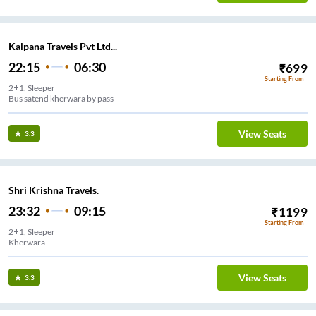
Kalpana Travels Pvt Ltd...
22:15
06:30
₹
699
Starting From
2+1, Sleeper
Bus satend kherwara by pass
View Seats
3.3
Shri Krishna Travels.
23:32
09:15
₹
1199
Starting From
2+1, Sleeper
Kherwara
View Seats
3.3