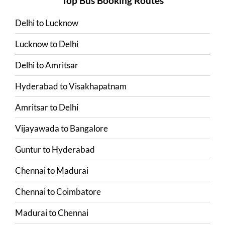
Top Bus Booking Routes
Delhi
to
Lucknow
Lucknow
to
Delhi
Delhi
to
Amritsar
Hyderabad
to
Visakhapatnam
Amritsar
to
Delhi
Vijayawada
to
Bangalore
Guntur
to
Hyderabad
Chennai
to
Madurai
Chennai
to
Coimbatore
Madurai
to
Chennai