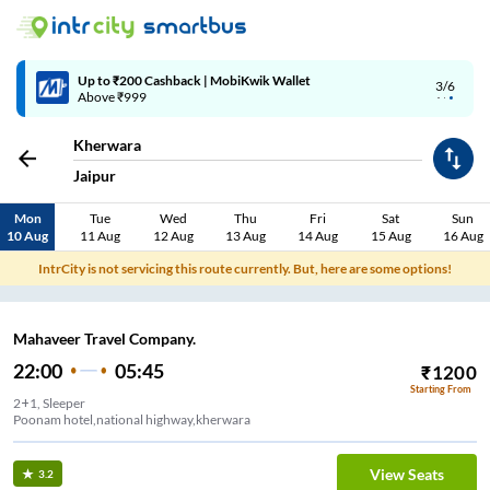
Up to ₹200 Cashback | MobiKwik Wallet
3/6
Above ₹999
Kherwara
Jaipur
Mon
Tue
Wed
Thu
Fri
Sat
Sun
10 Aug
11 Aug
12 Aug
13 Aug
14 Aug
15 Aug
16 Aug
IntrCity is not servicing this route currently. But, here are some options!
Mahaveer Travel Company.
22:00
05:45
₹
1200
Starting From
2+1, Sleeper
Poonam hotel,national highway,kherwara
View Seats
3.2