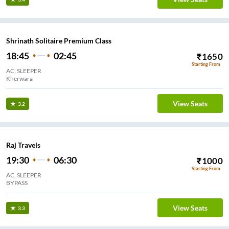
Shrinath Solitaire Premium Class
18:45
02:45
₹
1650
Starting From
AC, SLEEPER
Kherwara
View Seats
3.2
Raj Travels
19:30
06:30
₹
1000
Starting From
AC, SLEEPER
BYPASS
View Seats
3.3