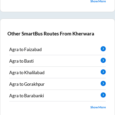
Show More
Other SmartBus Routes From
Kherwara
Agra
to
Faizabad
Agra
to
Basti
Agra
to
Khalilabad
Agra
to
Gorakhpur
Agra
to
Barabanki
Show More