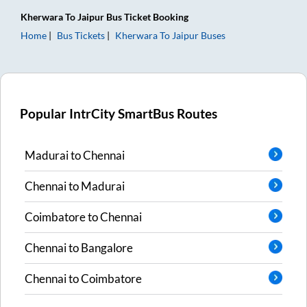
Kherwara
To
Jaipur
Bus Ticket
Booking
Home
Bus Tickets
Kherwara
To
Jaipur
Buses
Popular IntrCity SmartBus Routes
Madurai
to
Chennai
Chennai
to
Madurai
Coimbatore
to
Chennai
Chennai
to
Bangalore
Chennai
to
Coimbatore