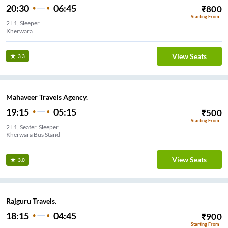
20:30
06:45
₹
800
Starting From
2+1, Sleeper
Kherwara
View Seats
3.3
Mahaveer Travels Agency.
19:15
05:15
₹
500
Starting From
2+1, Seater, Sleeper
Kherwara Bus Stand
View Seats
3.0
Rajguru Travels.
18:15
04:45
₹
900
Starting From