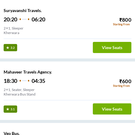
Suryavanshi Travels.
20:20
06:20
₹
800
Starting From
2+1, Sleeper
Kherwara
View Seats
3.2
Mahaveer Travels Agency.
18:30
04:35
₹
600
Starting From
2+1, Seater, Sleeper
Kherwara Bus Stand
View Seats
3.1
Vgo Bus.