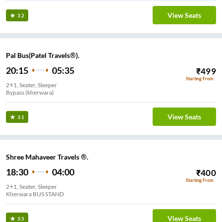
View Seats
3.2
Pal Bus(Patel Travels®).
20:15
05:35
₹
499
Starting From
2+1, Seater, Sleeper
Bypass (kherwara)
View Seats
3.1
Shree Mahaveer Travels ®.
18:30
04:00
₹
400
Starting From
2+1, Seater, Sleeper
Kherwara BUS STAND
View Seats
3.5