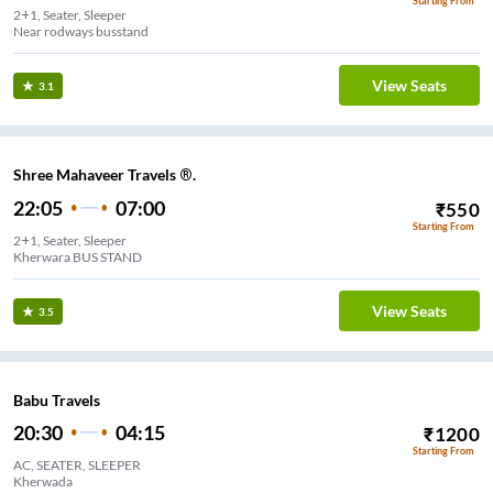
Starting From
2+1, Seater, Sleeper
Near rodways busstand
View Seats
3.1
Shree Mahaveer Travels ®.
22:05
07:00
₹
550
Starting From
2+1, Seater, Sleeper
Kherwara BUS STAND
View Seats
3.5
Babu Travels
20:30
04:15
₹
1200
Starting From
AC, SEATER, SLEEPER
Kherwada