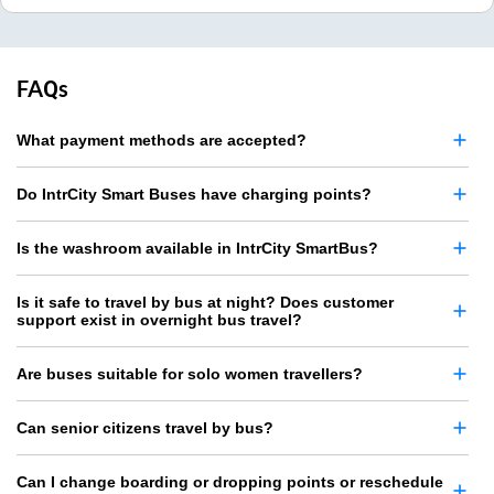
FAQs
What payment methods are accepted?
Do IntrCity Smart Buses have charging points?
Is the washroom available in IntrCity SmartBus?
Is it safe to travel by bus at night? Does customer
support exist in overnight bus travel?
Are buses suitable for solo women travellers?
Can senior citizens travel by bus?
Can I change boarding or dropping points or reschedule