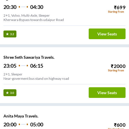
20:30
04:30
₹
699
Starting From
2+1, Volvo, Multi-Axle, Sleeper
Kherwara Bypass towards udaipur Road
View Seats
3.2
Shree Seth Sawariya Travels.
23:05
06:15
₹
2000
Starting From
2+1, Sleeper
Near-goverment bus stand on highway road
View Seats
3.0
Anita Maya Travels.
20:00
05:00
₹
600