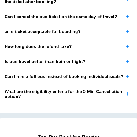
the ticket after booking?
Can I cancel the bus ticket on the same day of travel?
an e-ticket acceptable for boarding?
How long does the refund take?
Is bus travel better than train or flight?
Can I hire a full bus instead of booking individual seats?
What are the eligibility criteria for the 5-Min Cancellation
option?