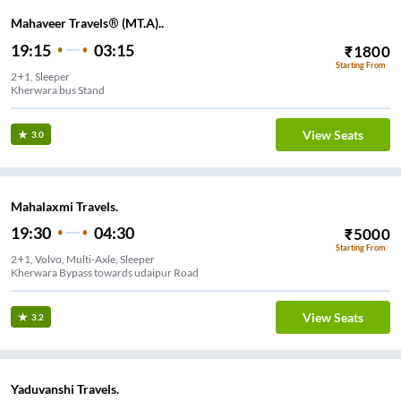
Mahaveer Travels® (MT.A)..
19:15
03:15
₹
1800
Starting From
2+1, Sleeper
Kherwara bus Stand
View Seats
3.0
Mahalaxmi Travels.
19:30
04:30
₹
5000
Starting From
2+1, Volvo, Multi-Axle, Sleeper
Kherwara Bypass towards udaipur Road
View Seats
3.2
Yaduvanshi Travels.