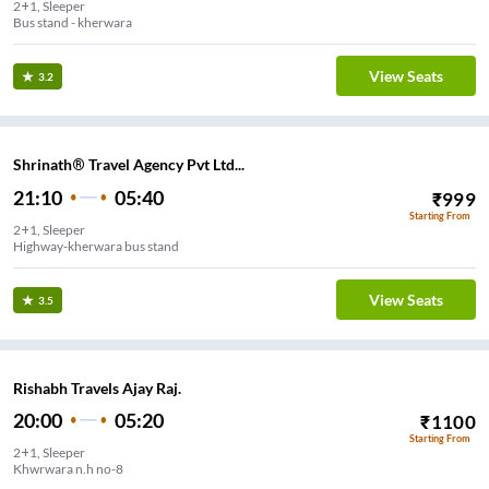
2+1, Sleeper
Bus stand - kherwara
View Seats
3.2
Shrinath® Travel Agency Pvt Ltd...
21:10
05:40
₹
999
Starting From
2+1, Sleeper
Highway-kherwara bus stand
View Seats
3.5
Rishabh Travels Ajay Raj.
20:00
05:20
₹
1100
Starting From
2+1, Sleeper
Khwrwara n.h no-8