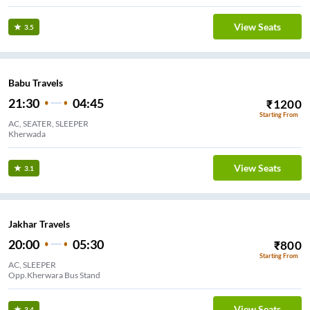
View Seats
3.5
Babu Travels
21:30
04:45
₹
1200
Starting From
AC, SEATER, SLEEPER
Kherwada
View Seats
3.1
Jakhar Travels
20:00
05:30
₹
800
Starting From
AC, SLEEPER
Opp.Kherwara Bus Stand
View Seats
3.4