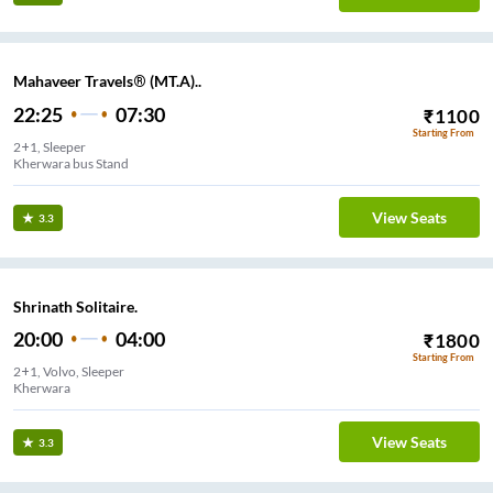
Mahaveer Travels® (MT.A)..
22:25
07:30
₹
1100
Starting From
2+1, Sleeper
Kherwara bus Stand
View Seats
3.3
Shrinath Solitaire.
20:00
04:00
₹
1800
Starting From
2+1, Volvo, Sleeper
Kherwara
View Seats
3.3