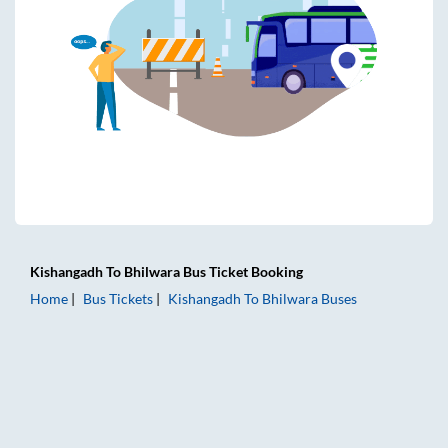
Kishangadh
To
Bhilwara
Bus Ticket
Booking
Home
Bus Tickets
Kishangadh
To
Bhilwara
Buses
Kishangadh to Bhilwara Bus Tickets | AC Sleeper | On-boar