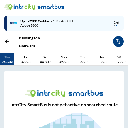
Up to ₹200 Cashback* | Paytm UPI
2/6
Above ₹800
Kishangadh
Bhilwara
Thu
Fri
Sat
Sun
Mon
Tue
Wed
06 Aug
07 Aug
08 Aug
09 Aug
10 Aug
11 Aug
12 Aug
IntrCity SmartBus is not yet active on searched route