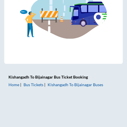
Kishangadh
To
Bijainagar
Bus Ticket
Booking
Home
Bus Tickets
Kishangadh
To
Bijainagar
Buses
Kishangadh to Bijainagar Bus Tickets | AC Sleeper | On-boa