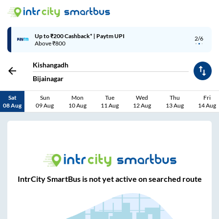
Up to ₹200 Cashback* | Paytm UPI
2/6
Above ₹800
Kishangadh
Bijainagar
Sat
Sun
Mon
Tue
Wed
Thu
Fri
08 Aug
09 Aug
10 Aug
11 Aug
12 Aug
13 Aug
14 Aug
IntrCity SmartBus is not yet active on searched route