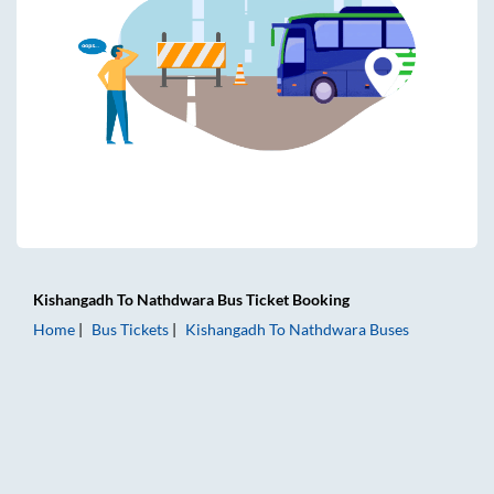
Kishangadh
To
Nathdwara
Bus Ticket
Booking
Home
Bus Tickets
Kishangadh
To
Nathdwara
Buses
Kishangadh to Nathdwara Bus Tickets | AC Sleeper | On-bo