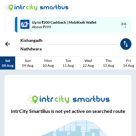
Up to ₹200 Cashback | MobiKwik Wallet
3/6
Above ₹999
Kishangadh
Nathdwara
Sat
Sun
Mon
Tue
Wed
Thu
Fri
08 Aug
09 Aug
10 Aug
11 Aug
12 Aug
13 Aug
14 Aug
IntrCity SmartBus is not yet active on searched route