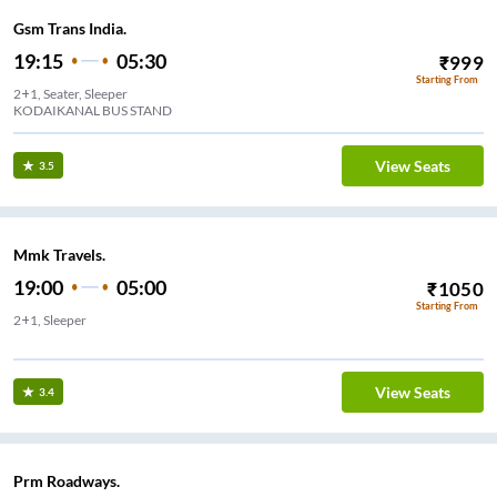
Gsm Trans India.
19:15
05:30
₹
999
Starting From
2+1, Seater, Sleeper
KODAIKANAL BUS STAND
View Seats
3.5
Mmk Travels.
19:00
05:00
₹
1050
Starting From
2+1, Sleeper
m
View Seats
3.4
Prm Roadways.