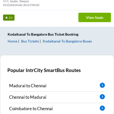
2+1, Seater, Sleeper
KODAIKANAL BUS STAND
View Seats
3.1
Kodaikanal
To
Bangalore
Bus Ticket
Booking
Home
Bus Tickets
Kodaikanal
To
Bangalore
Buses
Popular IntrCity SmartBus Routes
Madurai
to
Chennai
Chennai
to
Madurai
Coimbatore
to
Chennai