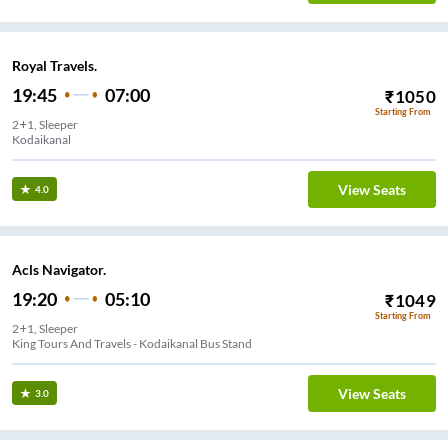
Royal Travels.
19:45
07:00
₹
1050
Starting From
2+1, Sleeper
Kodaikanal
View Seats
4.0
Acls Navigator.
19:20
05:10
₹
1049
Starting From
2+1, Sleeper
King Tours And Travels - Kodaikanal Bus Stand
View Seats
3.0