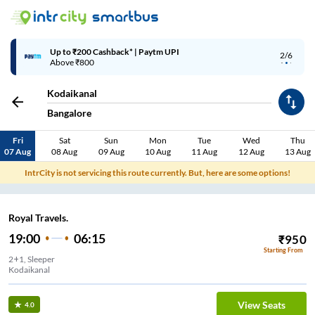
Up to ₹200 Cashback* | Paytm UPI
2/6
Above ₹800
Kodaikanal
Bangalore
Fri
Sat
Sun
Mon
Tue
Wed
Thu
07 Aug
08 Aug
09 Aug
10 Aug
11 Aug
12 Aug
13 Aug
IntrCity is not servicing this route currently. But, here are some options!
Royal Travels.
19:00
06:15
₹
950
Starting From
2+1, Sleeper
Kodaikanal
View Seats
4.0