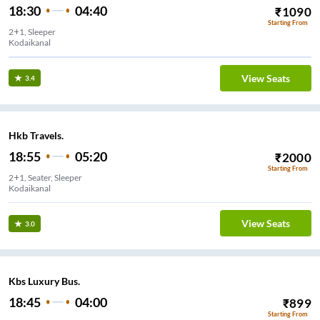
18:30
04:40
₹
1090
Starting From
2+1, Sleeper
Kodaikanal
View Seats
3.4
Hkb Travels.
18:55
05:20
₹
2000
Starting From
2+1, Seater, Sleeper
Kodaikanal
View Seats
3.0
Kbs Luxury Bus.
18:45
04:00
₹
899
Starting From