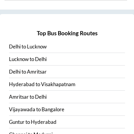
Top Bus Booking Routes
Delhi
to
Lucknow
Lucknow
to
Delhi
Delhi
to
Amritsar
Hyderabad
to
Visakhapatnam
Amritsar
to
Delhi
Vijayawada
to
Bangalore
Guntur
to
Hyderabad