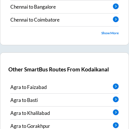
Chennai
to
Bangalore
Chennai
to
Coimbatore
Show More
Other SmartBus Routes From
Kodaikanal
Agra
to
Faizabad
Agra
to
Basti
Agra
to
Khalilabad
Agra
to
Gorakhpur