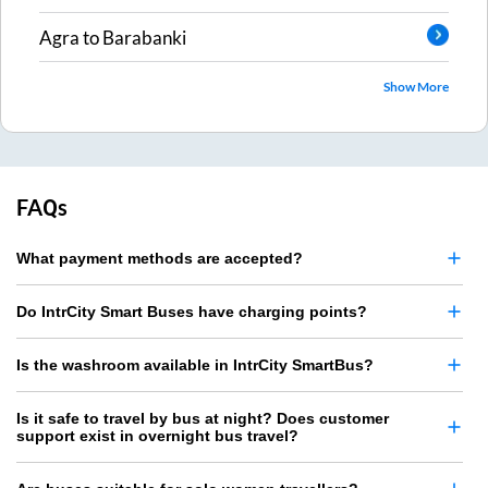
Agra
to
Barabanki
Show More
FAQs
What payment methods are accepted?
Do IntrCity Smart Buses have charging points?
Is the washroom available in IntrCity SmartBus?
Is it safe to travel by bus at night? Does customer
support exist in overnight bus travel?