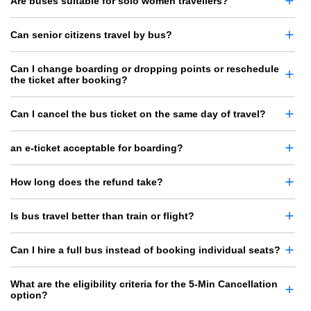
Are buses suitable for solo women travellers?
Can senior citizens travel by bus?
Can I change boarding or dropping points or reschedule
the ticket after booking?
Can I cancel the bus ticket on the same day of travel?
an e-ticket acceptable for boarding?
How long does the refund take?
Is bus travel better than train or flight?
Can I hire a full bus instead of booking individual seats?
What are the eligibility criteria for the 5-Min Cancellation
option?