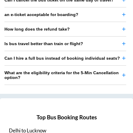
Can I cancel the bus ticket on the same day of travel?
an e-ticket acceptable for boarding?
How long does the refund take?
Is bus travel better than train or flight?
Can I hire a full bus instead of booking individual seats?
What are the eligibility criteria for the 5-Min Cancellation
option?
Top Bus Booking Routes
Delhi
to
Lucknow