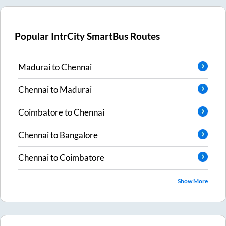
Popular IntrCity SmartBus Routes
Madurai
to
Chennai
Chennai
to
Madurai
Coimbatore
to
Chennai
Chennai
to
Bangalore
Chennai
to
Coimbatore
Show More