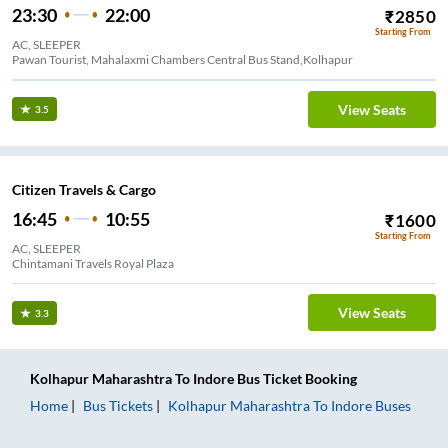
23:30
22:00
₹
2850
Starting From
AC, SLEEPER
Pawan Tourist, Mahalaxmi Chambers Central Bus Stand,Kolhapur
View Seats
3.5
Citizen Travels & Cargo
16:45
10:55
₹
1600
Starting From
AC, SLEEPER
Chintamani Travels Royal Plaza
View Seats
3.3
Kolhapur Maharashtra
To
Indore
Bus Ticket
Booking
Home
Bus Tickets
Kolhapur Maharashtra
To
Indore
Buses