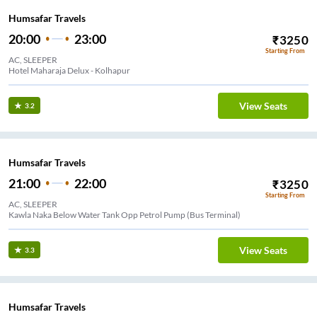
Humsafar Travels
20:00
23:00
₹
3250
Starting From
AC, SLEEPER
Hotel Maharaja Delux - Kolhapur
View Seats
3.2
Humsafar Travels
21:00
22:00
₹
3250
Starting From
AC, SLEEPER
Kawla Naka Below Water Tank Opp Petrol Pump (Bus Terminal)
View Seats
3.3
Humsafar Travels