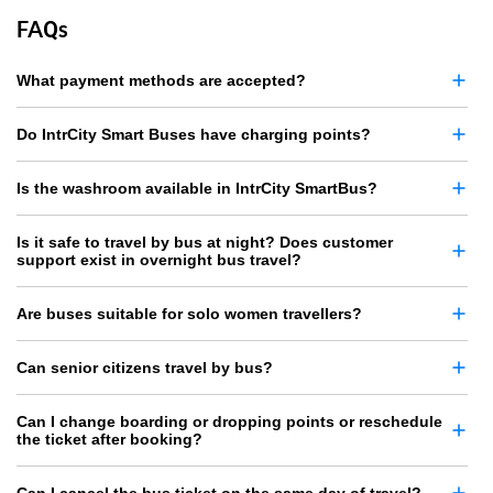
FAQs
What payment methods are accepted?
Do IntrCity Smart Buses have charging points?
Is the washroom available in IntrCity SmartBus?
Is it safe to travel by bus at night? Does customer
support exist in overnight bus travel?
Are buses suitable for solo women travellers?
Can senior citizens travel by bus?
Can I change boarding or dropping points or reschedule
the ticket after booking?