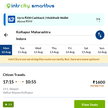
Up to ₹200 Cashback | MobiKwik Wallet
3/6
Above ₹999
Kolhapur Maharashtra
Indore
Mon
Tue
Wed
Thu
Fri
Sat
Sun
10 Aug
11 Aug
12 Aug
13 Aug
14 Aug
15 Aug
16 Aug
IntrCity is not servicing this route currently. But, here are some options!
Citizen Travels.
17:15
10:55
₹
1600
Starting From
2+1, Sleeper
Vathar Bypass Kolhapur
View Seats
3.3