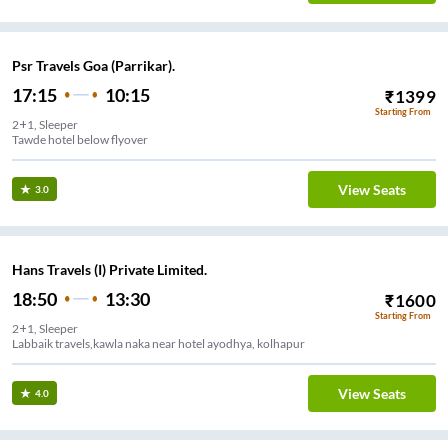
Psr Travels Goa (Parrikar).
17:15
10:15
₹
1399
Starting From
2+1, Sleeper
Tawde hotel below flyover
View Seats
3.0
Hans Travels (I) Private Limited.
18:50
13:30
₹
1600
Starting From
2+1, Sleeper
Labbaik travels,kawla naka near hotel ayodhya, kolhapur
View Seats
4.0