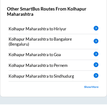
Other SmartBus Routes From
Kolhapur
Maharashtra
Kolhapur Maharashtra
to
Hiriyur
Kolhapur Maharashtra
to
Bangalore
(Bengaluru)
Kolhapur Maharashtra
to
Goa
Kolhapur Maharashtra
to
Pernem
Kolhapur Maharashtra
to
Sindhudurg
Show More