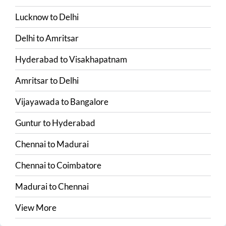
Lucknow
to
Delhi
Delhi
to
Amritsar
Hyderabad
to
Visakhapatnam
Amritsar
to
Delhi
Vijayawada
to
Bangalore
Guntur
to
Hyderabad
Chennai
to
Madurai
Chennai
to
Coimbatore
Madurai
to
Chennai
View More