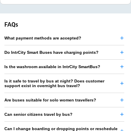
FAQs
What payment methods are accepted?
Do IntrCity Smart Buses have charging points?
Is the washroom available in IntrCity SmartBus?
Is it safe to travel by bus at night? Does customer
support exist in overnight bus travel?
Are buses suitable for solo women travellers?
Can senior citizens travel by bus?
Can I change boarding or dropping points or reschedule