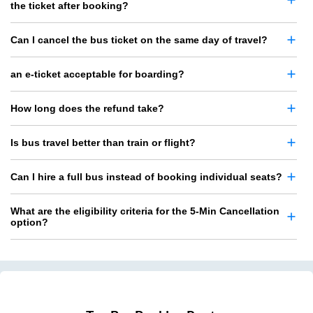
the ticket after booking?
Can I cancel the bus ticket on the same day of travel?
an e-ticket acceptable for boarding?
How long does the refund take?
Is bus travel better than train or flight?
Can I hire a full bus instead of booking individual seats?
What are the eligibility criteria for the 5-Min Cancellation
option?