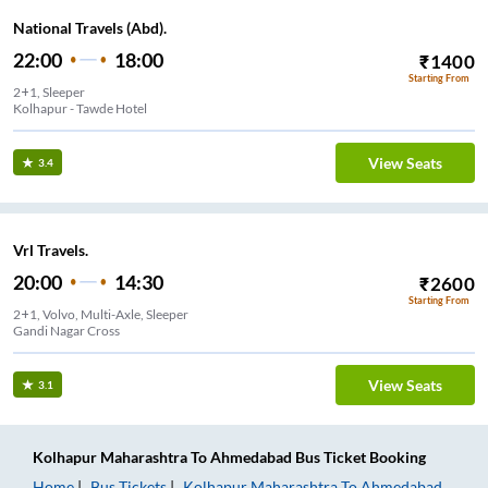
National Travels (Abd).
22:00
18:00
₹
1400
Starting From
2+1, Sleeper
Kolhapur - Tawde Hotel
View Seats
3.4
Vrl Travels.
20:00
14:30
₹
2600
Starting From
2+1, Volvo, Multi-Axle, Sleeper
Gandi Nagar Cross
View Seats
3.1
Kolhapur Maharashtra
To
Ahmedabad
Bus Ticket
Booking
Home
Bus Tickets
Kolhapur Maharashtra
To
Ahmedabad