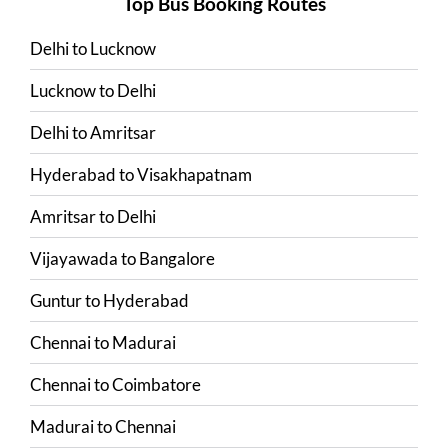
Top Bus Booking Routes
Delhi
to
Lucknow
Lucknow
to
Delhi
Delhi
to
Amritsar
Hyderabad
to
Visakhapatnam
Amritsar
to
Delhi
Vijayawada
to
Bangalore
Guntur
to
Hyderabad
Chennai
to
Madurai
Chennai
to
Coimbatore
Madurai
to
Chennai