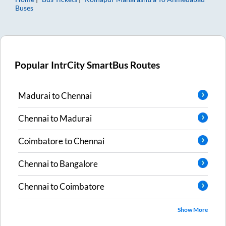
Buses
Popular IntrCity SmartBus Routes
Madurai
to
Chennai
Chennai
to
Madurai
Coimbatore
to
Chennai
Chennai
to
Bangalore
Chennai
to
Coimbatore
Show More