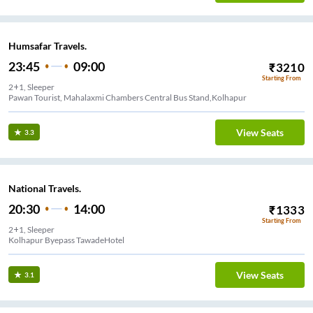
Humsafar Travels.
23:45
09:00
₹
3210
Starting From
2+1, Sleeper
Pawan Tourist, Mahalaxmi Chambers Central Bus Stand,Kolhapur
View Seats
3.3
National Travels.
20:30
14:00
₹
1333
Starting From
2+1, Sleeper
Kolhapur Byepass TawadeHotel
View Seats
3.1