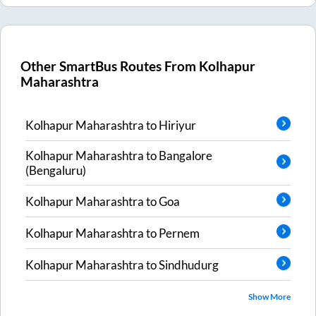
Other SmartBus Routes From
Kolhapur
Maharashtra
Kolhapur Maharashtra
to
Hiriyur
Kolhapur Maharashtra
to
Bangalore
(Bengaluru)
Kolhapur Maharashtra
to
Goa
Kolhapur Maharashtra
to
Pernem
Kolhapur Maharashtra
to
Sindhudurg
Show More