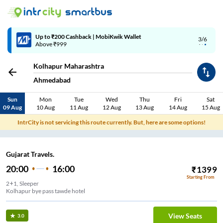
Up to ₹200 Cashback | MobiKwik Wallet
3/6
Above ₹999
Kolhapur Maharashtra
Ahmedabad
Sun
Mon
Tue
Wed
Thu
Fri
Sat
09 Aug
10 Aug
11 Aug
12 Aug
13 Aug
14 Aug
15 Aug
IntrCity is not servicing this route currently. But, here are some options!
Gujarat Travels.
20:00
16:00
₹
1399
Starting From
2+1, Sleeper
Kolhapur bye pass tawde hotel
View Seats
3.0