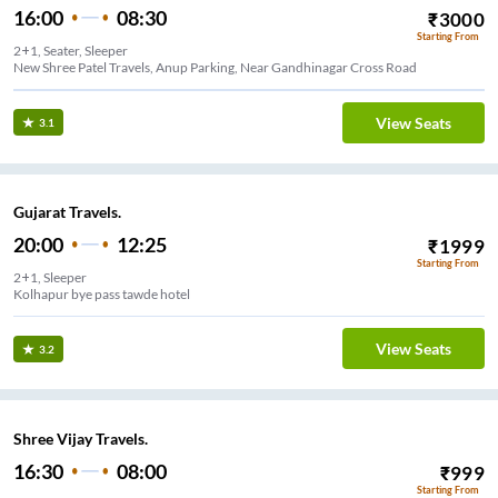
16:00
08:30
₹
3000
Starting From
2+1, Seater, Sleeper
New Shree Patel Travels, Anup Parking, Near Gandhinagar Cross Road
View Seats
3.1
Gujarat Travels.
20:00
12:25
₹
1999
Starting From
2+1, Sleeper
Kolhapur bye pass tawde hotel
View Seats
3.2
Shree Vijay Travels.
16:30
08:00
₹
999
Starting From