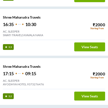
Shree Maharudra Travels
16:35
10:30
₹
2000
Starting From
AC, SLEEPER
SWATI TRAVELS KAVALA NAKA
View Seats
3.3
Shree Maharudra Travels
17:15
09:15
₹
2000
Starting From
AC, SLEEPER
AYODHYA HOTEL 9373276476
View Seats
3.2