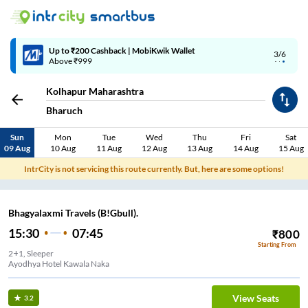
Up to ₹200 Cashback | MobiKwik Wallet
3/6
Above ₹999
Kolhapur Maharashtra
Bharuch
Sun
Mon
Tue
Wed
Thu
Fri
Sat
09 Aug
10 Aug
11 Aug
12 Aug
13 Aug
14 Aug
15 Aug
IntrCity is not servicing this route currently. But, here are some options!
Bhagyalaxmi Travels (B!Gbull).
15:30
07:45
₹
800
Starting From
2+1, Sleeper
Ayodhya Hotel Kawala Naka
View Seats
3.2