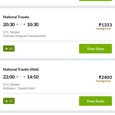
National Travels.
20:30
10:30
₹
1333
Starting From
2+1, Sleeper
Kolhapur Byepass TawadeHotel
View Seats
3.5
National Travels (Abd).
22:00
14:50
₹
2400
Starting From
2+1, Sleeper
Kolhapur - Tawde Hotel
View Seats
3.2