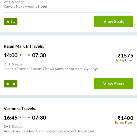
2+1, Sleeper
View Seats
3.1
Rajan Maruti Travels.
14:00
07:30
₹
1575
Starting From
2+1, Sleeper
Labbaik Travels Tararani Chowk Kawalanaka Hotel Ayodhya
View Seats
3.0
Varmora Travels.
16:45
07:30
₹
1400
Starting From
2+1, Sleeper
Anup Parking -Near Gandhinagar Cross Road Bridge End