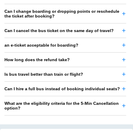
Can I change boarding or dropping points or reschedule
the ticket after booking?
Can I cancel the bus ticket on the same day of travel?
an e-ticket acceptable for boarding?
How long does the refund take?
Is bus travel better than train or flight?
Can I hire a full bus instead of booking individual seats?
What are the eligibility criteria for the 5-Min Cancellation
option?