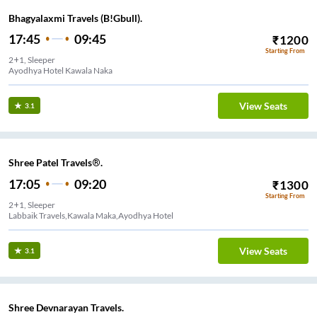
Bhagyalaxmi Travels (B!Gbull).
17:45
09:45
₹
1200
Starting From
2+1, Sleeper
Ayodhya Hotel Kawala Naka
View Seats
3.1
Shree Patel Travels®.
17:05
09:20
₹
1300
Starting From
2+1, Sleeper
Labbaik Travels,Kawala Maka,Ayodhya Hotel
View Seats
3.1
Shree Devnarayan Travels.