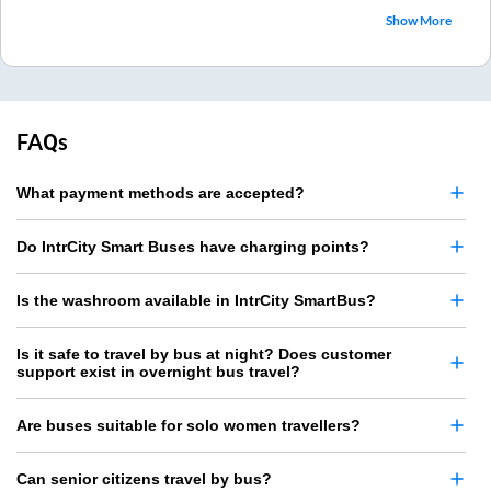
Show More
FAQs
What payment methods are accepted?
Do IntrCity Smart Buses have charging points?
Is the washroom available in IntrCity SmartBus?
Is it safe to travel by bus at night? Does customer
support exist in overnight bus travel?
Are buses suitable for solo women travellers?
Can senior citizens travel by bus?