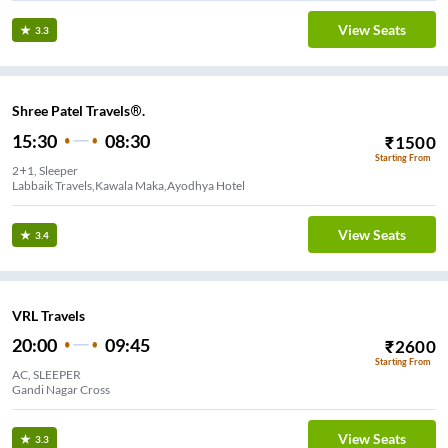
View Seats
3.3
Shree Patel Travels®.
15:30
08:30
₹
1500
Starting From
2+1, Sleeper
Labbaik Travels,Kawala Maka,Ayodhya Hotel
View Seats
3.4
VRL Travels
20:00
09:45
₹
2600
Starting From
AC, SLEEPER
Gandi Nagar Cross
View Seats
3.3