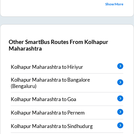
Show More
Other SmartBus Routes From
Kolhapur
Maharashtra
Kolhapur Maharashtra
to
Hiriyur
Kolhapur Maharashtra
to
Bangalore
(Bengaluru)
Kolhapur Maharashtra
to
Goa
Kolhapur Maharashtra
to
Pernem
Kolhapur Maharashtra
to
Sindhudurg