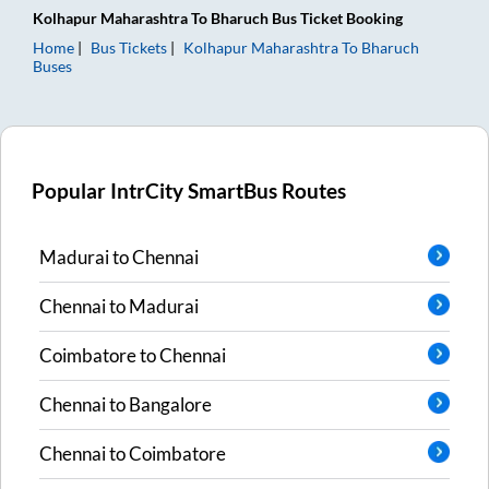
Kolhapur Maharashtra
To
Bharuch
Bus Ticket
Booking
Home
Bus Tickets
Kolhapur Maharashtra
To
Bharuch
Buses
Popular IntrCity SmartBus Routes
Madurai
to
Chennai
Chennai
to
Madurai
Coimbatore
to
Chennai
Chennai
to
Bangalore
Chennai
to
Coimbatore