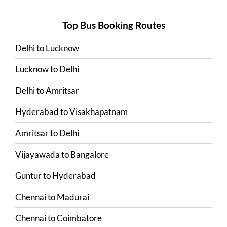
Top Bus Booking Routes
Delhi
to
Lucknow
Lucknow
to
Delhi
Delhi
to
Amritsar
Hyderabad
to
Visakhapatnam
Amritsar
to
Delhi
Vijayawada
to
Bangalore
Guntur
to
Hyderabad
Chennai
to
Madurai
Chennai
to
Coimbatore