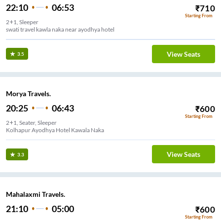
22:10
06:53
₹
710
Starting From
2+1, Sleeper
swati travel kawla naka near ayodhya hotel
View Seats
3.5
Morya Travels.
20:25
06:43
₹
600
Starting From
2+1, Seater, Sleeper
Kolhapur Ayodhya Hotel Kawala Naka
View Seats
3.3
Mahalaxmi Travels.
21:10
05:00
₹
600
Starting From