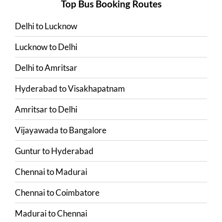
Top Bus Booking Routes
Delhi
to
Lucknow
Lucknow
to
Delhi
Delhi
to
Amritsar
Hyderabad
to
Visakhapatnam
Amritsar
to
Delhi
Vijayawada
to
Bangalore
Guntur
to
Hyderabad
Chennai
to
Madurai
Chennai
to
Coimbatore
Madurai
to
Chennai