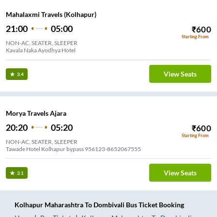
Mahalaxmi Travels (Kolhapur)
21:00
05:00
₹
600
Starting From
NON-AC, SEATER, SLEEPER
Kavala Naka Ayodhya Hotel
View Seats
3.4
Morya Travels Ajara
20:20
05:20
₹
600
Starting From
NON-AC, SEATER, SLEEPER
Tawade Hotel Kolhapur bypass 956123-8652067555
View Seats
3.1
Kolhapur Maharashtra
To
Dombivali
Bus Ticket
Booking