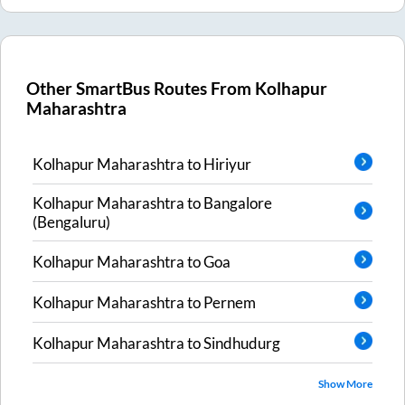
Other SmartBus Routes From
Kolhapur
Maharashtra
Kolhapur Maharashtra
to
Hiriyur
Kolhapur Maharashtra
to
Bangalore
(Bengaluru)
Kolhapur Maharashtra
to
Goa
Kolhapur Maharashtra
to
Pernem
Kolhapur Maharashtra
to
Sindhudurg
Show More