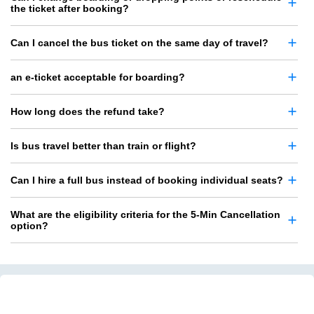
the ticket after booking?
Can I cancel the bus ticket on the same day of travel?
an e-ticket acceptable for boarding?
How long does the refund take?
Is bus travel better than train or flight?
Can I hire a full bus instead of booking individual seats?
What are the eligibility criteria for the 5-Min Cancellation
option?