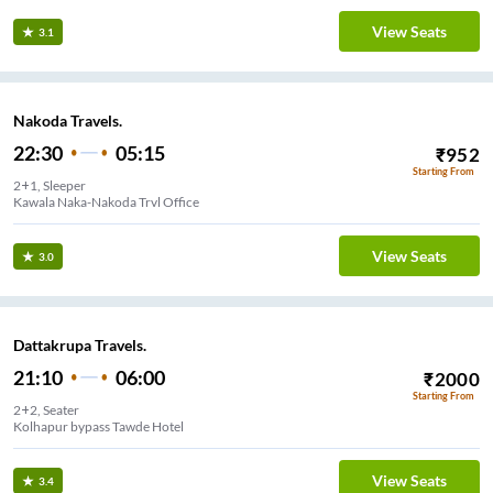
View Seats
3.1
Nakoda Travels.
22:30
05:15
₹
952
Starting From
2+1, Sleeper
Kawala Naka-Nakoda Trvl Office
View Seats
3.0
Dattakrupa Travels.
21:10
06:00
₹
2000
Starting From
2+2, Seater
Kolhapur bypass Tawde Hotel
View Seats
3.4