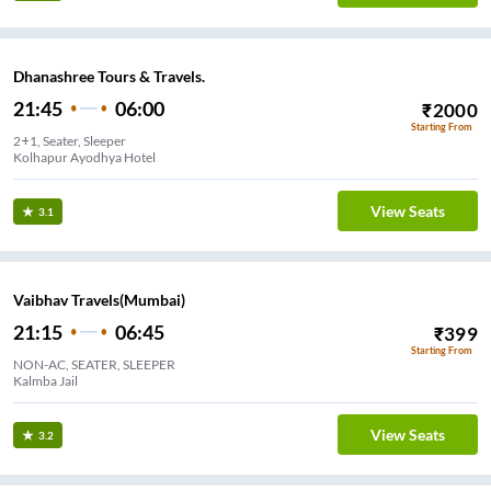
Dhanashree Tours & Travels.
21:45
06:00
₹
2000
Starting From
2+1, Seater, Sleeper
Kolhapur Ayodhya Hotel
View Seats
3.1
Vaibhav Travels(Mumbai)
21:15
06:45
₹
399
Starting From
NON-AC, SEATER, SLEEPER
Kalmba Jail
View Seats
3.2