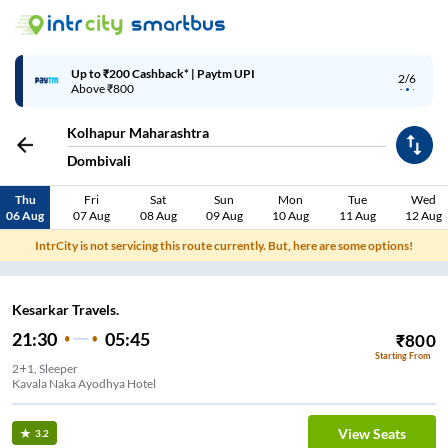
Up to ₹200 Cashback* | Paytm UPI
2/6
Above ₹800
Kolhapur Maharashtra
Dombivali
Thu
Fri
Sat
Sun
Mon
Tue
Wed
06 Aug
07 Aug
08 Aug
09 Aug
10 Aug
11 Aug
12 Aug
IntrCity is not servicing this route currently. But, here are some options!
Kesarkar Travels.
21:30
05:45
₹
800
Starting From
2+1, Sleeper
Kavala Naka Ayodhya Hotel
View Seats
3.2