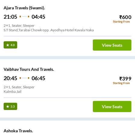
Ajara Travels (Swami).
21:05
04:45
₹
600
Starting From
2+1, Seater, Sleeper
S.T Stand,Tarabai Chowk opp. Ayodhya Hotel Kavala Naka
View Seats
4.0
Vaibhav Tours And Travels.
20:45
06:45
₹
399
Starting From
2+1, Seater, Sleeper
Kalmba Jail
View Seats
3.3
Ashoka Travels.