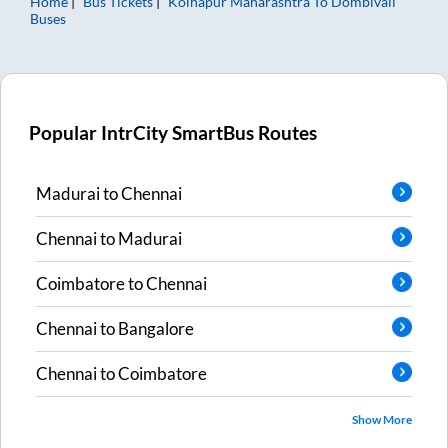
Home
Bus Tickets
Kolhapur Maharashtra
To
Dombivali
Buses
Popular IntrCity SmartBus Routes
Madurai
to
Chennai
Chennai
to
Madurai
Coimbatore
to
Chennai
Chennai
to
Bangalore
Chennai
to
Coimbatore
Show More