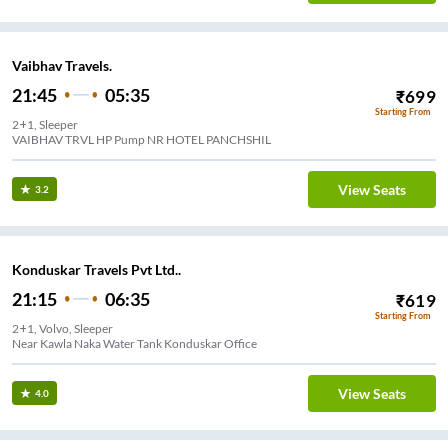
Vaibhav Travels.
21:45
05:35
₹
699
Starting From
2+1, Sleeper
VAIBHAV TRVL HP Pump NR HOTEL PANCHSHIL
View Seats
3.2
Konduskar Travels Pvt Ltd..
21:15
06:35
₹
619
Starting From
2+1, Volvo, Sleeper
Near Kawla Naka Water Tank Konduskar Office
View Seats
4.0