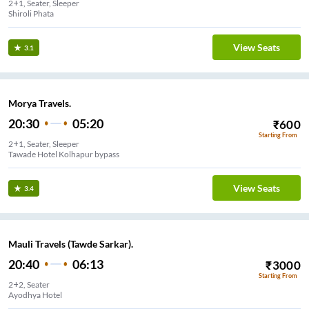
2+1, Seater, Sleeper
Shiroli Phata
View Seats
3.1
Morya Travels.
20:30
05:20
₹
600
Starting From
2+1, Seater, Sleeper
View Seats
3.4
Mauli Travels (Tawde Sarkar).
20:40
06:13
₹
3000
Starting From
2+2, Seater
Ayodhya Hotel