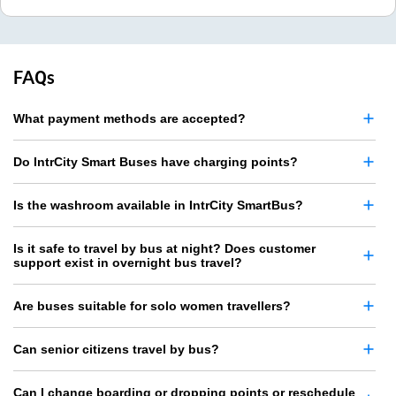
FAQs
What payment methods are accepted?
Do IntrCity Smart Buses have charging points?
Is the washroom available in IntrCity SmartBus?
Is it safe to travel by bus at night? Does customer
support exist in overnight bus travel?
Are buses suitable for solo women travellers?
Can senior citizens travel by bus?
Can I change boarding or dropping points or reschedule