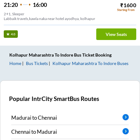
21:20
16:00
₹
1600
Starting From
2+1, Sleeper
Labbaik travels,kawla naka near hotel ayodhya, kolhapur
View Seats
4.0
Kolhapur Maharashtra
To
Indore
Bus Ticket
Booking
Home
Bus Tickets
Kolhapur Maharashtra
To
Indore
Buses
Popular IntrCity SmartBus Routes
Madurai
to
Chennai
Chennai
to
Madurai