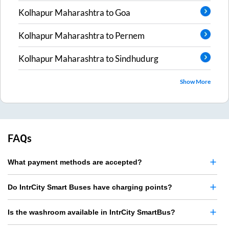
Kolhapur Maharashtra
to
Goa
Kolhapur Maharashtra
to
Pernem
Kolhapur Maharashtra
to
Sindhudurg
Show More
FAQs
What payment methods are accepted?
Do IntrCity Smart Buses have charging points?
Is the washroom available in IntrCity SmartBus?