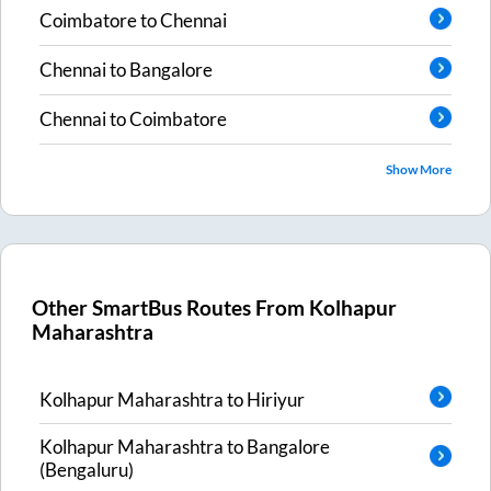
Coimbatore
to
Chennai
Chennai
to
Bangalore
Chennai
to
Coimbatore
Show More
Other SmartBus Routes From
Kolhapur
Maharashtra
Kolhapur Maharashtra
to
Hiriyur
Kolhapur Maharashtra
to
Bangalore
(Bengaluru)