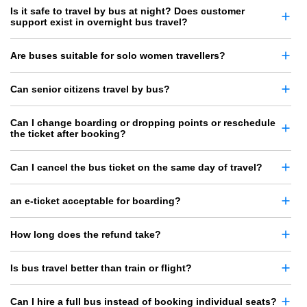
Is it safe to travel by bus at night? Does customer
support exist in overnight bus travel?
Are buses suitable for solo women travellers?
Can senior citizens travel by bus?
Can I change boarding or dropping points or reschedule
the ticket after booking?
Can I cancel the bus ticket on the same day of travel?
an e-ticket acceptable for boarding?
How long does the refund take?
Is bus travel better than train or flight?
Can I hire a full bus instead of booking individual seats?