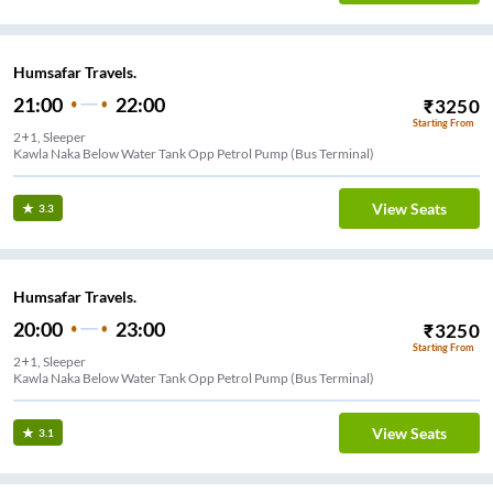
Humsafar Travels.
21:00
22:00
₹
3250
Starting From
2+1, Sleeper
Kawla Naka Below Water Tank Opp Petrol Pump (Bus Terminal)
View Seats
3.3
Humsafar Travels.
20:00
23:00
₹
3250
Starting From
2+1, Sleeper
Kawla Naka Below Water Tank Opp Petrol Pump (Bus Terminal)
View Seats
3.1