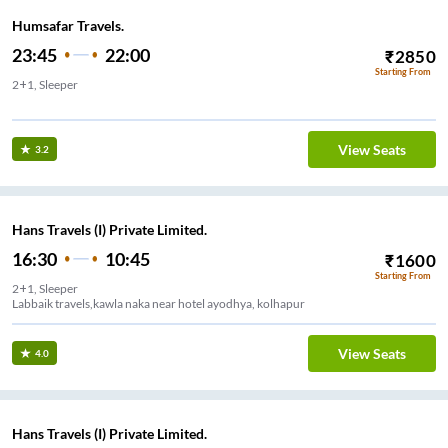
Humsafar Travels.
23:45
22:00
₹
2850
Starting From
2+1, Sleeper
el Near Gandhi Phata
View Seats
3.2
Hans Travels (I) Private Limited.
16:30
10:45
₹
1600
Starting From
2+1, Sleeper
Labbaik travels,kawla naka near hotel ayodhya, kolhapur
View Seats
4.0
Hans Travels (I) Private Limited.