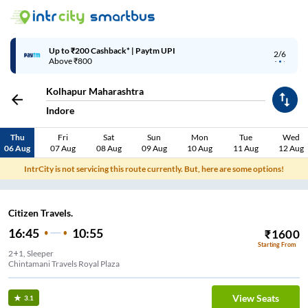
Up to ₹200 Cashback* | Paytm UPI
2/6
Above ₹800
Kolhapur Maharashtra
Indore
Thu
Fri
Sat
Sun
Mon
Tue
Wed
06 Aug
07 Aug
08 Aug
09 Aug
10 Aug
11 Aug
12 Aug
IntrCity is not servicing this route currently. But, here are some options!
Citizen Travels.
16:45
10:55
₹
1600
Starting From
2+1, Sleeper
Chintamani Travels Royal Plaza
View Seats
3.1