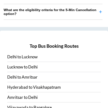
What are the eligibility criteria for the 5-Min Cancellation
option?
Top Bus Booking Routes
Delhi
to
Lucknow
Lucknow
to
Delhi
Delhi
to
Amritsar
Hyderabad
to
Visakhapatnam
Amritsar
to
Delhi
Vijayawada
to
Bangalore