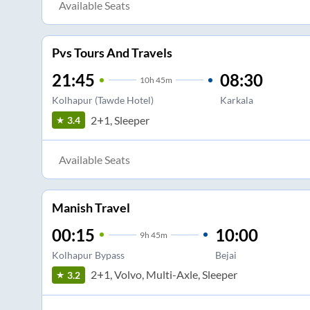
Available Seats
Pvs Tours And Travels
21:45
08:30
10
h
45m
Kolhapur (Tawde Hotel)
Karkala
2+1, Sleeper
3.4
Available Seats
Manish Travel
00:15
10:00
9
h
45m
Kolhapur Bypass
Bejai
2+1, Volvo, Multi-Axle, Sleeper
3.2