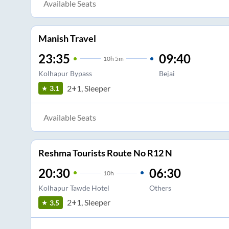
Available Seats
Manish Travel
23:35
09:40
10
h
5m
Kolhapur Bypass
Bejai
2+1, Sleeper
3.1
Available Seats
Reshma Tourists Route No R12 N
20:30
06:30
10
h
Kolhapur Tawde Hotel
Others
2+1, Sleeper
3.5