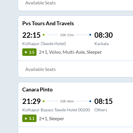
Available Seats
Pvs Tours And Travels
22:15
08:30
10
h
15m
Kolhapur (Tawde Hotel)
Karkala
2+1, Volvo, Multi-Axle, Sleeper
3.5
Available Seats
Canara Pinto
21:29
08:15
10
h
46m
Kolhapur Bypass Tawde Hotel 00200
Others
2+1, Sleeper
3.1