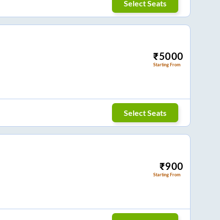
Select Seats
₹
5000
Starting From
Select Seats
₹
900
Starting From