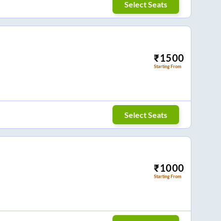
Select Seats
₹
1500
Starting From
Select Seats
₹
1000
Starting From