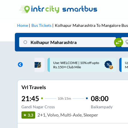
Home
Bus Tickets
Kolhapur Maharashtra
To
Mangalore
Bus
ME | 10% off upto
Up to ₹200 Cashback |
U
ub Mile
MobiKwik UPI
Vrl Travels
21:45
08:00
10
h
15m
Gandi Nagar Cross
Baikampady
2+1, Volvo, Multi-Axle, Sleeper
3.3