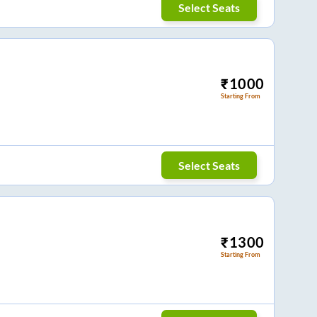
Select Seats
₹
1000
Starting From
Select Seats
₹
1300
Starting From