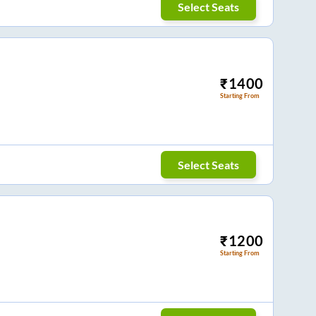
Select Seats
₹
1400
Starting From
Select Seats
₹
1200
Starting From