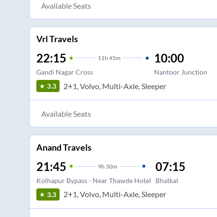
Available Seats
Vrl Travels
22:15
10:00
11
h
45m
Gandi Nagar Cross
Nantoor Junction
2+1, Volvo, Multi-Axle, Sleeper
3.3
Available Seats
Anand Travels
21:45
07:15
9
h
30m
Kolhapur Bypass - Near Thawde Hotel
Bhatkal
2+1, Volvo, Multi-Axle, Sleeper
3.3