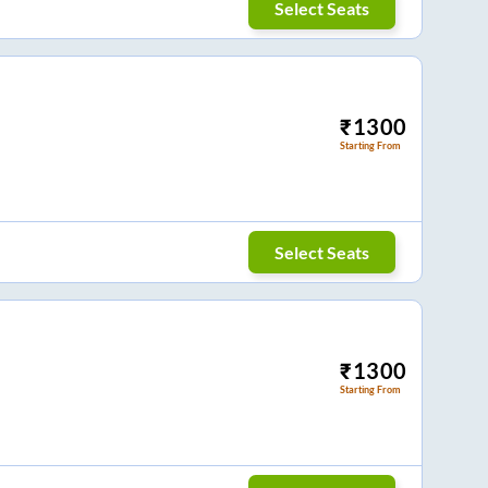
Select Seats
₹
1300
Starting From
Select Seats
₹
1300
Starting From