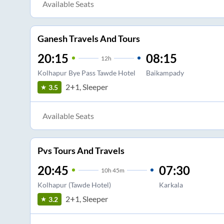
Available Seats
Ganesh Travels And Tours
20:15
08:15
12
h
Kolhapur Bye Pass Tawde Hotel
Baikampady
2+1, Sleeper
3.5
Available Seats
Pvs Tours And Travels
20:45
07:30
10
h
45m
Kolhapur (Tawde Hotel)
Karkala
2+1, Sleeper
3.2