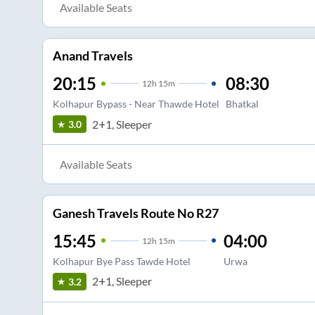
Available Seats
Anand Travels
20:15
08:30
12
h
15m
Kolhapur Bypass - Near Thawde Hotel
Bhatkal
2+1, Sleeper
3.0
Available Seats
Ganesh Travels Route No R27
15:45
04:00
12
h
15m
Kolhapur Bye Pass Tawde Hotel
Urwa
2+1, Sleeper
3.2