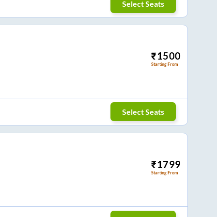
Select Seats
₹
1500
Starting From
Select Seats
₹
1799
Starting From