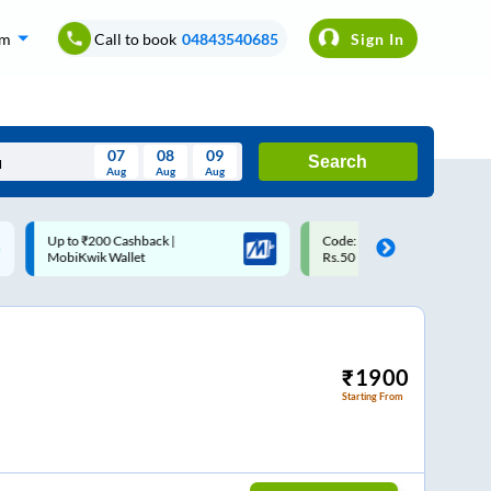
om
Call to book
04843540685
Sign In
07
08
09
Search
Aug
Aug
Aug
August
Code: SMART | 10% off upto
Upto ₹200 off on each trip w
Wed
Thu
Fri
Sat
Sun
Rs.50
Savings Card
Aug
29
30
31
1
2
5
6
7
8
9
12
13
14
15
16
₹
1900
Starting From
19
20
21
22
23
26
27
28
29
30
2
3
4
5
6