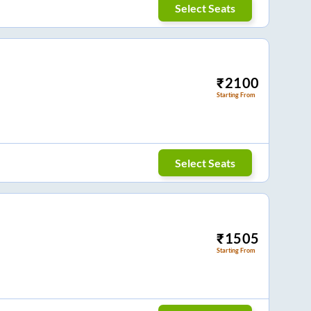
Select Seats
₹
2100
Starting From
Select Seats
₹
1505
Starting From