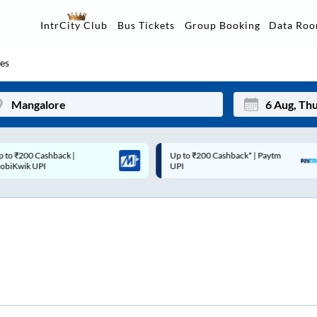
Data Ro
IntrCity Club
Bus Tickets
Group Booking
es
p to ₹200 Cashback* | Paytm
Up to ₹200 Cashback |
Mon
Tue
UPI
MobiKwik Wallet
27
28
3
4
10
11
17
18
24
25
Sep
31
1