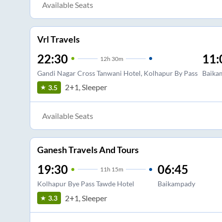
Available Seats
Vrl Travels
22:30
11:
12
h
30m
Gandi Nagar Cross Tanwani Hotel, Kolhapur By Pass
Baika
2+1, Sleeper
3.5
Available Seats
Ganesh Travels And Tours
19:30
06:45
11
h
15m
Kolhapur Bye Pass Tawde Hotel
Baikampady
2+1, Sleeper
3.3