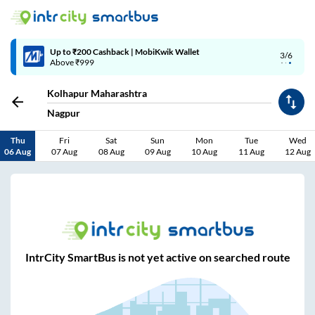
Up to ₹200 Cashback | MobiKwik Wallet
3/6
Above ₹999
Kolhapur Maharashtra
Nagpur
Thu
Fri
Sat
Sun
Mon
Tue
Wed
06 Aug
07 Aug
08 Aug
09 Aug
10 Aug
11 Aug
12 Aug
IntrCity SmartBus is not yet active on searched route