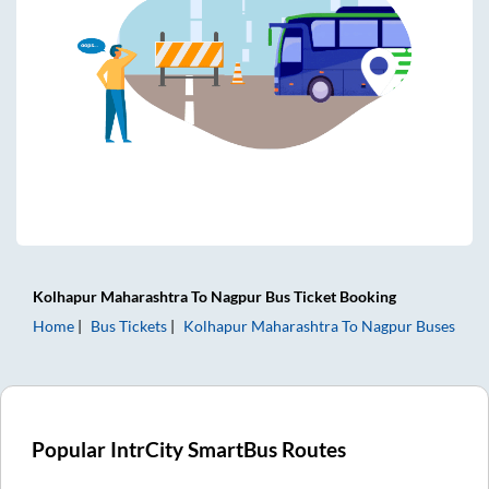
Kolhapur Maharashtra
To
Nagpur
Bus Ticket
Booking
Home
Bus Tickets
Kolhapur Maharashtra
To
Nagpur
Buses
Popular IntrCity SmartBus Routes