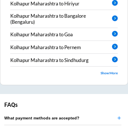
Kolhapur Maharashtra
to
Hiriyur
Kolhapur Maharashtra
to
Bangalore
(Bengaluru)
Kolhapur Maharashtra
to
Goa
Kolhapur Maharashtra
to
Pernem
Kolhapur Maharashtra
to
Sindhudurg
Show More
FAQs
What payment methods are accepted?