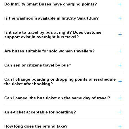
Do IntrCity Smart Buses have charging points?
Is the washroom available in IntrCity SmartBus?
Is it safe to travel by bus at night? Does customer
support exist in overnight bus travel?
Are buses suitable for solo women travellers?
Can senior citizens travel by bus?
Can I change boarding or dropping points or reschedule
the ticket after booking?
Can I cancel the bus ticket on the same day of travel?
an e-ticket acceptable for boarding?
How long does the refund take?