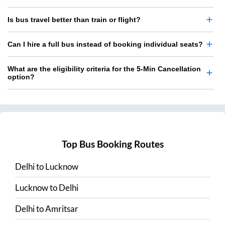
Is bus travel better than train or flight?
Can I hire a full bus instead of booking individual seats?
What are the eligibility criteria for the 5-Min Cancellation
option?
Top Bus Booking Routes
Delhi
to
Lucknow
Lucknow
to
Delhi
Delhi
to
Amritsar