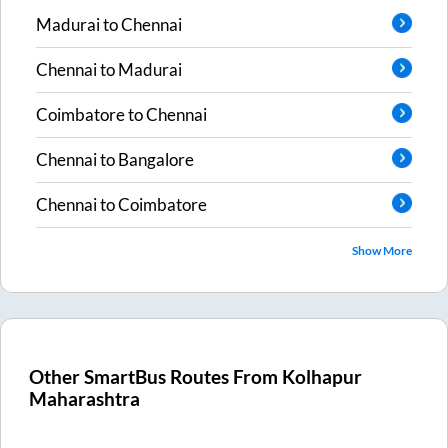
Madurai
to
Chennai
Chennai
to
Madurai
Coimbatore
to
Chennai
Chennai
to
Bangalore
Chennai
to
Coimbatore
Show More
Other SmartBus Routes From
Kolhapur
Maharashtra