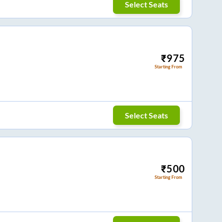
Select Seats
₹
975
Starting From
Select Seats
₹
500
Starting From