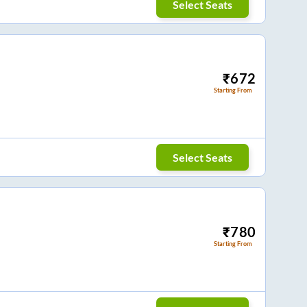
Select Seats
₹
672
Starting From
Select Seats
₹
780
Starting From