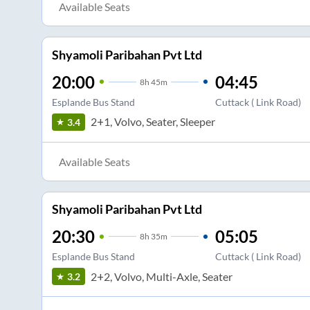
Available Seats
Shyamoli Paribahan Pvt Ltd
20:00
04:45
8
h
45m
Esplande Bus Stand
Cuttack ( Link Road)
2+1, Volvo, Seater, Sleeper
3.4
Available Seats
Shyamoli Paribahan Pvt Ltd
20:30
05:05
8
h
35m
Esplande Bus Stand
Cuttack ( Link Road)
2+2, Volvo, Multi-Axle, Seater
3.2