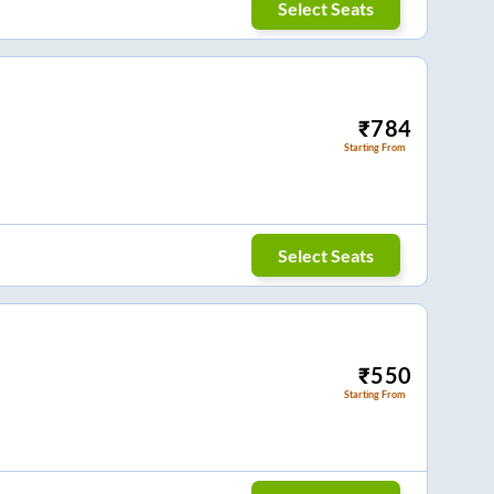
Select Seats
₹
784
Starting From
Select Seats
₹
550
Starting From