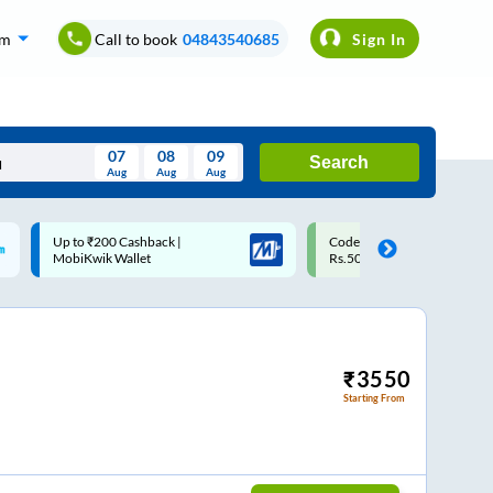
om
Call to book
04843540685
Sign In
07
08
09
Search
Aug
Aug
Aug
August
Code: SMART | 10% off upto
Upto ₹200 off on each trip w
Wed
Thu
Fri
Sat
Sun
Rs.50
Savings Card
Aug
29
30
31
1
2
5
6
7
8
9
12
13
14
15
16
₹
3550
Starting From
19
20
21
22
23
26
27
28
29
30
2
3
4
5
6