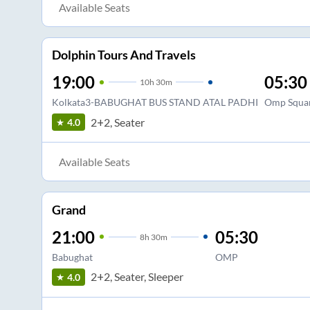
Available Seats
Dolphin Tours And Travels
19:00
05:30
10
h
30m
Kolkata3-BABUGHAT BUS STAND ATAL PADHI
Omp Squa
2+2, Seater
4.0
Available Seats
Grand
21:00
05:30
8
h
30m
Babughat
OMP
2+2, Seater, Sleeper
4.0