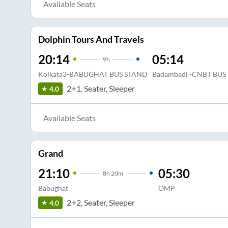
Available Seats
Dolphin Tours And Travels
20:14
05:14
9
h
Kolkata3-BABUGHAT BUS STAND
Badambadi -CNBT BUS
2+1, Seater, Sleeper
4.0
Available Seats
Grand
21:10
05:30
8
h
20m
Babughat
OMP
2+2, Seater, Sleeper
4.0