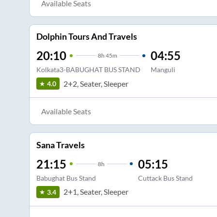
Available Seats
Dolphin Tours And Travels
20:10
04:55
8
h
45m
Kolkata3-BABUGHAT BUS STAND
Manguli
2+2, Seater, Sleeper
4.0
Available Seats
Sana Travels
21:15
05:15
8
h
Babughat Bus Stand
Cuttack Bus Stand
2+1, Seater, Sleeper
3.4