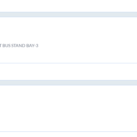
T BUS STAND BAY-3