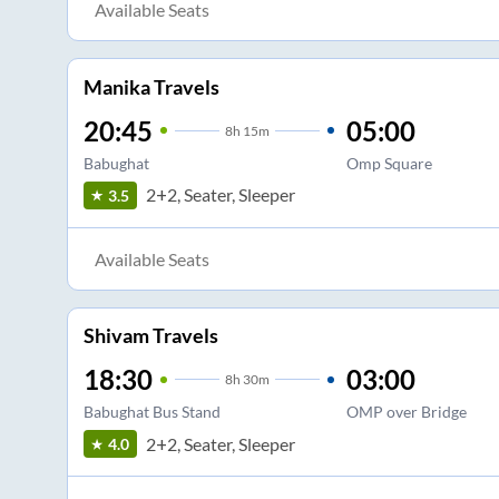
Available Seats
Manika Travels
20:45
05:00
8
h
15m
Babughat
Omp Square
2+2, Seater, Sleeper
3.5
Available Seats
Shivam Travels
18:30
03:00
8
h
30m
Babughat Bus Stand
OMP over Bridge
2+2, Seater, Sleeper
4.0