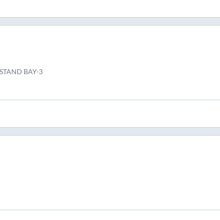
 STAND BAY-3