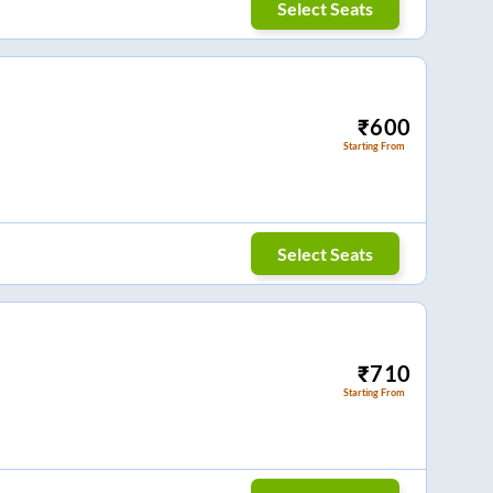
Select Seats
₹
600
Starting From
Select Seats
₹
710
Starting From