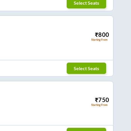
Select Seats
₹
800
Starting From
Select Seats
₹
750
Starting From