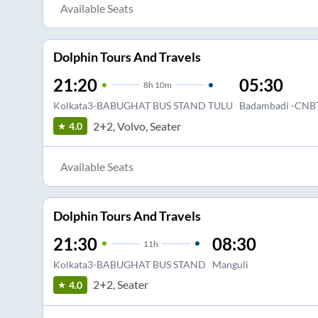
Available Seats
Dolphin Tours And Travels
21:20
05:30
8
h
10m
Kolkata3-BABUGHAT BUS STAND TULU
Badambadi -CNB
2+2, Volvo, Seater
4.0
Available Seats
Dolphin Tours And Travels
21:30
08:30
11
h
Kolkata3-BABUGHAT BUS STAND
Manguli
2+2, Seater
4.0