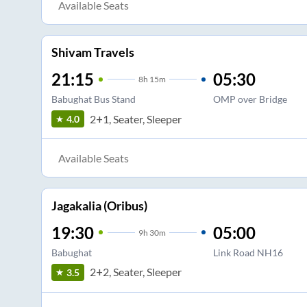
Available Seats
Shivam Travels
21:15
05:30
8
h
15m
Babughat Bus Stand
OMP over Bridge
2+1, Seater, Sleeper
4.0
Available Seats
Jagakalia (Oribus)
19:30
05:00
9
h
30m
Babughat
Link Road NH16
2+2, Seater, Sleeper
3.5