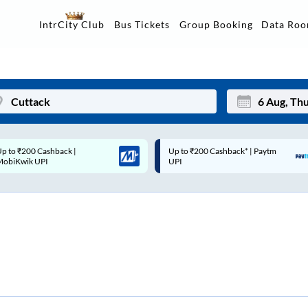
Data Ro
IntrCity Club
Bus Tickets
Group Booking
p to ₹200 Cashback* | Paytm
Up to ₹200 Cashback |
Mon
Tue
UPI
MobiKwik Wallet
27
28
3
4
10
11
17
18
24
25
Sep
31
1