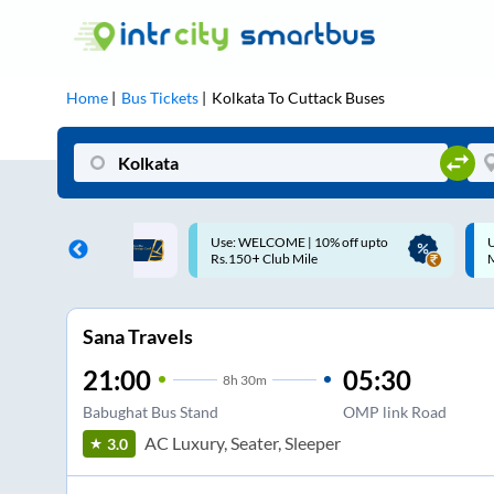
Home
Bus Tickets
Kolkata
To
Cuttack
Buses
ME | 10% off upto
Up to ₹200 Cashback |
U
ub Mile
MobiKwik UPI
Sana Travels
21:00
05:30
8
h
30m
Babughat Bus Stand
OMP link Road
AC Luxury, Seater, Sleeper
3.0