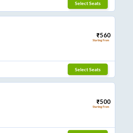
Select Seats
₹
560
Starting From
Select Seats
₹
500
Starting From