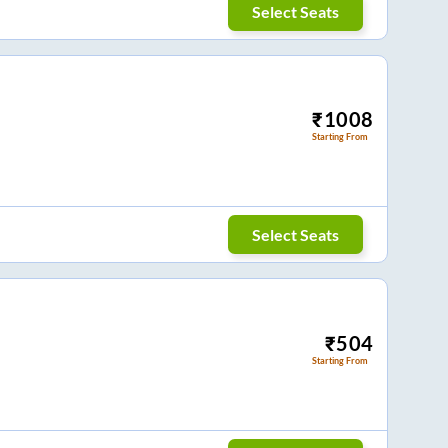
Select Seats
₹
1008
Starting From
Select Seats
₹
504
Starting From