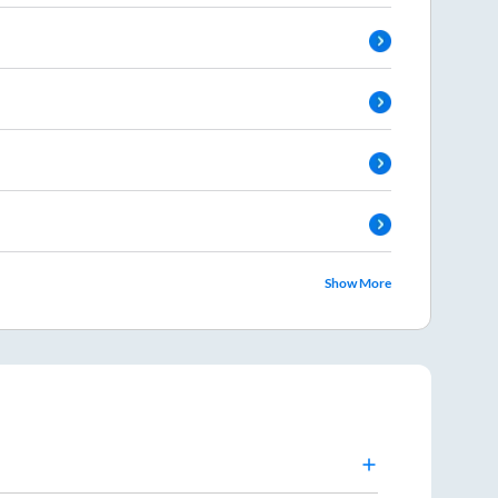
Show More