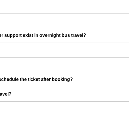
er support exist in overnight bus travel?
chedule the ticket after booking?
ravel?