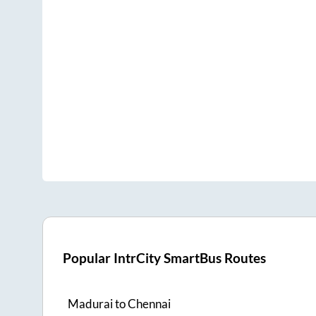
Popular IntrCity SmartBus Routes
Madurai
to
Chennai