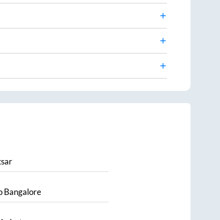
sar
o
Bangalore