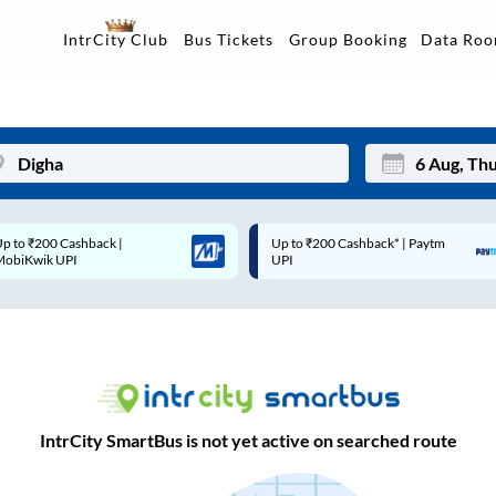
Data Ro
IntrCity Club
Bus Tickets
Group Booking
Up to ₹200 Cashback* | Paytm
Up to ₹200 Cashback |
Mon
Tue
UPI
MobiKwik Wallet
27
28
3
4
10
11
17
18
IntrCity SmartBus is not yet active on searched route
24
25
Sep
31
1