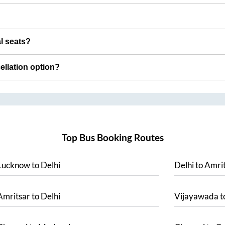
al seats?
cellation option?
Top Bus Booking Routes
Lucknow
to
Delhi
Delhi
to
Amrit
Amritsar
to
Delhi
Vijayawada
t