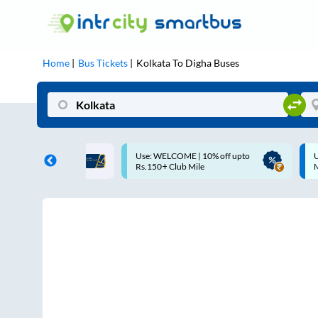
Home
Bus Tickets
Kolkata
To
Digha
Buses
COME | 10% off upto
Up to ₹200 Cashback |
Club Mile
MobiKwik UPI