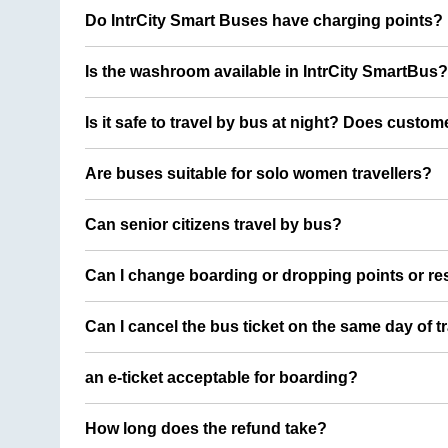
Do IntrCity Smart Buses have charging points?
Is the washroom available in IntrCity SmartBus?
Is it safe to travel by bus at night? Does custom
Are buses suitable for solo women travellers?
Can senior citizens travel by bus?
Can I change boarding or dropping points or res
Can I cancel the bus ticket on the same day of t
an e-ticket acceptable for boarding?
How long does the refund take?