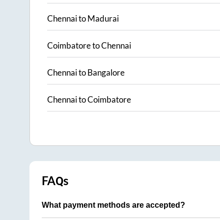
Chennai
to
Madurai
Coimbatore
to
Chennai
Chennai
to
Bangalore
Chennai
to
Coimbatore
FAQs
What payment methods are accepted?