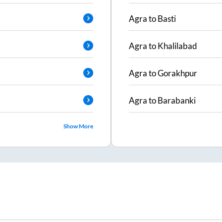
Agra
to
Basti
Agra
to
Khalilabad
Agra
to
Gorakhpur
Agra
to
Barabanki
Show More