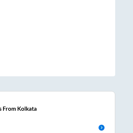
s From
Kolkata