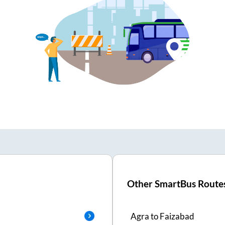
Other SmartBus Route
Agra
to
Faizabad