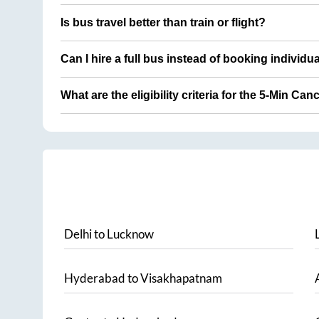
Is bus travel better than train or flight?
Can I hire a full bus instead of booking individu
What are the eligibility criteria for the 5-Min Can
Delhi
to
Lucknow
Hyderabad
to
Visakhapatnam