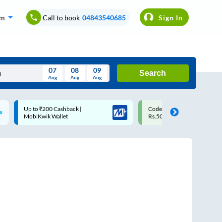
om
Call to book
04843540685
Sign In
07
08
09
Search
Aug
Aug
Aug
August
Code: SMART | 10% off upto
Upto ₹200 off on each trip
Wed
Thu
Fri
Sat
Sun
Rs.50
Savings Card
Aug
29
30
31
1
2
5
6
7
8
9
12
13
14
15
16
19
20
21
22
23
26
27
28
29
30
2
3
4
5
6