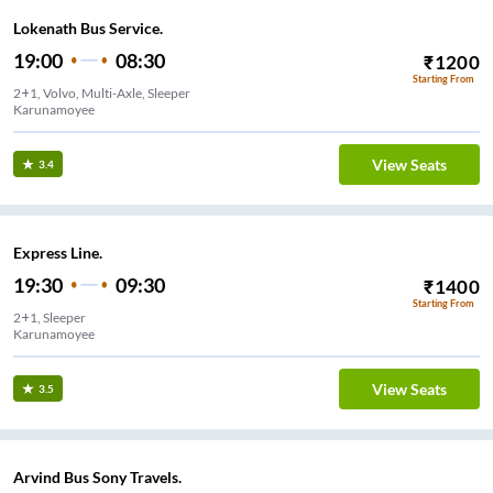
Lokenath Bus Service.
19:00
08:30
₹
1200
Starting From
2+1, Volvo, Multi-Axle, Sleeper
Karunamoyee
View Seats
3.4
Express Line.
19:30
09:30
₹
1400
Starting From
2+1, Sleeper
Karunamoyee
View Seats
3.5
Arvind Bus Sony Travels.