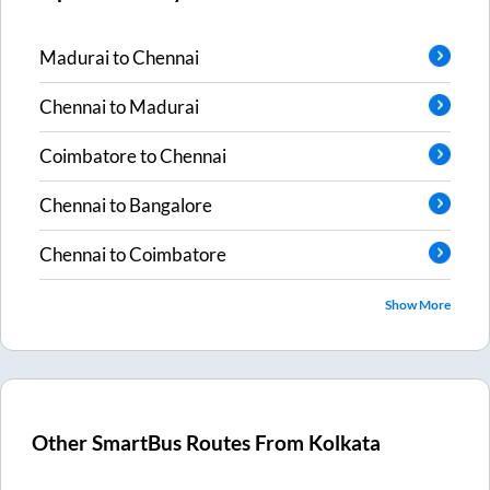
Madurai
to
Chennai
Chennai
to
Madurai
Coimbatore
to
Chennai
Chennai
to
Bangalore
Chennai
to
Coimbatore
Show More
Other SmartBus Routes From
Kolkata