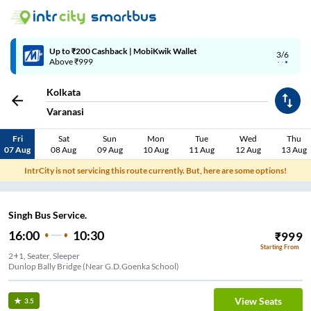
Up to ₹200 Cashback | MobiKwik Wallet
3/6
Above ₹999
Kolkata
Varanasi
Fri
Sat
Sun
Mon
Tue
Wed
Thu
07 Aug
08 Aug
09 Aug
10 Aug
11 Aug
12 Aug
13 Aug
IntrCity is not servicing this route currently. But, here are some options!
Singh Bus Service.
16:00
10:30
₹
999
Starting From
2+1, Seater, Sleeper
Dunlop Bally Bridge (Near G.D.Goenka School)
View Seats
3.5