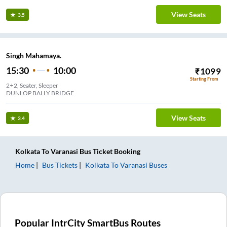
View Seats
3.5
Singh Mahamaya.
15:30
10:00
₹
1099
Starting From
2+2, Seater, Sleeper
DUNLOP BALLY BRIDGE
View Seats
3.4
Kolkata
To
Varanasi
Bus Ticket
Booking
Home
Bus Tickets
Kolkata
To
Varanasi
Buses
Popular IntrCity SmartBus Routes