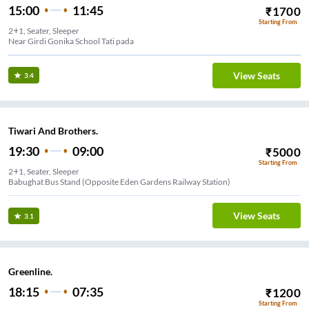
15:00
11:45
₹
1700
Starting From
2+1, Seater, Sleeper
Near Girdi Gonika School Tati pada
View Seats
3.4
Tiwari And Brothers.
19:30
09:00
₹
5000
Starting From
2+1, Seater, Sleeper
Babughat Bus Stand (Opposite Eden Gardens Railway Station)
View Seats
3.1
Greenline.
18:15
07:35
₹
1200
Starting From