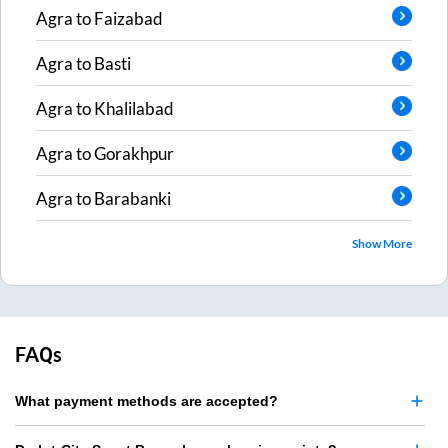
Agra
to
Faizabad
Agra
to
Basti
Agra
to
Khalilabad
Agra
to
Gorakhpur
Agra
to
Barabanki
Show More
FAQs
What payment methods are accepted?