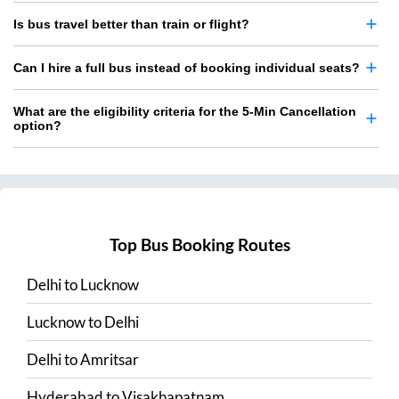
Is bus travel better than train or flight?
Can I hire a full bus instead of booking individual seats?
What are the eligibility criteria for the 5-Min Cancellation
option?
Top Bus Booking Routes
Delhi
to
Lucknow
Lucknow
to
Delhi
Delhi
to
Amritsar
Hyderabad
to
Visakhapatnam