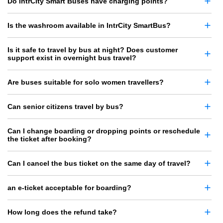
Do IntrCity Smart Buses have charging points?
Is the washroom available in IntrCity SmartBus?
Is it safe to travel by bus at night? Does customer
support exist in overnight bus travel?
Are buses suitable for solo women travellers?
Can senior citizens travel by bus?
Can I change boarding or dropping points or reschedule
the ticket after booking?
Can I cancel the bus ticket on the same day of travel?
an e-ticket acceptable for boarding?
How long does the refund take?