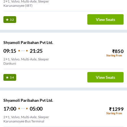
2+1, Volvo, Multi-Axle, Sleeper
Karunamoyee (IBT)
View Seats
3.2
Shyamoli Paribahan Pvt Ltd.
09:15
21:25
₹
850
Starting From
2+1, Volvo, Multi-Axle, Sleeper
Dankuni
View Seats
3.4
Shyamoli Paribahan Pvt Ltd.
17:00
05:00
₹
1299
Starting From
2+1, Volvo, Multi-Axle, Sleeper
Karunamoyee Bus Terminal