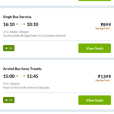
Singh Bus Service.
16:10
10:10
₹
899
Starting From
2+2, Seater, Sleeper
Dunlop Bally Bridge (Near G.D.Goenka School)
View Seats
3.4
Arvind Bus Sony Travels.
15:00
11:45
₹
1399
Starting From
2+2, Sleeper
Near Girdi Gonika School Tati pada
View Seats
3.3