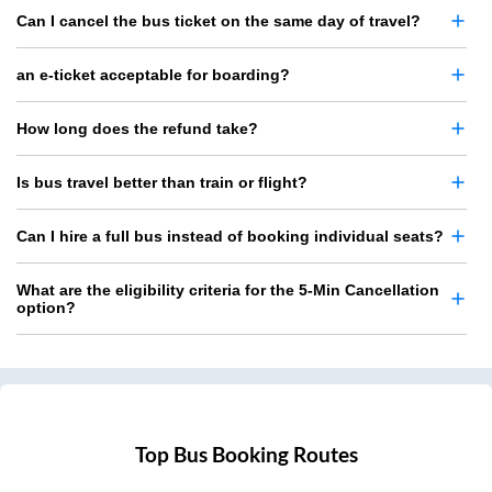
Can I cancel the bus ticket on the same day of travel?
an e-ticket acceptable for boarding?
How long does the refund take?
Is bus travel better than train or flight?
Can I hire a full bus instead of booking individual seats?
What are the eligibility criteria for the 5-Min Cancellation
option?
Top Bus Booking Routes