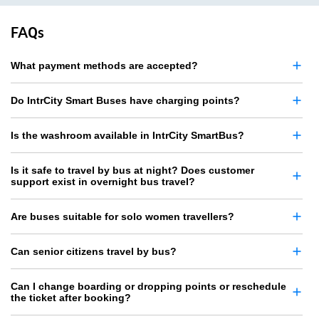
FAQs
What payment methods are accepted?
Do IntrCity Smart Buses have charging points?
Is the washroom available in IntrCity SmartBus?
Is it safe to travel by bus at night? Does customer
support exist in overnight bus travel?
Are buses suitable for solo women travellers?
Can senior citizens travel by bus?
Can I change boarding or dropping points or reschedule
the ticket after booking?