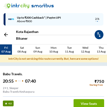
Up to ₹200 Cashback* | Paytm UPI
2/6
Above ₹800
Kota Rajasthan
Bikaner
Fri
Sat
Sun
Mon
Tue
Wed
Thu
07 Aug
08 Aug
09 Aug
10 Aug
11 Aug
12 Aug
13 Aug
IntrCity is not servicing this route currently. But, here are some options!
Babu Travels.
20:55
07:40
₹
750
Starting From
2+1, Sleeper
Babu Travels Keshavpura
View Seats
4.0