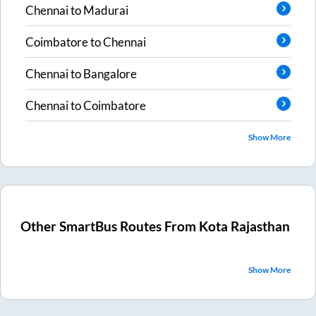
Chennai
to
Madurai
Coimbatore
to
Chennai
Chennai
to
Bangalore
Chennai
to
Coimbatore
Show More
Other SmartBus Routes From
Kota Rajasthan
Show More