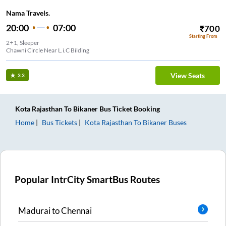
Nama Travels.
20:00
07:00
₹
700
Starting From
2+1, Sleeper
Chawni Circle Near L.i.C Bilding
View Seats
3.3
Kota Rajasthan
To
Bikaner
Bus Ticket
Booking
Home
Bus Tickets
Kota Rajasthan
To
Bikaner
Buses
Popular IntrCity SmartBus Routes
Madurai
to
Chennai