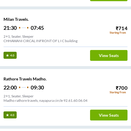
Milan Travels.
21:30
07:45
₹
714
Starting From
2+1, Seater, Sleeper
CHHAWANI CIRCAL INFRONT OF L I C building
View Seats
4.0
Rathore Travels Madho.
22:00
09:30
₹
700
Starting From
2+1, Seater, Sleeper
Madho rathore travels, nayapura circle 92.61.60.06.04
View Seats
4.0