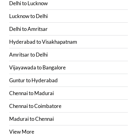
Delhi
to
Lucknow
Lucknow
to
Delhi
Delhi
to
Amritsar
Hyderabad
to
Visakhapatnam
Amritsar
to
Delhi
Vijayawada
to
Bangalore
Guntur
to
Hyderabad
Chennai
to
Madurai
Chennai
to
Coimbatore
Madurai
to
Chennai
View More