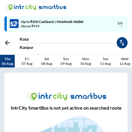
Up to ₹200 Cashback | MobiKwik Wallet
3/6
Above ₹999
Kota
Kanpur
Thu
Fri
Sat
Sun
Mon
Tue
Wed
06 Aug
07 Aug
08 Aug
09 Aug
10 Aug
11 Aug
12 Aug
IntrCity SmartBus is not yet active on searched route