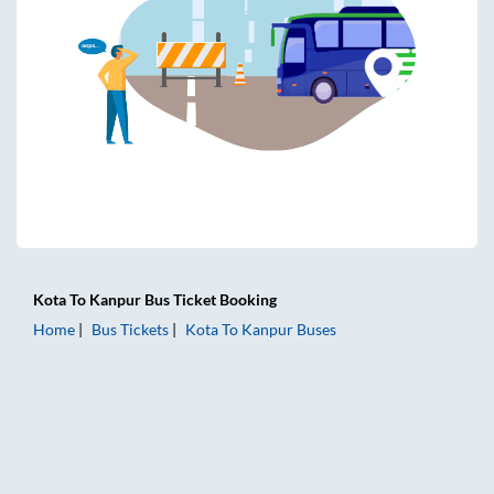
Kota
To
Kanpur
Bus Ticket
Booking
Home
Bus Tickets
Kota
To
Kanpur
Buses
Kota to Kanpur Bus Tickets | AC Sleeper | On-board Washro