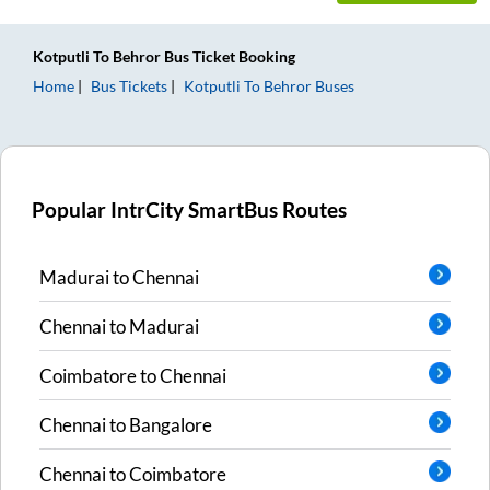
Kotputli
To
Behror
Bus Ticket
Booking
Home
Bus Tickets
Kotputli
To
Behror
Buses
Popular IntrCity SmartBus Routes
Madurai
to
Chennai
Chennai
to
Madurai
Coimbatore
to
Chennai
Chennai
to
Bangalore
Chennai
to
Coimbatore