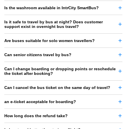
Is the washroom available in IntrCity SmartBus?
Is it safe to travel by bus at night? Does customer
support exist in overnight bus travel?
Are buses suitable for solo women travellers?
Can senior citizens travel by bus?
Can I change boarding or dropping points or reschedule
the ticket after booking?
Can I cancel the bus ticket on the same day of travel?
an e-ticket acceptable for boarding?
How long does the refund take?