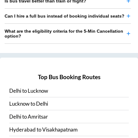
Is bus travel better than train or flight?
Can I hire a full bus instead of booking individual seats?
What are the eligibility criteria for the 5-Min Cancellation
option?
Top Bus Booking Routes
Delhi
to
Lucknow
Lucknow
to
Delhi
Delhi
to
Amritsar
Hyderabad
to
Visakhapatnam