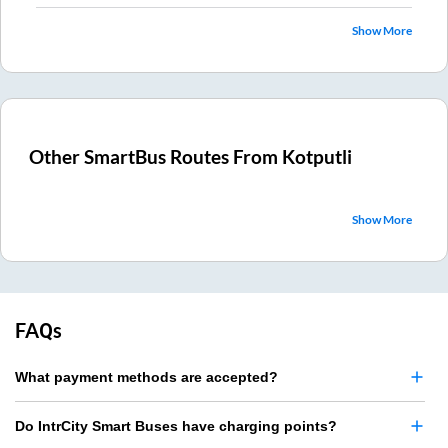
Show More
Other SmartBus Routes From
Kotputli
Show More
FAQs
What payment methods are accepted?
Do IntrCity Smart Buses have charging points?