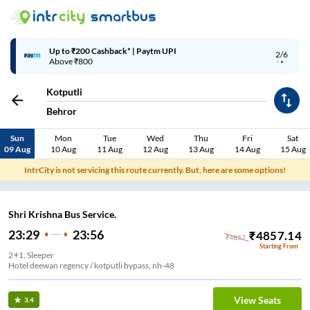
Up to ₹200 Cashback* | Paytm UPI
2/6
Above ₹800
Kotputli
Behror
Sun
Mon
Tue
Wed
Thu
Fri
Sat
09 Aug
10 Aug
11 Aug
12 Aug
13 Aug
14 Aug
15 Aug
IntrCity is not servicing this route currently. But, here are some options!
Shri Krishna Bus Service.
23:29
23:56
₹
4857.14
₹
4857
Starting From
2+1, Sleeper
Hotel deewan regency / kotputli bypass, nh-48
View Seats
3.4