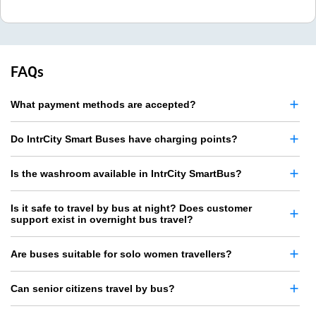
FAQs
What payment methods are accepted?
Do IntrCity Smart Buses have charging points?
Is the washroom available in IntrCity SmartBus?
Is it safe to travel by bus at night? Does customer
support exist in overnight bus travel?
Are buses suitable for solo women travellers?
Can senior citizens travel by bus?