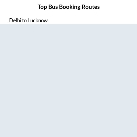
Top Bus Booking Routes
Delhi
to
Lucknow
Lucknow
to
Delhi
Delhi
to
Amritsar
Hyderabad
to
Visakhapatnam
Amritsar
to
Delhi
Vijayawada
to
Bangalore
Guntur
to
Hyderabad
Chennai
to
Madurai
Chennai
to
Coimbatore
Madurai
to
Chennai