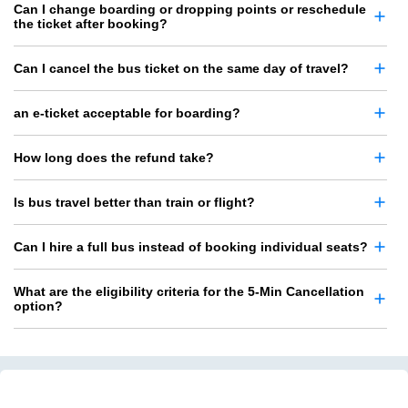
Can I change boarding or dropping points or reschedule
the ticket after booking?
Can I cancel the bus ticket on the same day of travel?
an e-ticket acceptable for boarding?
How long does the refund take?
Is bus travel better than train or flight?
Can I hire a full bus instead of booking individual seats?
What are the eligibility criteria for the 5-Min Cancellation
option?