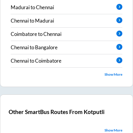
Madurai
to
Chennai
Chennai
to
Madurai
Coimbatore
to
Chennai
Chennai
to
Bangalore
Chennai
to
Coimbatore
Show More
Other SmartBus Routes From
Kotputli
Show More