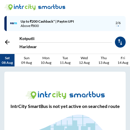
Up to ₹200 Cashback* | Paytm UPI
2/6
Above ₹800
Kotputli
Haridwar
Sat
Sun
Mon
Tue
Wed
Thu
Fri
08 Aug
09 Aug
10 Aug
11 Aug
12 Aug
13 Aug
14 Aug
IntrCity SmartBus is not yet active on searched route