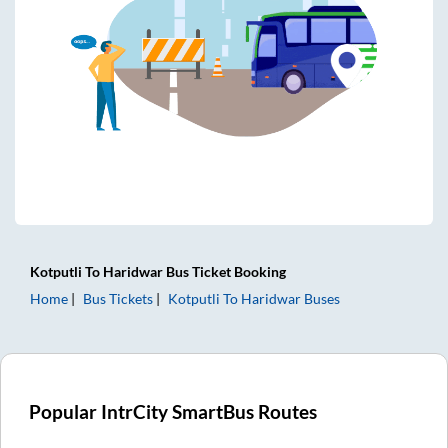
Kotputli
To
Haridwar
Bus Ticket
Booking
Home
Bus Tickets
Kotputli
To
Haridwar
Buses
Popular IntrCity SmartBus Routes