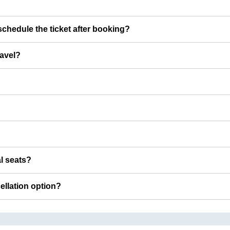
chedule the ticket after booking?
ravel?
al seats?
cellation option?