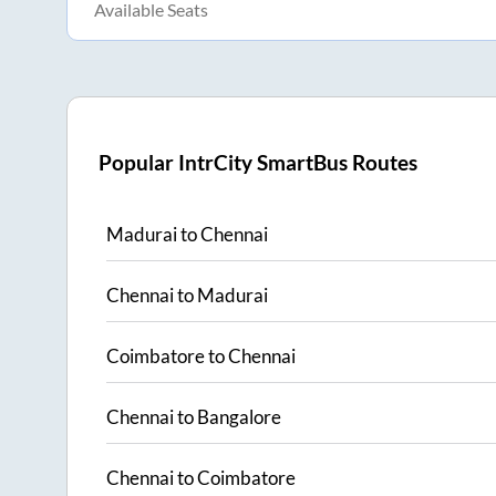
Available Seats
Popular IntrCity SmartBus Routes
Madurai
to
Chennai
Chennai
to
Madurai
Coimbatore
to
Chennai
Chennai
to
Bangalore
Chennai
to
Coimbatore