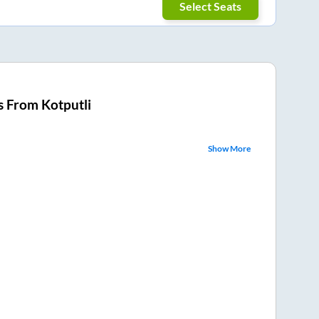
Select Seats
s From
Kotputli
Show More