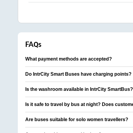
FAQs
What payment methods are accepted?
Do IntrCity Smart Buses have charging points?
Is the washroom available in IntrCity SmartBus?
Is it safe to travel by bus at night? Does custom
Are buses suitable for solo women travellers?