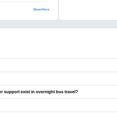
Show More
er support exist in overnight bus travel?