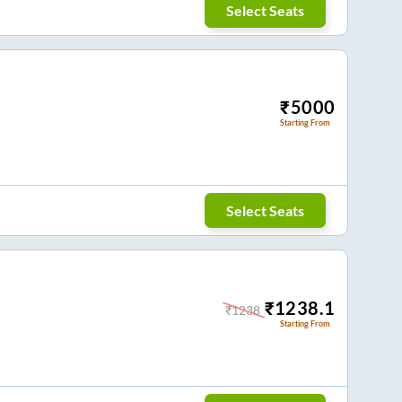
Select Seats
₹
5000
Starting From
Select Seats
₹
1238.1
₹
1238
Starting From