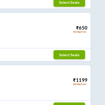
Select Seats
₹
650
Starting From
Select Seats
₹
1199
Starting From