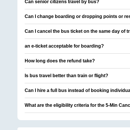
Can senior citizens travel by bus?
Can I change boarding or dropping points or res
Can I cancel the bus ticket on the same day of t
an e-ticket acceptable for boarding?
How long does the refund take?
Is bus travel better than train or flight?
Can I hire a full bus instead of booking individu
What are the eligibility criteria for the 5-Min Can