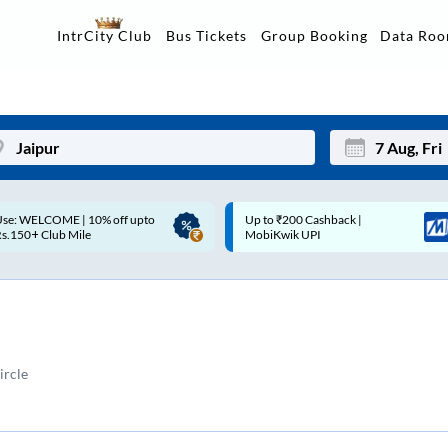
Data Ro
IntrCity Club
Bus Tickets
Group Booking
p to ₹200 Cashback |
Up to ₹200 Cashback* | Paytm
Mon
Tue
MobiKwik UPI
UPI
27
28
3
4
10
11
ircle
17
18
24
25
Sep
31
1