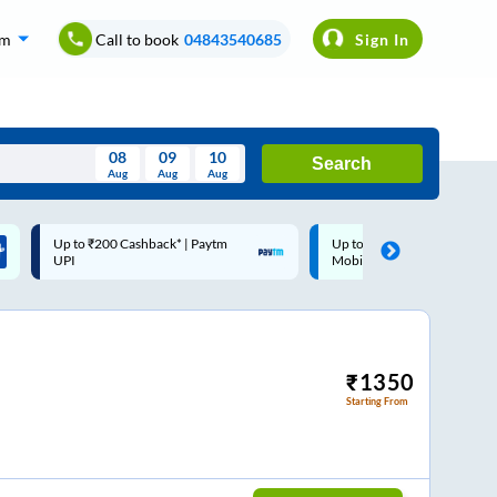
om
Call to book
04843540685
Sign In
08
09
10
Search
Aug
Aug
Aug
August
Up to ₹200 Cashback |
Code: SMART | 10% off upto
Wed
Thu
Fri
Sat
Sun
MobiKwik Wallet
Rs.50
Aug
29
30
31
1
2
5
6
7
8
9
12
13
14
15
16
₹
1350
Starting From
19
20
21
22
23
26
27
28
29
30
2
3
4
5
6