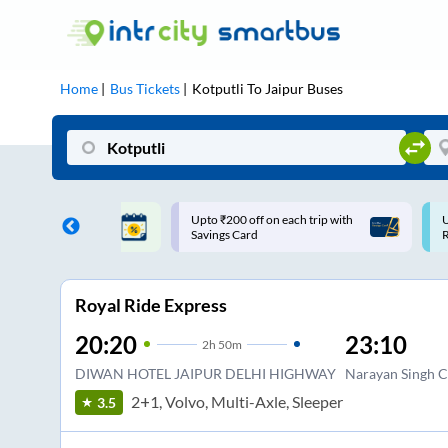
Home
Bus Tickets
Kotputli
To
Jaipur
Buses
ff on each trip with
Use: WELCOME | 10% off upto
U
rd
Rs.150+ Club Mile
Royal Ride Express
20:20
23:10
2
h
50m
DIWAN HOTEL JAIPUR DELHI HIGHWAY
Narayan Singh C
2+1, Volvo, Multi-Axle, Sleeper
3.5