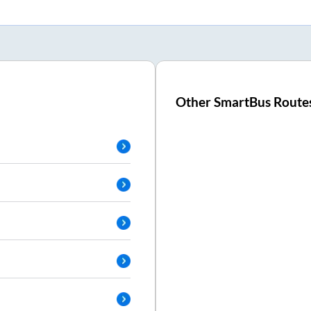
Other SmartBus Route