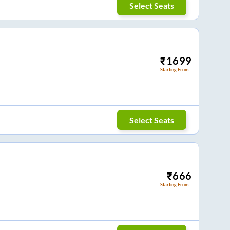
Select Seats
₹
1699
Starting From
Select Seats
₹
666
Starting From