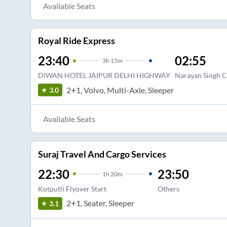
Available Seats
Royal Ride Express
23:40
02:55
3
h
15m
DIWAN HOTEL JAIPUR DELHI HIGHWAY
Narayan Singh C
2+1, Volvo, Multi-Axle, Sleeper
3.0
Available Seats
Suraj Travel And Cargo Services
22:30
23:50
1
h
20m
Kotputli Flyover Start
Others
2+1, Seater, Sleeper
3.1