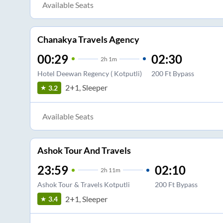
Available Seats
Chanakya Travels Agency
00:29
02:30
2
h
1m
Hotel Deewan Regency ( Kotputli)
200 Ft Bypass
2+1, Sleeper
3.2
Available Seats
Ashok Tour And Travels
23:59
02:10
2
h
11m
Ashok Tour & Travels Kotputli
200 Ft Bypass
2+1, Sleeper
3.4