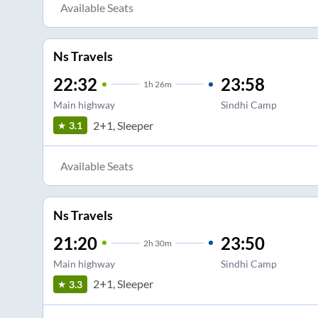
Available Seats
Ns Travels
22:32
23:58
1
h
26m
Main highway
Sindhi Camp
2+1, Sleeper
3.1
Available Seats
Ns Travels
21:20
23:50
2
h
30m
Main highway
Sindhi Camp
2+1, Sleeper
3.3