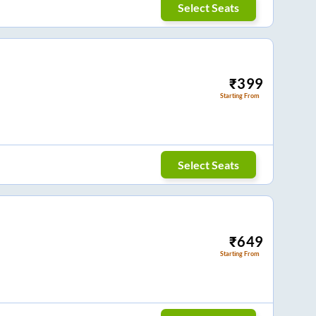
Select Seats
₹
399
Starting From
Select Seats
₹
649
Starting From