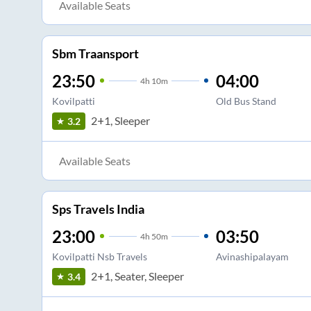
Available Seats
Sbm Traansport
23:50
04:00
4
h
10m
Kovilpatti
Old Bus Stand
2+1, Sleeper
3.2
Available Seats
Sps Travels India
23:00
03:50
4
h
50m
Kovilpatti Nsb Travels
Avinashipalayam
2+1, Seater, Sleeper
3.4