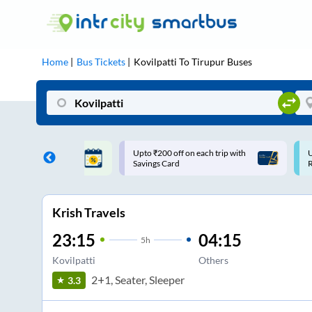
Home
Bus Tickets
Kovilpatti
To
Tirupur
Buses
ff on each trip with
Use: WELCOME | 10% off upto
U
rd
Rs.150+ Club Mile
Krish Travels
23:15
04:15
5
h
Kovilpatti
Others
2+1, Seater, Sleeper
3.3