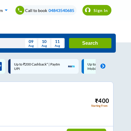
om
Call to book
04843540685
Sign In
09
10
11
Search
Aug
Aug
Aug
August
Up to ₹200 Cashback |
Code: SMART | 10% off upto
Wed
Thu
Fri
Sat
Sun
MobiKwik Wallet
Rs.50
Aug
29
30
31
1
2
5
6
7
8
9
12
13
14
15
16
₹
400
Starting From
19
20
21
22
23
26
27
28
29
30
2
3
4
5
6