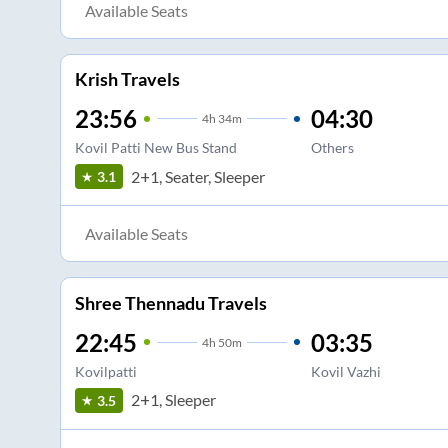
Available Seats
Krish Travels
23:56
04:30
4
h
34m
Kovil Patti New Bus Stand
Others
2+1, Seater, Sleeper
3.1
Available Seats
Shree Thennadu Travels
22:45
03:35
4
h
50m
Kovilpatti
Kovil Vazhi
2+1, Sleeper
3.5