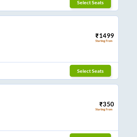
Select Seats
₹
1499
Starting From
Select Seats
₹
350
Starting From