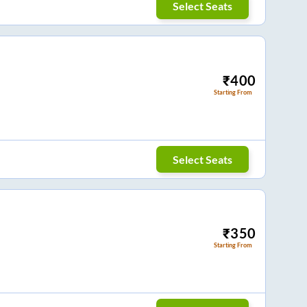
Select Seats
₹
400
Starting From
Select Seats
₹
350
Starting From