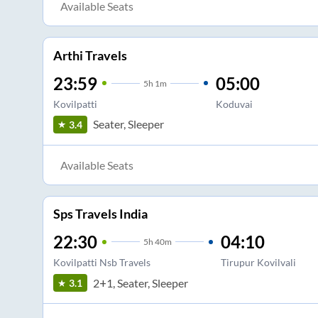
Available Seats
Arthi Travels
23:59
05:00
5
h
1m
Kovilpatti
Koduvai
Seater, Sleeper
3.4
Available Seats
Sps Travels India
22:30
04:10
5
h
40m
Kovilpatti Nsb Travels
Tirupur Kovilvali
2+1, Seater, Sleeper
3.1