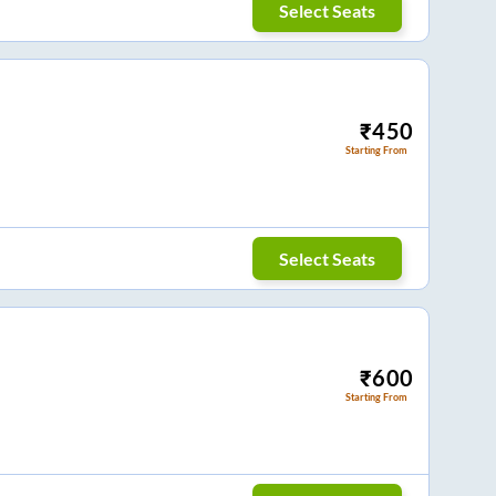
Select Seats
₹
450
Starting From
Select Seats
₹
600
Starting From