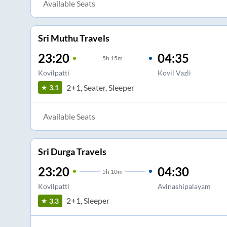
Available Seats
Sri Muthu Travels
23:20
04:35
5
h
15m
Kovilpatti
Kovil Vazli
2+1, Seater, Sleeper
3.1
Available Seats
Sri Durga Travels
23:20
04:30
5
h
10m
Kovilpatti
Avinashipalayam
2+1, Sleeper
3.3