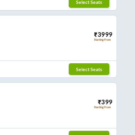
Select Seats
₹
3999
Starting From
Select Seats
₹
399
Starting From