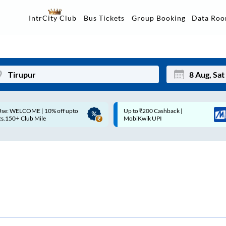
Data Ro
IntrCity Club
Bus Tickets
Group Booking
p to ₹200 Cashback |
Up to ₹200 Cashback* | Paytm
Mon
Tue
MobiKwik UPI
UPI
27
28
3
4
10
11
17
18
24
25
Sep
31
1