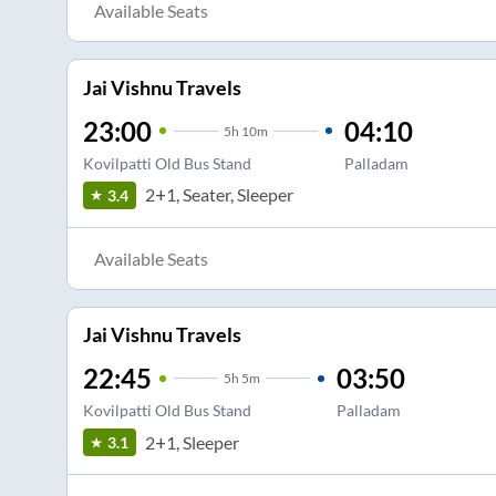
Available Seats
Jai Vishnu Travels
23:00
04:10
5
h
10m
Kovilpatti Old Bus Stand
Palladam
2+1, Seater, Sleeper
3.4
Available Seats
Jai Vishnu Travels
22:45
03:50
5
h
5m
Kovilpatti Old Bus Stand
Palladam
2+1, Sleeper
3.1