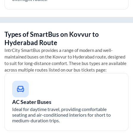
Types of SmartBus on
Kovvur
to
Hyderabad
Route
IntrCity SmartBus provides a range of modern and well-
maintained buses on the
Kovvur
to
Hyderabad
route, designed
to suit for long-distance comfort. These bus types are available
across multiple routes listed on our bus tickets page:
AC Seater Buses
Ideal for daytime travel, providing comfortable
seating and air-conditioned interiors for short to
medium-duration trips.