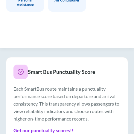
Personal
Air Conditioner
Assistance
Smart Bus Punctuality Score
Each SmartBus route maintains a punctuality
performance score based on departure and arrival
consistency. This transparency allows passengers to
view reliability indicators and choose routes with
higher on-time performance records.
Get our punctuality scores!!