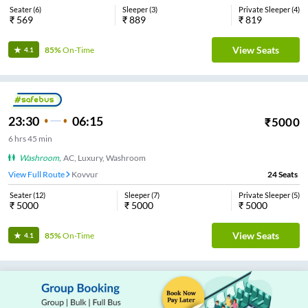
Seater
(
6
)
Sleeper
(
3
)
Private Sleeper
(
4
)
₹
569
₹
889
₹
819
View Seats
85%
On-Time
4.1
23:30
06:15
₹
5000
6
hrs
45 min
Washroom
,
AC, Luxury, Washroom
View Full Route
Kovvur
24
Seats
Seater
(
12
)
Sleeper
(
7
)
Private Sleeper
(
5
)
₹
5000
₹
5000
₹
5000
View Seats
85%
On-Time
4.1