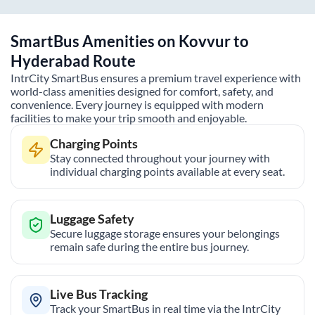
SmartBus Amenities on
Kovvur
to
Hyderabad
Route
IntrCity SmartBus ensures a premium travel experience with
world-class amenities designed for comfort, safety, and
convenience. Every journey is equipped with modern
facilities to make your trip smooth and enjoyable.
Charging Points
Stay connected throughout your journey with
individual charging points available at every seat.
Luggage Safety
Secure luggage storage ensures your belongings
remain safe during the entire bus journey.
Live Bus Tracking
Track your SmartBus in real time via the IntrCity