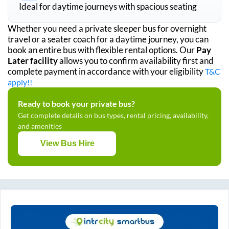
Ideal for daytime journeys with spacious seating
Whether you need a private sleeper bus for overnight
travel or a seater coach for a daytime journey, you can
book an entire bus with flexible rental options. Our
Pay
Later facility
allows you to confirm availability first and
complete payment in accordance with your eligibility
T&C
apply!!
Ready to book your private bus?
Get complete details on bus types, rental pricing, availability,
and amenities
View Bus Hire