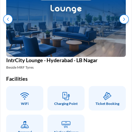
IntrCity Lounge - Hyderabad - LB Nagar
In
Beside MRF Tyres
SM 
Facilities
Fa
WiFi
Charging Point
Ticket Booking