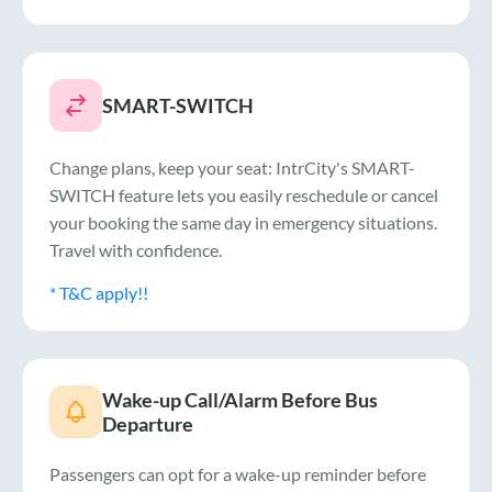
SMART-SWITCH
Change plans, keep your seat: IntrCity's SMART-
SWITCH feature lets you easily reschedule or cancel
your booking the same day in emergency situations.
Travel with confidence.
* T&C apply!!
Wake-up Call/Alarm Before Bus
Departure
Passengers can opt for a wake-up reminder before