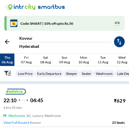
4/6
Code: SMART | 10% off upto Rs.50
Kovvur
Hyderabad
Thu
Fri
Sat
Sun
Mon
Tue
Wed
06 Aug
07 Aug
08 Aug
09 Aug
10 Aug
11 Aug
12 Aug
Low Price
Early Departure
Sleeper
Seater
Washroom
Late De
22:10
04:45
₹
629
6
hrs
35 min
Washroom
,
AC, Luxury, Washroom
View Full Route
Kovvur
25
Seats