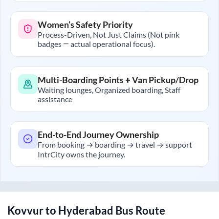
Women’s Safety Priority
Process-Driven, Not Just Claims (Not pink
badges — actual operational focus).
Multi-Boarding Points + Van Pickup/Drop
Waiting lounges, Organized boarding, Staff
assistance
End-to-End Journey Ownership
From booking → boarding → travel → support
IntrCity owns the journey.
Kovvur
to
Hyderabad
Bus Route