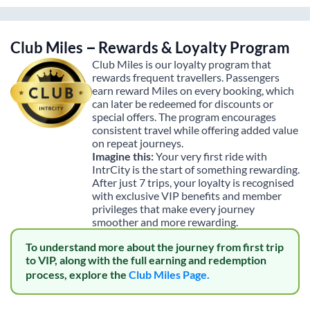
Club Miles – Rewards & Loyalty Program
Club Miles is our loyalty program that
rewards frequent travellers. Passengers
earn reward Miles on every booking, which
can later be redeemed for discounts or
special offers. The program encourages
consistent travel while offering added value
on repeat journeys.
Imagine this:
Your very first ride with
IntrCity is the start of something rewarding.
After just 7 trips, your loyalty is recognised
with exclusive VIP benefits and member
privileges that make every journey
smoother and more rewarding.
To understand more about the journey from first trip
to VIP, along with the full earning and redemption
process, explore the
Club Miles Page.