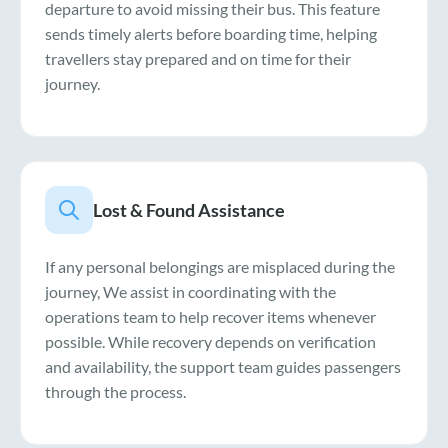
departure to avoid missing their bus. This feature
sends timely alerts before boarding time, helping
travellers stay prepared and on time for their
journey.
Lost & Found Assistance
If any personal belongings are misplaced during the
journey, We assist in coordinating with the
operations team to help recover items whenever
possible. While recovery depends on verification
and availability, the support team guides passengers
through the process.