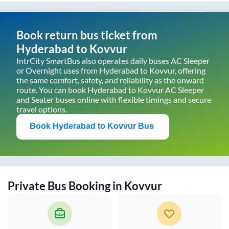
Book return bus ticket from
Hyderabad
to
Kovvur
IntrCity SmartBus also operates daily buses AC Sleeper
or Overnight uses from
Hyderabad
to
Kovvur
, offering
the same comfort, safety, and reliability as the onward
route. You can book
Hyderabad
to
Kovvur
AC Sleeper
and Seater buses online with flexible timings and secure
travel options.
Book
Hyderabad
to
Kovvur
Bus
Private Bus Booking in
Kovvur