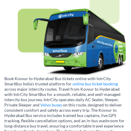
Book Kovvur to Hyderabad Bus tickets online with IntrCity
SmartBus India’s trusted platform for
online bus ticket booking
across major intercity routes. Travel from Kovvur to Hyderabad
with IntrCity SmartBus for a smooth, reliable, and well-managed
intercity bus journey. IntrCity operates daily AC Seater, Sleeper,
Private Sleeper and
Volvo buses
on this route, designed to deliver
consistent comfort and safety across every trip. The Kovvur to
Hyderabad Bus service includes trained bus captains, live GPS
tracking, flexible cancellation options, and an in-bus washroom for
long-distance bus travel, ensuring a comfortable travel experience