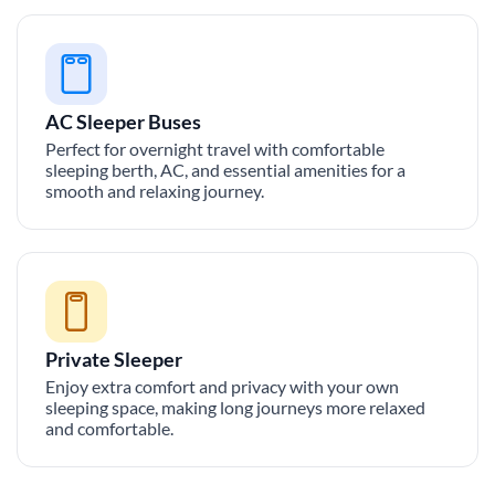
AC Sleeper Buses
Perfect for overnight travel with comfortable
sleeping berth, AC, and essential amenities for a
smooth and relaxing journey.
Private Sleeper
Enjoy extra comfort and privacy with your own
sleeping space, making long journeys more relaxed
and comfortable.