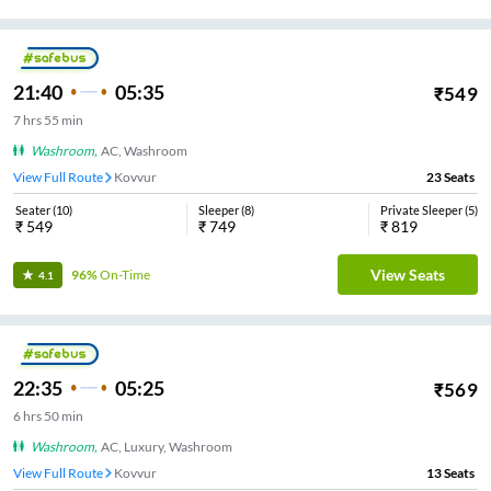
21:40
05:35
₹
549
7
hrs
55 min
Washroom
,
AC, Washroom
View Full Route
Kovvur
23
Seats
Seater
(
10
)
Sleeper
(
8
)
Private Sleeper
(
5
)
₹
549
₹
749
₹
819
View Seats
96%
On-Time
4.1
22:35
05:25
₹
569
6
hrs
50 min
Washroom
,
AC, Luxury, Washroom
View Full Route
Kovvur
13
Seats