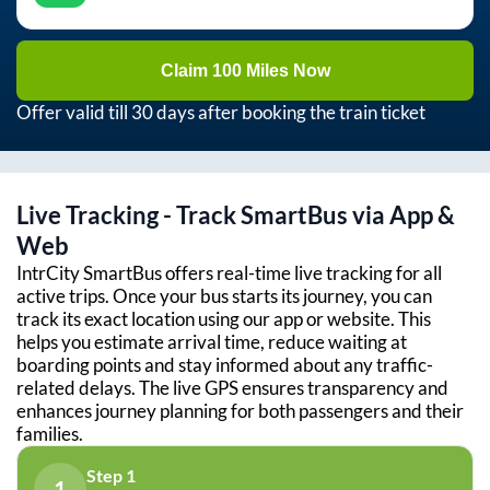
Claim 100 Miles Now
Offer valid till 30 days after booking the train ticket
Live Tracking - Track SmartBus via App &
Web
IntrCity SmartBus offers real-time live tracking for all
active trips. Once your bus starts its journey, you can
track its exact location using our app or website. This
helps you estimate arrival time, reduce waiting at
boarding points and stay informed about any traffic-
related delays. The live GPS ensures transparency and
enhances journey planning for both passengers and their
families.
Step 1
1