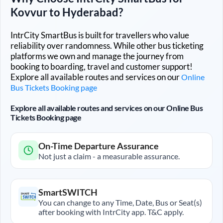
Kovvur
to
Hyderabad
?
IntrCity SmartBus is built for travellers who value
reliability over randomness. While other bus ticketing
platforms we own and manage the journey from
booking to boarding, travel and customer support!
Explore all available routes and services on our
Online
Bus Tickets Booking page
Explore all available routes and services on our Online Bus
Tickets Booking page
On-Time Departure Assurance
Not just a claim - a measurable assurance.
SmartSWITCH
You can change to any Time, Date, Bus or Seat(s)
after booking with IntrCity app. T&C apply.