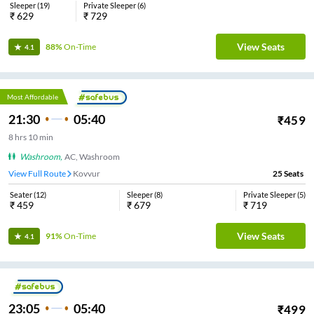
Sleeper
(
19
)
Private Sleeper
(
6
)
₹
629
₹
729
View Seats
88%
On-Time
4.1
Most Affordable
21:30
05:40
₹
459
8
hrs
10 min
Washroom
,
AC, Washroom
View Full Route
Kovvur
25
Seats
Seater
(
12
)
Sleeper
(
8
)
Private Sleeper
(
5
)
₹
459
₹
679
₹
719
View Seats
91%
On-Time
4.1
23:05
05:40
₹
499