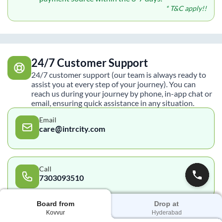
* T&C apply!!
24/7 Customer Support
24/7 customer support (our team is always ready to
assist you at every step of your journey). You can
reach us during your journey by phone, in-app chat or
email, ensuring quick assistance in any situation.
Email
care@intrcity.com
Call
7303093510
Board from
Drop at
Kovvur
Hyderabad