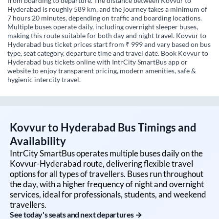
from boarding to departure. The distance between Kovvur to
Hyderabad is roughly 589 km, and the journey takes a minimum of
7 hours 20 minutes, depending on traffic and boarding locations.
Multiple buses operate daily, including overnight sleeper buses,
making this route suitable for both day and night travel. Kovvur to
Hyderabad bus ticket prices start from ₹ 999 and vary based on bus
type, seat category, departure time and travel date. Book Kovvur to
Hyderabad bus tickets online with IntrCity SmartBus app or
website to enjoy transparent pricing, modern amenities, safe &
hygienic intercity travel.
Kovvur
to
Hyderabad
Bus Timings and
Availability
IntrCity SmartBus operates multiple buses daily on the
Kovvur
-
Hyderabad
route, delivering flexible travel
options for all types of travellers. Buses run throughout
the day, with a higher frequency of night and overnight
services, ideal for professionals, students, and weekend
travellers.
See today's seats and next departures →