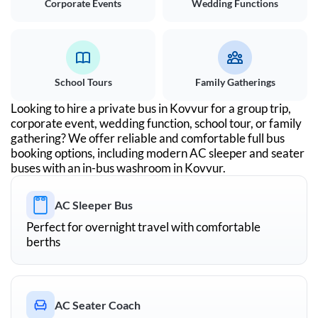
Corporate Events
Wedding Functions
School Tours
Family Gatherings
Looking to hire a private bus in
Kovvur
for a group trip,
corporate event, wedding function, school tour, or family
gathering? We offer reliable and comfortable full bus
booking options, including modern AC sleeper and seater
buses with an in-bus washroom in
Kovvur
.
AC Sleeper Bus
Perfect for overnight travel with comfortable
berths
AC Seater Coach