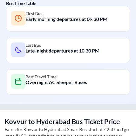
Bus Time Table
First Bus
Early morning departures at
09:30 PM
Last Bus
Late-night departures at
10:30 PM
Best Travel Time
Overnight AC Sleeper Buses
Kovvur
to
Hyderabad
Bus Ticket Price
Fares for
Kovvur
to
Hyderabad
SmartBus start at ₹250 and go