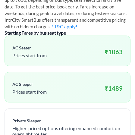
up to ₹650, depending on bus type, seat selection and travel
date. To get the best price, book early. Fares increase on
weekends, during peak travel dates, or during festive seasons.
IntrCity SmartBus offers transparent and competitive pricing
* T&C apply!!
with no hidden charges.
Starting Fares by bus seat type
AC Seater
₹
1063
Prices start from
AC Sleeper
₹
1489
Prices start from
Private Sleeper
Higher-priced options offering enhanced comfort on
overnight routes.