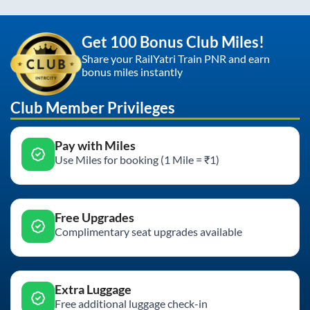
Get 100 Bonus Club Miles!
Share your RailYatri Train PNR and earn
bonus miles instantly
Club Member Privileges
Pay with Miles
Use Miles for booking (1 Mile = ₹1)
Free Upgrades
Complimentary seat upgrades available
Extra Luggage
Free additional luggage check-in