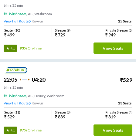
6
hrs
35 min
Washroom
,
AC, Washroom
View Full Route
Kovvur
25
Seats
Seater
(
10
)
Sleeper
(
9
)
Private Sleeper
(
6
)
₹
499
₹
729
₹
949
View Seats
93%
On-Time
4.1
22:05
04:20
₹
529
6
hrs
15 min
Washroom
,
AC, Luxury, Washroom
View Full Route
Kovvur
23
Seats
Seater
(
11
)
Sleeper
(
8
)
Private Sleeper
(
4
)
₹
529
₹
889
₹
819
View Seats
97%
On-Time
4.1