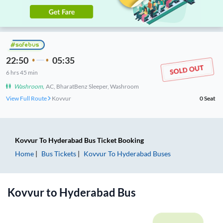
22:50
05:35
6
hrs
45 min
Washroom
,
AC, BharatBenz Sleeper, Washroom
View Full Route
Kovvur
0
Seat
Kovvur
To
Hyderabad
Bus Ticket
Booking
Home
Bus Tickets
Kovvur
To
Hyderabad
Buses
Kovvur
to
Hyderabad
Bus