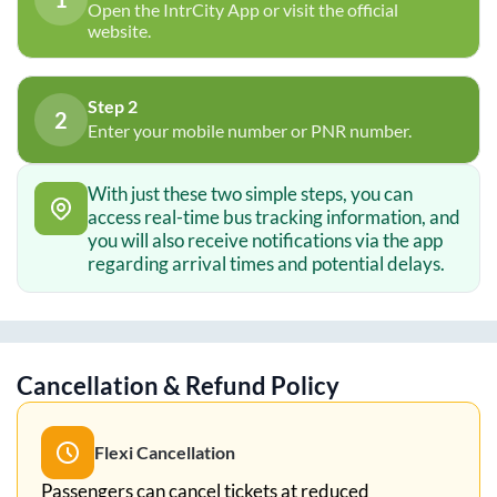
Open the IntrCity App or visit the official
website.
Step 2
2
Enter your mobile number or PNR number.
With just these two simple steps, you can
access real-time bus tracking information, and
you will also receive notifications via the app
regarding arrival times and potential delays.
Cancellation & Refund Policy
Flexi Cancellation
Passengers can cancel tickets at reduced