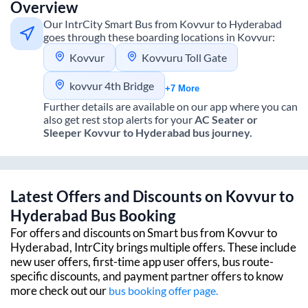
Overview
Our IntrCity Smart Bus from
Kovvur
to
Hyderabad
goes through these boarding locations in
Kovvur
:
Kovvur
Kovvuru Toll Gate
kovvur 4th Bridge
+7 More
Further details are available on our app where you can
also get rest stop alerts for your
AC Seater or
Sleeper
Kovvur
to
Hyderabad
bus journey.
Latest Offers and Discounts on
Kovvur
to
Hyderabad
Bus Booking
For offers and discounts on Smart bus from
Kovvur
to
Hyderabad
, IntrCity brings multiple offers. These include
new user offers, first-time app user offers, bus route-
specific discounts, and payment partner offers to know
more check out our
bus booking offer page.