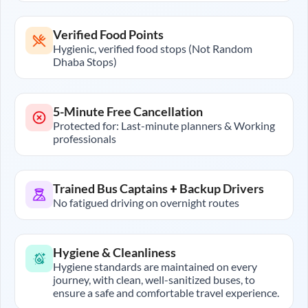
Verified Food Points
Hygienic, verified food stops (Not Random
Dhaba Stops)
5-Minute Free Cancellation
Protected for: Last-minute planners & Working
professionals
Trained Bus Captains + Backup Drivers
No fatigued driving on overnight routes
Hygiene & Cleanliness
Hygiene standards are maintained on every
journey, with clean, well-sanitized buses, to
ensure a safe and comfortable travel experience.