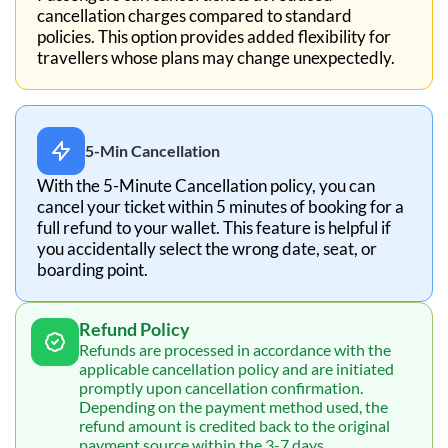
cancellation charges compared to standard
policies. This option provides added flexibility for
travellers whose plans may change unexpectedly.
5-Min Cancellation
With the 5-Minute Cancellation policy, you can
cancel your ticket within 5 minutes of booking for a
full refund to your wallet. This feature is helpful if
you accidentally select the wrong date, seat, or
boarding point.
Refund Policy
Refunds are processed in accordance with the
applicable cancellation policy and are initiated
promptly upon cancellation confirmation.
Depending on the payment method used, the
refund amount is credited back to the original
payment source within the 3-7 days.