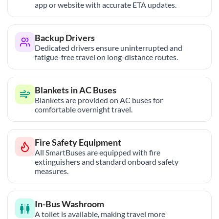
app or website with accurate ETA updates.
Backup Drivers
Dedicated drivers ensure uninterrupted and
fatigue-free travel on long-distance routes.
Blankets in AC Buses
Blankets are provided on AC buses for
comfortable overnight travel.
Fire Safety Equipment
All SmartBuses are equipped with fire
extinguishers and standard onboard safety
measures.
In-Bus Washroom
A toilet is available, making travel more