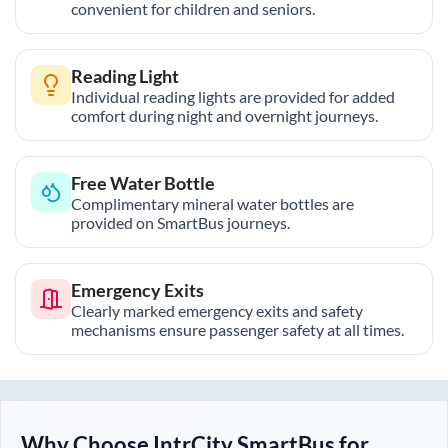
convenient for children and seniors.
Reading Light
Individual reading lights are provided for added
comfort during night and overnight journeys.
Free Water Bottle
Complimentary mineral water bottles are
provided on SmartBus journeys.
Emergency Exits
Clearly marked emergency exits and safety
mechanisms ensure passenger safety at all times.
Why Choose IntrCity SmartBus for