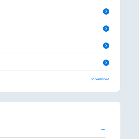
Show More