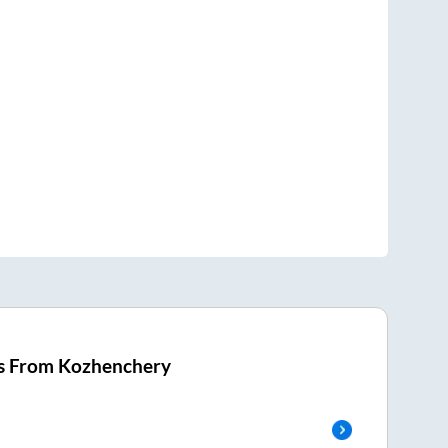
s From
Kozhenchery