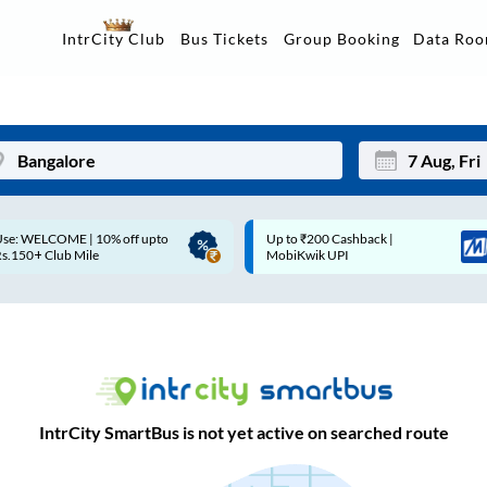
Data Ro
IntrCity Club
Bus Tickets
Group Booking
Up to ₹200 Cashback |
Up to ₹200 Cashback* | Paytm
Mon
Tue
MobiKwik UPI
UPI
27
28
3
4
10
11
17
18
IntrCity SmartBus is not yet active on searched route
24
25
Sep
31
1