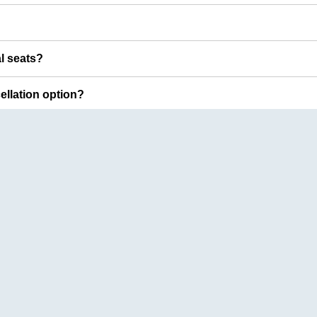
al seats?
cellation option?
Top Bus Booking Routes
Lucknow
to
Delhi
Delhi
to
Amrit
Amritsar
to
Delhi
Vijayawada
t