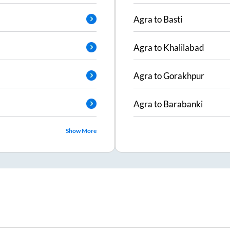
Agra
to
Basti
Agra
to
Khalilabad
Agra
to
Gorakhpur
Agra
to
Barabanki
Show More