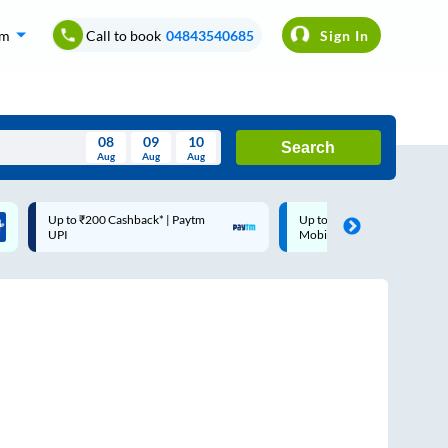
om
Call to book
04843540685
Sign In
08
09
10
Search
Aug
Aug
Aug
August
Up to ₹200 Cashback |
Code: SMART | 10% off up
Wed
Thu
Fri
Sat
Sun
MobiKwik Wallet
Rs.50
Aug
29
30
31
1
2
5
6
7
8
9
12
13
14
15
16
19
20
21
22
23
26
27
28
29
30
2
3
4
5
6