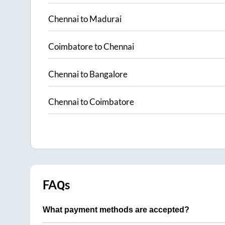
Chennai
to
Madurai
Coimbatore
to
Chennai
Chennai
to
Bangalore
Chennai
to
Coimbatore
FAQs
What payment methods are accepted?