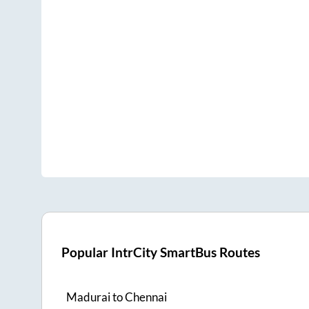
Popular IntrCity SmartBus Routes
Madurai
to
Chennai