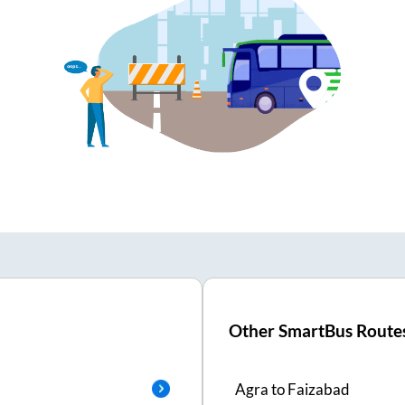
Other SmartBus Route
Agra
to
Faizabad