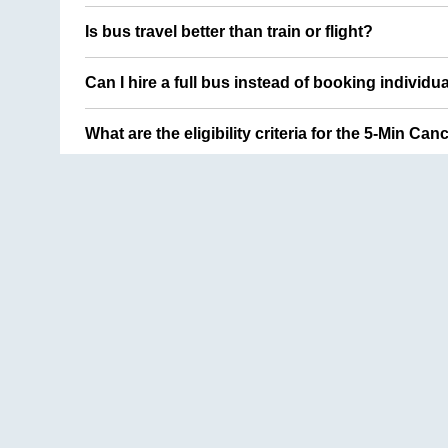
Is bus travel better than train or flight?
Can I hire a full bus instead of booking individu
What are the eligibility criteria for the 5-Min Can
Delhi
to
Lucknow
Hyderabad
to
Visakhapatnam