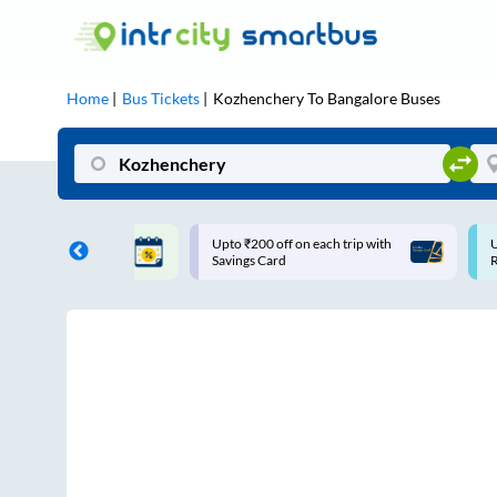
Home
Bus Tickets
Kozhenchery
To
Bangalore
Buses
 off on each trip with
Use: WELCOME | 10% off upto
Card
Rs.150+ Club Mile