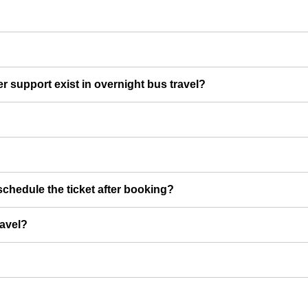
er support exist in overnight bus travel?
chedule the ticket after booking?
ravel?