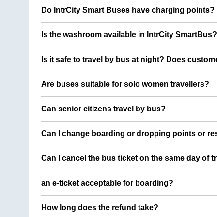
Do IntrCity Smart Buses have charging points?
Is the washroom available in IntrCity SmartBus?
Is it safe to travel by bus at night? Does custom
Are buses suitable for solo women travellers?
Can senior citizens travel by bus?
Can I change boarding or dropping points or res
Can I cancel the bus ticket on the same day of t
an e-ticket acceptable for boarding?
How long does the refund take?