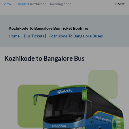
View Full Route
Kozhikode - Boarding Zone
0
Seat
Kozhikode
To
Bangalore
Bus Ticket
Booking
Home
Bus Tickets
Kozhikode
To
Bangalore
Buses
Kozhikode
to
Bangalore
Bus