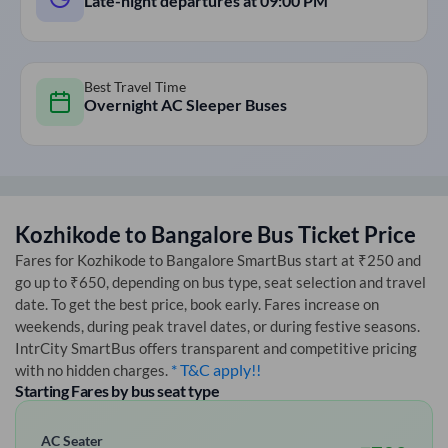
Late-night departures at
09:00 PM
Best Travel Time
Overnight AC Sleeper Buses
Kozhikode
to
Bangalore
Bus Ticket Price
Fares for
Kozhikode
to
Bangalore
SmartBus start at ₹250 and
go up to ₹650, depending on bus type, seat selection and travel
date. To get the best price, book early. Fares increase on
weekends, during peak travel dates, or during festive seasons.
IntrCity SmartBus offers transparent and competitive pricing
* T&C apply!!
with no hidden charges.
Starting Fares by bus seat type
AC Seater