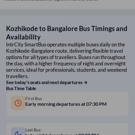
Kozhikode
to
Bangalore
Bus Timings and
Availability
IntrCity SmartBus operates multiple buses daily on the
Kozhikode
-
Bangalore
route, delivering flexible travel
options for all types of travellers. Buses run throughout
the day, with a higher frequency of night and overnight
services, ideal for professionals, students, and weekend
travellers.
See today's seats and next departures →
Bus Time Table
First Bus
Early morning departures at
07:30 PM
Last Bus