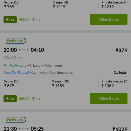
Seater
(
18
)
Sleeper
(
8
)
Private Sleeper
(
4
)
₹
789
₹
1419
₹
1219
View Seats
90%
On-Time
4.1
20:00
04:10
₹
879
8
hrs
10 min
Washroom
,
AC, Luxury, Washroom
View Full Route
Kozhikode - Boarding Zone
31
Seats
Seater
(
14
)
Sleeper
(
10
)
Private Sleeper
(
7
)
₹
879
₹
1159
₹
1369
View Seats
88%
On-Time
4.1
21:30
05:25
₹
1029