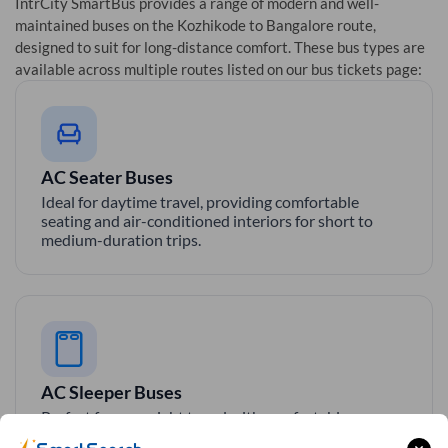
IntrCity SmartBus provides a range of modern and well-
maintained buses on the
Kozhikode
to
Bangalore
route,
designed to suit for long-distance comfort. These bus types are
available across multiple routes listed on our bus tickets page:
AC Seater Buses
Ideal for daytime travel, providing comfortable
seating and air-conditioned interiors for short to
medium-duration trips.
AC Sleeper Buses
Perfect for overnight travel with comfortable
sleeping berth, AC, and essential amenities for a