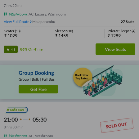
7
hrs
55 min
Washroom
,
AC, Luxury, Washroom
View Full Route
Malaparambu
27
Seats
Seater
(
13
)
Sleeper
(
10
)
Private Sleeper
(
4
)
₹
1029
₹
1459
₹
1289
View Seats
86%
On-Time
4.1
21:00
05:30
8
hrs
30 min
Washroom
,
AC, Washroom