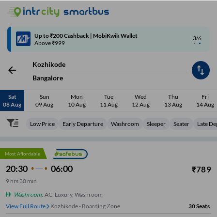
4/6
Code: SMART | 10% off upto Rs.50
Kozhikode
Bangalore
Sat
Sun
Mon
Tue
Wed
Thu
Fri
08 Aug
09 Aug
10 Aug
11 Aug
12 Aug
13 Aug
14 Aug
Low Price
Early Departure
Washroom
Sleeper
Seater
Late De
Most Affordable
20:30
06:00
₹
789
9
hrs
30 min
Washroom
,
AC, Luxury, Washroom
View Full Route
Kozhikode - Boarding Zone
30
Seats