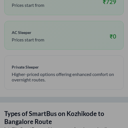
₹
729
Prices start from
AC Sleeper
₹
0
Prices start from
Private Sleeper
Higher-priced options offering enhanced comfort on
overnight routes.
Types of SmartBus on
Kozhikode
to
Bangalore
Route