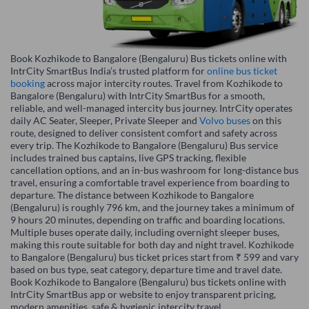
Book Kozhikode to Bangalore (Bengaluru) Bus tickets online with
IntrCity SmartBus India’s trusted platform for
online bus ticket
booking
across major intercity routes. Travel from Kozhikode to
Bangalore (Bengaluru) with IntrCity SmartBus for a smooth,
reliable, and well-managed intercity bus journey. IntrCity operates
daily AC Seater, Sleeper, Private Sleeper and
Volvo buses
on this
route, designed to deliver consistent comfort and safety across
every trip. The Kozhikode to Bangalore (Bengaluru) Bus service
includes trained bus captains, live GPS tracking, flexible
cancellation options, and an in-bus washroom for long-distance bus
travel, ensuring a comfortable travel experience from boarding to
departure. The distance between Kozhikode to Bangalore
(Bengaluru) is roughly 796 km, and the journey takes a minimum of
9 hours 20 minutes, depending on traffic and boarding locations.
Multiple buses operate daily, including overnight sleeper buses,
making this route suitable for both day and night travel. Kozhikode
to Bangalore (Bengaluru) bus ticket prices start from ₹ 599 and vary
based on bus type, seat category, departure time and travel date.
Book Kozhikode to Bangalore (Bengaluru) bus tickets online with
IntrCity SmartBus app or website to enjoy transparent pricing,
modern amenities, safe & hygienic intercity travel.