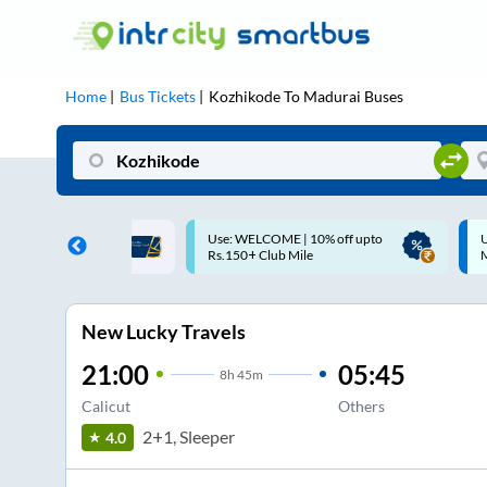
Home
Bus Tickets
Kozhikode
To
Madurai
Buses
ELCOME | 10% off upto
Up to ₹200 Cashback |
 Club Mile
MobiKwik UPI
New Lucky Travels
21:00
05:45
8
h
45m
Calicut
Others
2+1, Sleeper
4.0