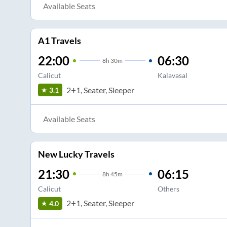
Available Seats
A1 Travels
22:00
06:30
8
h
30m
Calicut
Kalavasal
2+1, Seater, Sleeper
3.1
Available Seats
New Lucky Travels
21:30
06:15
8
h
45m
Calicut
Others
2+1, Seater, Sleeper
4.0