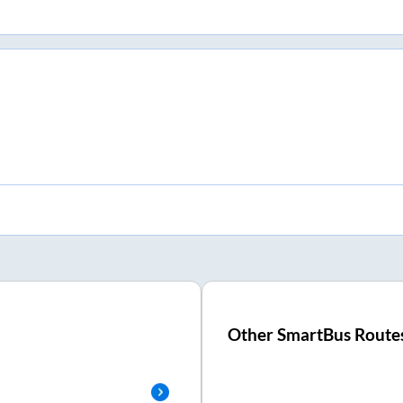
Other SmartBus Route