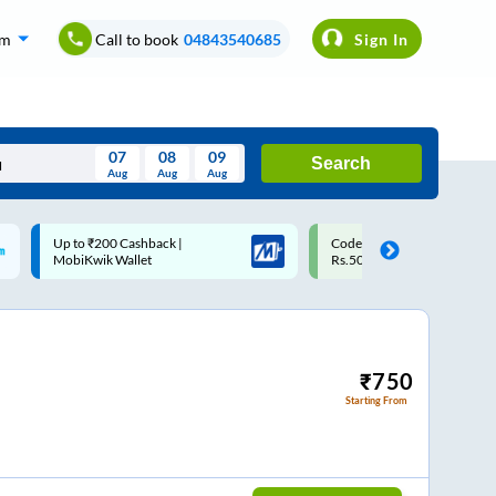
om
Call to book
04843540685
Sign In
07
08
09
Search
Aug
Aug
Aug
August
Code: SMART | 10% off upto
Upto ₹200 off on each tr
Wed
Thu
Fri
Sat
Sun
Rs.50
Savings Card
Aug
29
30
31
1
2
5
6
7
8
9
12
13
14
15
16
₹
750
Starting From
19
20
21
22
23
26
27
28
29
30
2
3
4
5
6