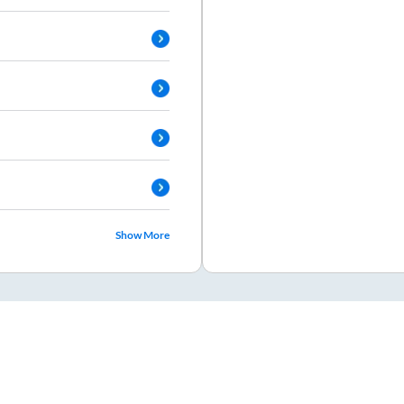
Show More