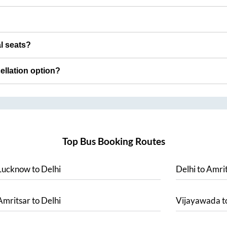
al seats?
cellation option?
Top Bus Booking Routes
Lucknow
to
Delhi
Delhi
to
Amrit
Amritsar
to
Delhi
Vijayawada
t