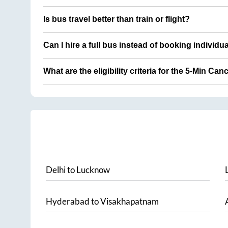
Is bus travel better than train or flight?
Can I hire a full bus instead of booking individu
What are the eligibility criteria for the 5-Min Can
Delhi
to
Lucknow
Hyderabad
to
Visakhapatnam