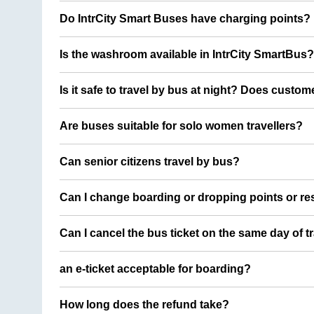
Do IntrCity Smart Buses have charging points?
Is the washroom available in IntrCity SmartBus?
Is it safe to travel by bus at night? Does custom
Are buses suitable for solo women travellers?
Can senior citizens travel by bus?
Can I change boarding or dropping points or res
Can I cancel the bus ticket on the same day of t
an e-ticket acceptable for boarding?
How long does the refund take?