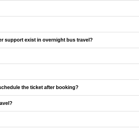
er support exist in overnight bus travel?
chedule the ticket after booking?
ravel?