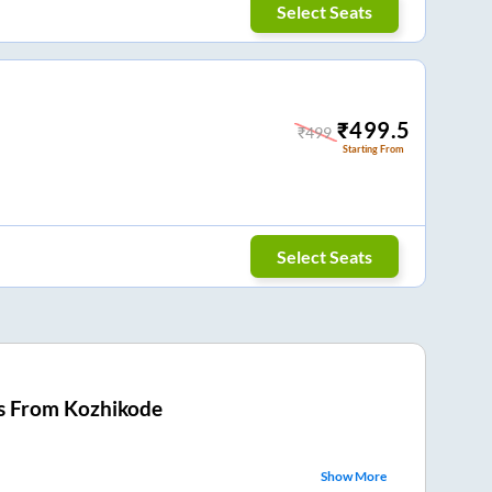
Select Seats
₹
499.5
₹
499
Starting From
Select Seats
s From
Kozhikode
Show More