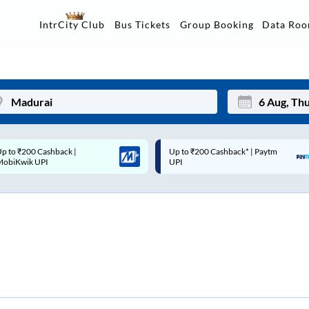
Data Ro
IntrCity Club
Bus Tickets
Group Booking
Up to ₹200 Cashback* | Paytm
Up to ₹200 Cashback |
Mon
Tue
UPI
MobiKwik Wallet
27
28
3
4
10
11
17
18
24
25
Sep
31
1