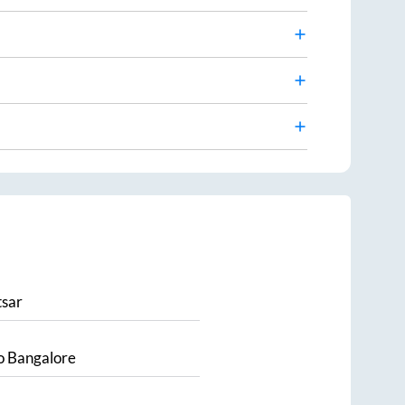
sar
o
Bangalore