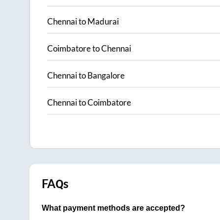
Chennai
to
Madurai
Coimbatore
to
Chennai
Chennai
to
Bangalore
Chennai
to
Coimbatore
FAQs
What payment methods are accepted?