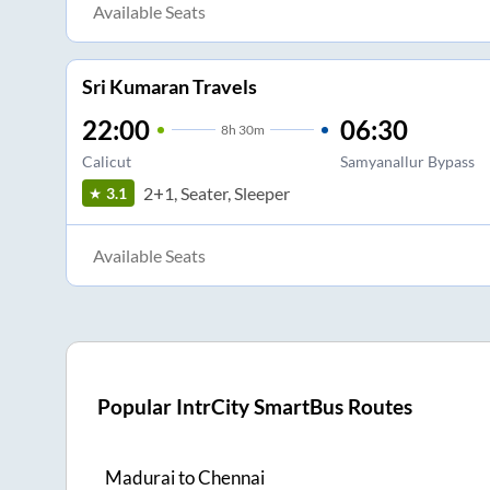
Available Seats
Sri Kumaran Travels
22:00
06:30
8
h
30m
Calicut
Samyanallur Bypass
2+1, Seater, Sleeper
3.1
Available Seats
Popular IntrCity SmartBus Routes
Madurai
to
Chennai