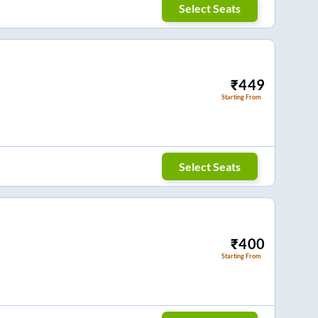
Select Seats
₹
449
Starting From
Select Seats
₹
400
Starting From