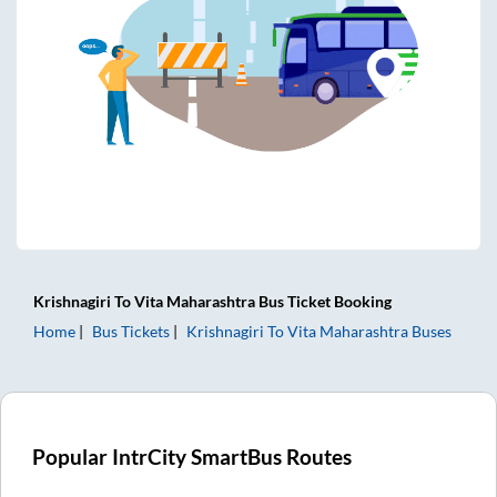
Krishnagiri
To
Vita Maharashtra
Bus Ticket
Booking
Home
Bus Tickets
Krishnagiri
To
Vita Maharashtra
Buses
Popular IntrCity SmartBus Routes