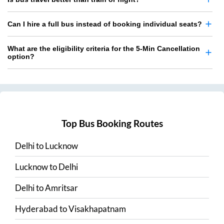
Can I hire a full bus instead of booking individual seats?
What are the eligibility criteria for the 5-Min Cancellation
option?
Top Bus Booking Routes
Delhi
to
Lucknow
Lucknow
to
Delhi
Delhi
to
Amritsar
Hyderabad
to
Visakhapatnam