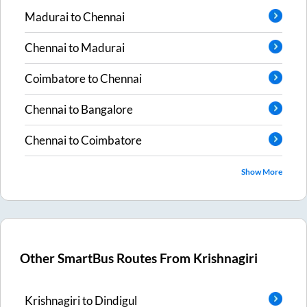
Madurai
to
Chennai
Chennai
to
Madurai
Coimbatore
to
Chennai
Chennai
to
Bangalore
Chennai
to
Coimbatore
Show More
Other SmartBus Routes From
Krishnagiri
Krishnagiri
to
Dindigul