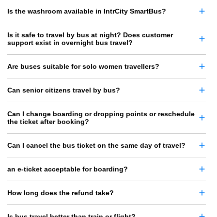
Is the washroom available in IntrCity SmartBus?
Is it safe to travel by bus at night? Does customer
support exist in overnight bus travel?
Are buses suitable for solo women travellers?
Can senior citizens travel by bus?
Can I change boarding or dropping points or reschedule
the ticket after booking?
Can I cancel the bus ticket on the same day of travel?
an e-ticket acceptable for boarding?
How long does the refund take?
Is bus travel better than train or flight?