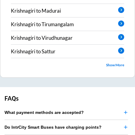
Krishnagiri
to
Madurai
Krishnagiri
to
Tirumangalam
Krishnagiri
to
Virudhunagar
Krishnagiri
to
Sattur
Show More
FAQs
What payment methods are accepted?
Do IntrCity Smart Buses have charging points?