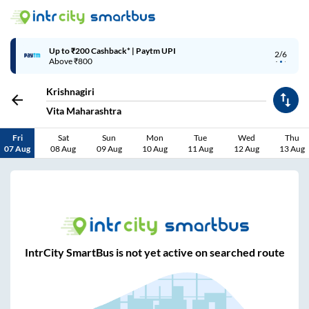
Up to ₹200 Cashback* | Paytm UPI
2/6
Above ₹800
Krishnagiri
Vita Maharashtra
Fri
Sat
Sun
Mon
Tue
Wed
Thu
07 Aug
08 Aug
09 Aug
10 Aug
11 Aug
12 Aug
13 Aug
IntrCity SmartBus is not yet active on searched route