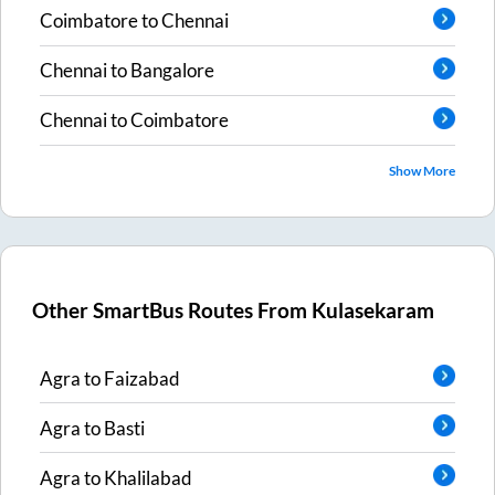
Coimbatore
to
Chennai
Chennai
to
Bangalore
Chennai
to
Coimbatore
Show More
Other SmartBus Routes From
Kulasekaram
Agra
to
Faizabad
Agra
to
Basti
Agra
to
Khalilabad