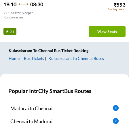
19:10
08:30
₹
553
Starting From
2+1, Seater, Sleeper
Kulasekaram
View Seats
3.1
Kulasekaram
To
Chennai
Bus Ticket
Booking
Home
Bus Tickets
Kulasekaram
To
Chennai
Buses
Popular IntrCity SmartBus Routes
Madurai
to
Chennai
Chennai
to
Madurai