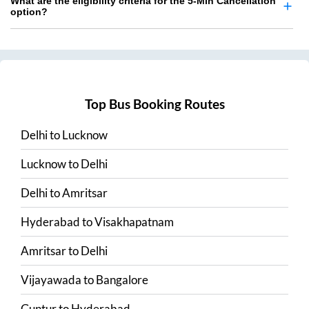
What are the eligibility criteria for the 5-Min Cancellation
option?
Top Bus Booking Routes
Delhi
to
Lucknow
Lucknow
to
Delhi
Delhi
to
Amritsar
Hyderabad
to
Visakhapatnam
Amritsar
to
Delhi
Vijayawada
to
Bangalore
Guntur
to
Hyderabad