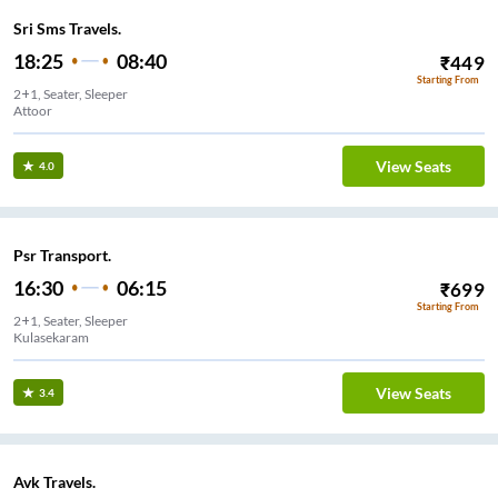
Sri Sms Travels.
18:25
08:40
₹
449
Starting From
2+1, Seater, Sleeper
Attoor
View Seats
4.0
Psr Transport.
16:30
06:15
₹
699
Starting From
2+1, Seater, Sleeper
Kulasekaram
View Seats
3.4
Avk Travels.