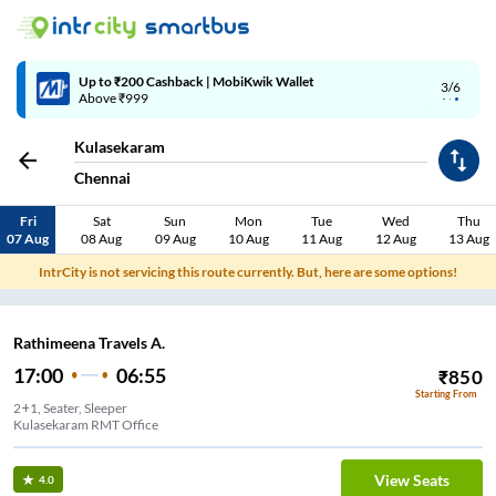
Up to ₹200 Cashback | MobiKwik Wallet
3/6
Above ₹999
Kulasekaram
Chennai
Fri
Sat
Sun
Mon
Tue
Wed
Thu
07 Aug
08 Aug
09 Aug
10 Aug
11 Aug
12 Aug
13 Aug
IntrCity is not servicing this route currently. But, here are some options!
Rathimeena Travels A.
17:00
06:55
₹
850
Starting From
2+1, Seater, Sleeper
Kulasekaram RMT Office
View Seats
4.0