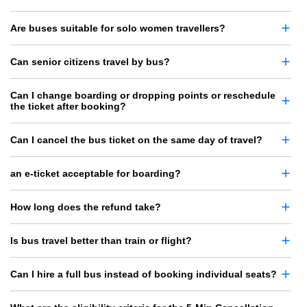
Are buses suitable for solo women travellers?
Can senior citizens travel by bus?
Can I change boarding or dropping points or reschedule
the ticket after booking?
Can I cancel the bus ticket on the same day of travel?
an e-ticket acceptable for boarding?
How long does the refund take?
Is bus travel better than train or flight?
Can I hire a full bus instead of booking individual seats?