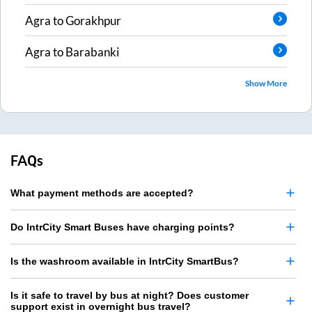
Agra
to
Gorakhpur
Agra
to
Barabanki
Show More
FAQs
What payment methods are accepted?
Do IntrCity Smart Buses have charging points?
Is the washroom available in IntrCity SmartBus?
Is it safe to travel by bus at night? Does customer
support exist in overnight bus travel?