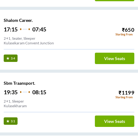
Shalom Career.
17:15
07:45
₹
650
Starting From
2+1, Seater, Sleeper
Kulasekaram Convent Junction
View Seats
3.4
Sbm Traansport.
19:35
08:15
₹
1199
Starting From
2+1, Sleeper
Kulasekharam
View Seats
3.1