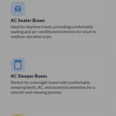
AC Seater Buses
Ideal for daytime travel, providing comfortable
seating and air-conditioned interiors for short to
medium-duration trips.
AC Sleeper Buses
Perfect for overnight travel with comfortable
sleeping berth, AC, and essential amenities for a
smooth and relaxing journey.