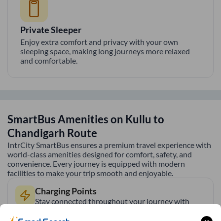
Private Sleeper
Enjoy extra comfort and privacy with your own
sleeping space, making long journeys more relaxed
and comfortable.
SmartBus Amenities on
Kullu
to
Chandigarh
Route
IntrCity SmartBus ensures a premium travel experience with
world-class amenities designed for comfort, safety, and
convenience. Every journey is equipped with modern
facilities to make your trip smooth and enjoyable.
Charging Points
Stay connected throughout your journey with
individual charging points available at every seat.