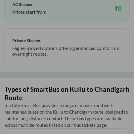
AC Sleeper
₹
0
Prices start from
Private Sleeper
Higher-priced options offering enhanced comfort on
overnight routes.
Types of SmartBus on
Kullu
to
Chandigarh
Route
IntrCity SmartBus provides a range of modern and well-
maintained buses on the
Kullu
to
Chandigarh
route, designed to
suit for long-distance comfort. These bus types are available
across multiple routes listed on our bus tickets page: