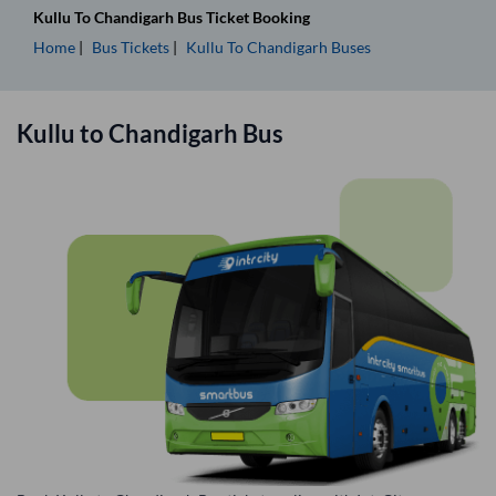
Kullu
To
Chandigarh
Bus Ticket
Booking
Home
Bus Tickets
Kullu
To
Chandigarh
Buses
Kullu
to
Chandigarh
Bus