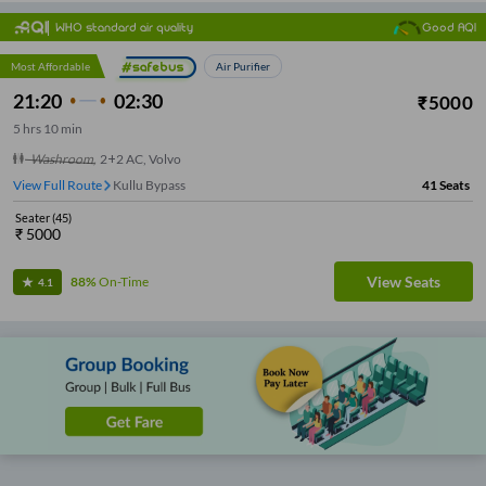
WHO standard air quality
Good AQI
Most Affordable
Air Purifier
21:20
02:30
₹
5000
5
hrs
10 min
Washroom
,
2+2 AC, Volvo
View Full Route
Kullu Bypass
41
Seats
Seater
(
45
)
₹
5000
View Seats
88%
On-Time
4.1