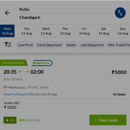
Kullu
Chandigarh
Mon
Tue
Wed
Thu
Fri
Sat
Sun
10 Aug
11 Aug
12 Aug
13 Aug
14 Aug
15 Aug
16 Aug
Low Price
Early Departure
Seater
Late Departure
Min. Travel T
Most Affordable
20:35
02:00
₹
5000
5
hrs
25 min
Washroom
,
2+2 AC, Volvo
View Full Route
Kullu Bypass
41
Seats
Seater
(
45
)
₹
5000
View Seats
88%
On-Time
4.1