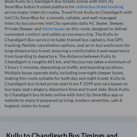
Book Kullu to Chandigarh Bus tickets online with IntrCity
SmartBus India’s trusted platform for
online bus ticket booking
across major intercity routes. Travel from Kullu to Chandigarh with
IntrCity SmartBus for a smooth, reliable, and well-managed
intercity bus journey. IntrCity operates daily AC Seater, Sleeper,
Private Sleeper and
Volvo buses
on this route, designed to deliver
consistent comfort and safety across every trip. The Kullu to
Chandigarh Bus service includes trained bus captains, live GPS
tracking, flexible cancellation options, and an in-bus washroom for
long-distance bus travel, ensuring a comfortable travel experience
from boarding to departure. The distance between Kullu to
Chandigarh is roughly 661 km, and the journey takes a minimum of
5 hours 5 minutes, depending on traffic and boarding locations.
Multiple buses operate daily, including overnight sleeper buses,
making this route suitable for both day and night travel. Kullu to
Chandigarh bus ticket prices start from ₹ 2599 and vary based on
bus type, seat category, departure time and travel date. Book Kullu
to Chandigarh bus tickets online with IntrCity SmartBus app or
website to enjoy transparent pricing, modern amenities, safe &
hygienic intercity travel.
Kullu
to
Chandigarh
Bus Timings and