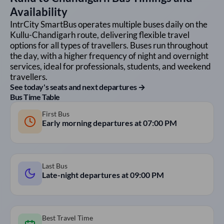
Availability
IntrCity SmartBus operates multiple buses daily on the
Kullu
-
Chandigarh
route, delivering flexible travel
options for all types of travellers. Buses run throughout
the day, with a higher frequency of night and overnight
services, ideal for professionals, students, and weekend
travellers.
See today's seats and next departures →
Bus Time Table
First Bus
Early morning departures at
07:00 PM
Last Bus
Late-night departures at
09:00 PM
Best Travel Time