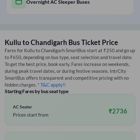
Overnight AC Sleeper Buses
Kullu
to
Chandigarh
Bus Ticket Price
Fares for
Kullu
to
Chandigarh
SmartBus start at ₹250 and go up
to ₹650, depending on bus type, seat selection and travel date.
To get the best price, book early. Fares increase on weekends,
during peak travel dates, or during festive seasons. IntrCity
SmartBus offers transparent and competitive pricing with no
* T&C apply!!
hidden charges.
Starting Fares by bus seat type
AC Seater
₹
2736
Prices start from