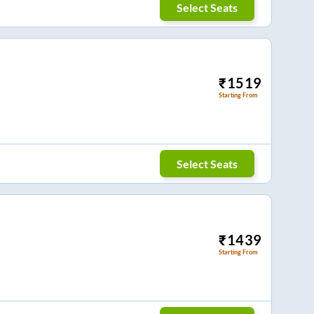
Select Seats
₹
1519
Starting From
Select Seats
₹
1439
Starting From