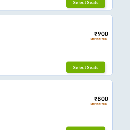
Select Seats
₹
900
Starting From
Select Seats
₹
800
Starting From