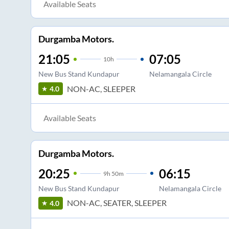
Available Seats
Durgamba Motors.
21:05
07:05
10
h
New Bus Stand Kundapur
Nelamangala Circle
NON-AC, SLEEPER
4.0
Available Seats
Durgamba Motors.
20:25
06:15
9
h
50m
New Bus Stand Kundapur
Nelamangala Circle
NON-AC, SEATER, SLEEPER
4.0