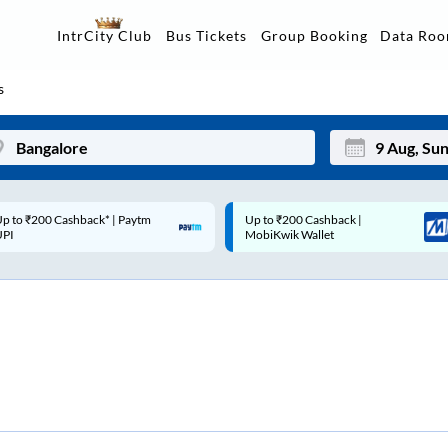
Data Ro
IntrCity Club
Bus Tickets
Group Booking
s
p to ₹200 Cashback |
Code: SMART | 10% off upto
Mon
Tue
MobiKwik Wallet
Rs.50
27
28
3
4
10
11
17
18
24
25
Sep
31
1