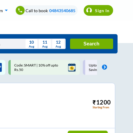
om
Call to book
04843540685
Sign In
10
11
12
Search
Aug
Aug
Aug
August
Upto ₹200 off on each trip with
Use: WELCOME | 10% off u
Wed
Thu
Fri
Sat
Sun
Savings Card
Rs.150+ Club Mile
Aug
29
30
31
1
2
5
6
7
8
9
12
13
14
15
16
₹
1200
Starting From
19
20
21
22
23
26
27
28
29
30
2
3
4
5
6