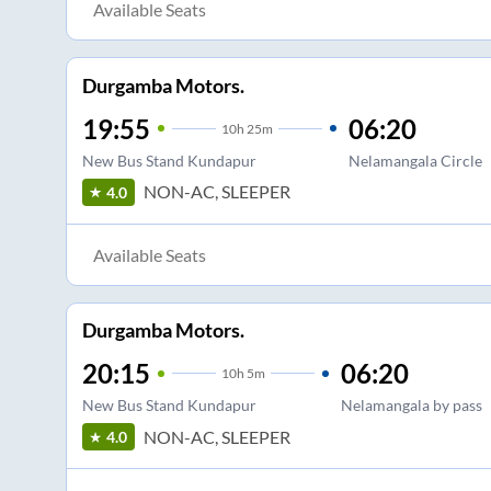
Available Seats
Durgamba Motors.
19:55
06:20
10
h
25m
New Bus Stand Kundapur
Nelamangala Circle
NON-AC, SLEEPER
4.0
Available Seats
Durgamba Motors.
20:15
06:20
10
h
5m
New Bus Stand Kundapur
Nelamangala by pass
NON-AC, SLEEPER
4.0