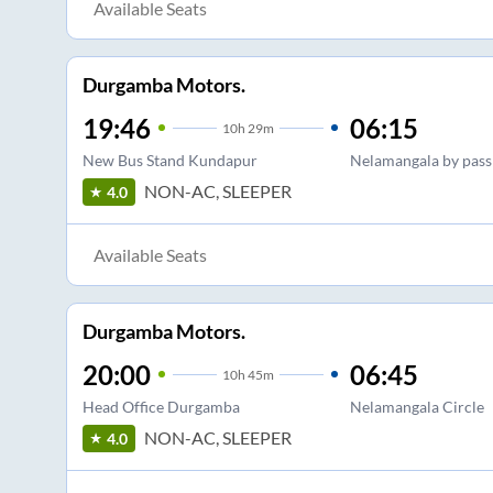
Available Seats
Durgamba Motors.
19:46
06:15
10
h
29m
New Bus Stand Kundapur
Nelamangala by pass
NON-AC, SLEEPER
4.0
Available Seats
Durgamba Motors.
20:00
06:45
10
h
45m
Head Office Durgamba
Nelamangala Circle
NON-AC, SLEEPER
4.0