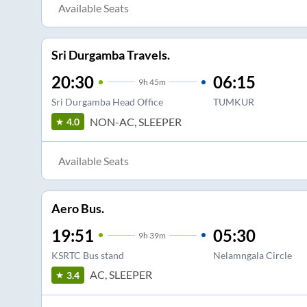
Available Seats
Sri Durgamba Travels.
20:30
06:15
9
h
45m
Sri Durgamba Head Office
TUMKUR
NON-AC, SLEEPER
4.0
Available Seats
Aero Bus.
19:51
05:30
9
h
39m
KSRTC Bus stand
Nelamngala Circle
AC, SLEEPER
3.4