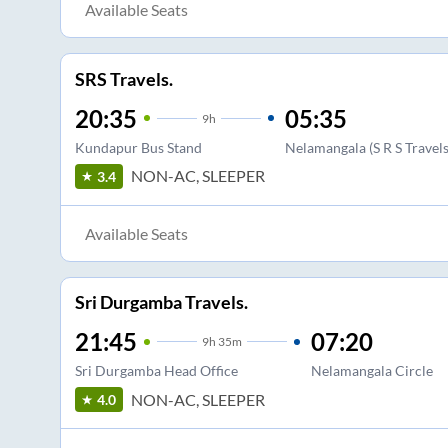
Available Seats
SRS Travels.
20:35
05:35
9
h
Kundapur Bus Stand
Nelamangala (S R S Travels
NON-AC, SLEEPER
3.4
Available Seats
Sri Durgamba Travels.
21:45
07:20
9
h
35m
Sri Durgamba Head Office
Nelamangala Circle
NON-AC, SLEEPER
4.0