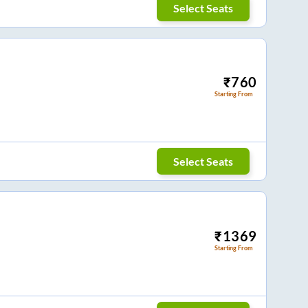
Select Seats
₹
760
Starting From
Select Seats
₹
1369
Starting From