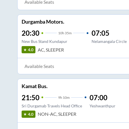
Available Seats
Durgamba Motors.
20:30
07:05
10
h
35m
New Bus Stand Kundapur
Nelamangala Circle
AC, SLEEPER
4.0
Available Seats
Kamat Bus.
21:50
07:00
9
h
10m
Sri Durgamab Travels Head Office
Yeshwanthpur
NON-AC, SLEEPER
4.0