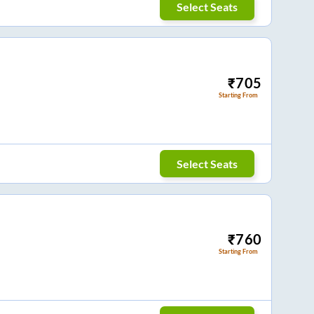
Select Seats
₹
705
Starting From
Select Seats
₹
760
Starting From