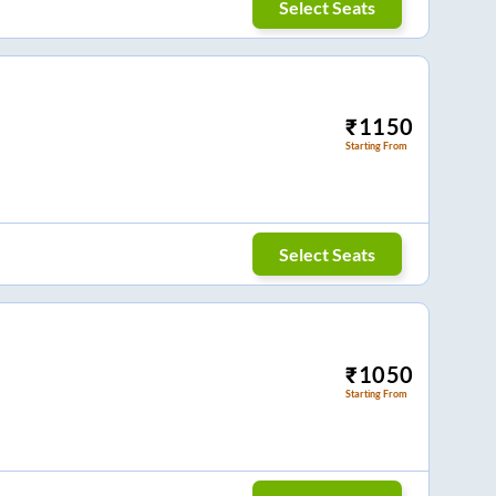
Select Seats
₹
1150
Starting From
Select Seats
₹
1050
Starting From