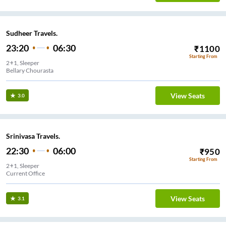
Sudheer Travels.
23:20
06:30
₹
1100
Starting From
2+1, Sleeper
Bellary Chourasta
View Seats
3.0
Srinivasa Travels.
22:30
06:00
₹
950
Starting From
2+1, Sleeper
Current Office
View Seats
3.1