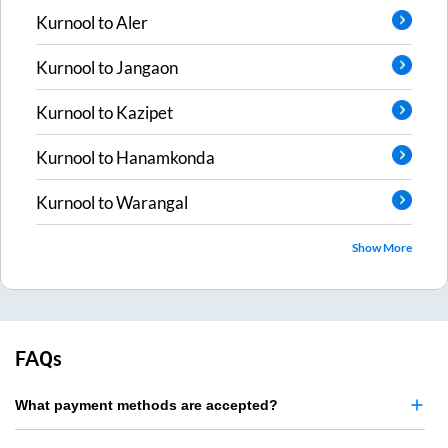
Kurnool
to
Aler
Kurnool
to
Jangaon
Kurnool
to
Kazipet
Kurnool
to
Hanamkonda
Kurnool
to
Warangal
Show More
FAQs
What payment methods are accepted?