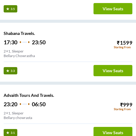
View Seats
3.5
Shabana Travels.
17:30
23:50
₹
1599
Starting From
2+1, Sleeper
Bellary Chowrastha
View Seats
3.3
Advaith Tours And Travels.
23:20
06:50
₹
999
Starting From
2+1, Sleeper
Stand
View Seats
3.1