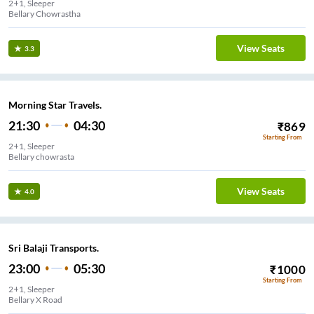
2+1, Sleeper
Bellary Chowrastha
View Seats
3.3
Morning Star Travels.
21:30
04:30
₹
869
Starting From
2+1, Sleeper
Bellary chowrasta
View Seats
4.0
Sri Balaji Transports.
23:00
05:30
₹
1000
Starting From
2+1, Sleeper
Bellary X Road