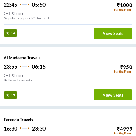
22:45
05:50
₹
1000
Starting From
2+1, Sleeper
Gopi hotel,opp RTC Bustand
View Seats
3.4
Al Madeena Travels.
23:55
06:15
₹
950
Starting From
2+1, Sleeper
Bellary chowrasta
View Seats
3.3
Fareeda Travels.
16:30
23:30
₹
4999
Starting From