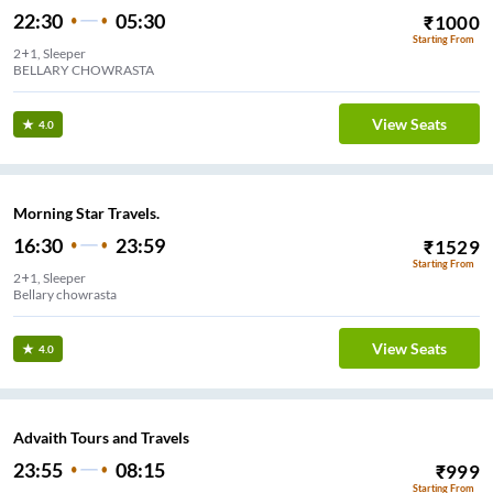
22:30
05:30
₹
1000
Starting From
2+1, Sleeper
BELLARY CHOWRASTA
View Seats
4.0
Morning Star Travels.
16:30
23:59
₹
1529
Starting From
2+1, Sleeper
Bellary chowrasta
View Seats
4.0
Advaith Tours and Travels
23:55
08:15
₹
999
Starting From