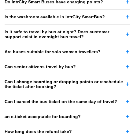
Do IntrCity Smart Buses have charging points?
Is the washroom available in IntrCity SmartBus?
Is it safe to travel by bus at night? Does customer
support exist in overnight bus travel?
Are buses suitable for solo women travellers?
Can senior citizens travel by bus?
Can I change boarding or dropping points or reschedule
the ticket after booking?
Can I cancel the bus ticket on the same day of travel?
an e-ticket acceptable for boarding?
How long does the refund take?