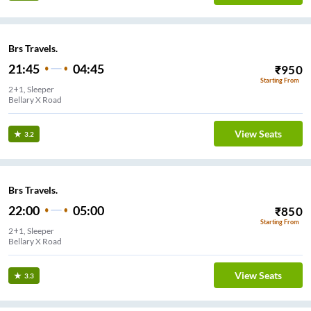
Brs Travels.
21:45
04:45
₹
950
Starting From
2+1, Sleeper
Bellary X Road
View Seats
3.2
Brs Travels.
22:00
05:00
₹
850
Starting From
2+1, Sleeper
Bellary X Road
View Seats
3.3