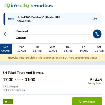
Up to ₹200 Cashback* | Paytm UPI
2/6
Above ₹800
Kurnool
Guntur
Sun
Mon
Tue
Wed
Thu
Fri
Sat
09 Aug
10 Aug
11 Aug
12 Aug
13 Aug
14 Aug
15 Aug
IntrCity is not servicing this route currently. But, here are some options!
Sri Tulasi Tours And Travels.
17:30
01:00
₹
1449
Starting From
2+1, Sleeper
Bellary Chourasta
View Seats
3.3