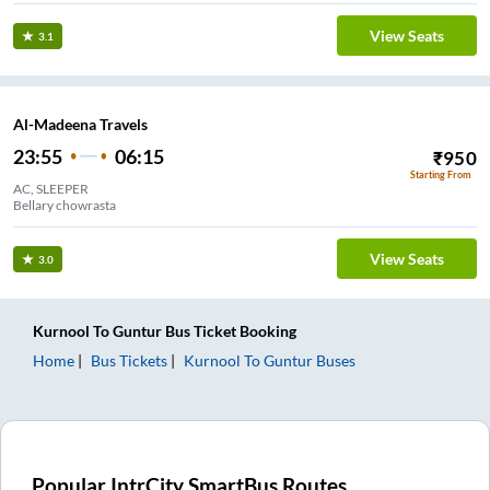
View Seats
3.1
Al-Madeena Travels
23:55
06:15
₹
950
Starting From
AC, SLEEPER
Bellary chowrasta
View Seats
3.0
Kurnool
To
Guntur
Bus Ticket
Booking
Home
Bus Tickets
Kurnool
To
Guntur
Buses
Popular IntrCity SmartBus Routes