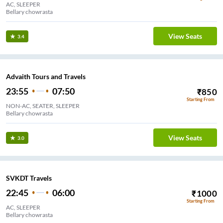
AC, SLEEPER
Bellary chowrasta
View Seats
3.4
Advaith Tours and Travels
23:55
07:50
₹
850
Starting From
NON-AC, SEATER, SLEEPER
Bellary chowrasta
View Seats
3.0
SVKDT Travels
22:45
06:00
₹
1000
Starting From
AC, SLEEPER
Bellary chowrasta