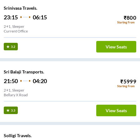
Srinivasa Travels.
23:15
06:15
₹
800
Starting From
2+1, Sleeper
Current Office
View Seats
3.2
Sri Balaji Transports.
21:50
04:20
₹
5999
Starting From
2+1, Sleeper
Bellary X Road
View Seats
3.3
Solligi Travels.