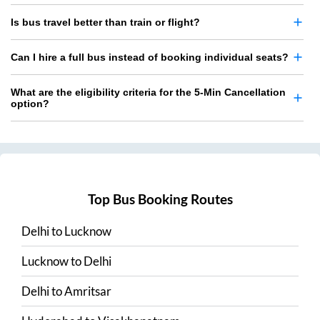
Is bus travel better than train or flight?
Can I hire a full bus instead of booking individual seats?
What are the eligibility criteria for the 5-Min Cancellation
option?
Top Bus Booking Routes
Delhi
to
Lucknow
Lucknow
to
Delhi
Delhi
to
Amritsar