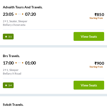
Advaith Tours And Travels.
23:05
07:20
₹
850
Starting From
2+1, Seater, Sleeper
Bellary chowrasta
View Seats
3.1
Brs Travels.
17:00
01:00
₹
900
Starting From
2+1, Sleeper
Bellary X Road
View Seats
3.4
Svkdt Travels.