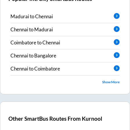
Madurai
to
Chennai
Chennai
to
Madurai
Coimbatore
to
Chennai
Chennai
to
Bangalore
Chennai
to
Coimbatore
Show More
Other SmartBus Routes From
Kurnool