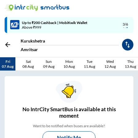
Up to ₹200 Cashback | MobiKwik Wallet
3/6
Above ₹999
Kurukshetra
Amritsar
Fri
Sat
Sun
Mon
Tue
Wed
Thu
07 Aug
08 Aug
09 Aug
10 Aug
11 Aug
12 Aug
13 Aug
No
IntrCity SmartBus is
available at this
moment
Want to be notified when buses are available?
Notify Me