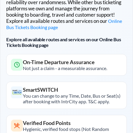
reliability over randomness. While other bus ticketing
platforms we own and manage the journey from
booking to boarding, travel and customer support!
Explore all available routes and services on our
Online
Bus Tickets Booking page
Explore all available routes and services on our Online Bus
Tickets Booking page
On-Time Departure Assurance
Not just a claim - a measurable assurance.
SmartSWITCH
You can change to any Time, Date, Bus or Seat(s)
after booking with IntrCity app. T&C apply.
Verified Food Points
Hygienic, verified food stops (Not Random