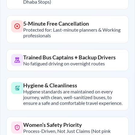
Dhaba Stops)
5-Minute Free Cancellation
Protected for: Last-minute planners & Working
professionals
Trained Bus Captains + Backup Drivers
No fatigued driving on overnight routes
Hygiene & Cleanliness
Hygiene standards are maintained on every
journey, with clean, well-sanitized buses, to
ensure a safe and comfortable travel experience.
Women’s Safety Priority
Process-Driven, Not Just Claims (Not pink