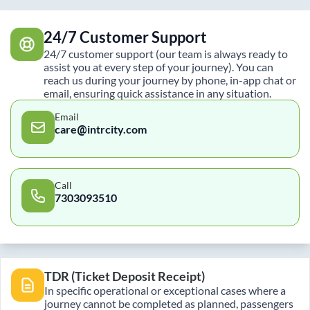
24/7 Customer Support
24/7 customer support (our team is always ready to
assist you at every step of your journey). You can
reach us during your journey by phone, in-app chat or
email, ensuring quick assistance in any situation.
Email
care@intrcity.com
Call
7303093510
TDR (Ticket Deposit Receipt)
In specific operational or exceptional cases where a
journey cannot be completed as planned, passengers