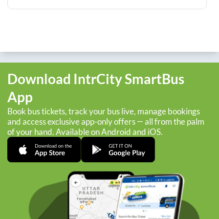
Download IntrCity SmartBus
App
Book bus tickets, track your bus live, manage bookings
and access exclusive app-only offers — all from the palm
of your hand. Available on Android and iOS.