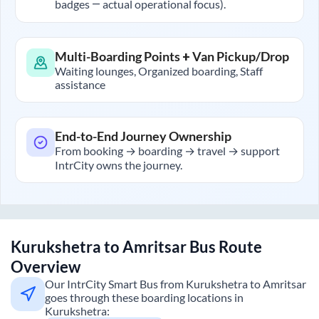
badges — actual operational focus).
Multi-Boarding Points + Van Pickup/Drop
Waiting lounges, Organized boarding, Staff
assistance
End-to-End Journey Ownership
From booking → boarding → travel → support
IntrCity owns the journey.
Kurukshetra
to
Amritsar
Bus Route
Overview
Our IntrCity Smart Bus from
Kurukshetra
to
Amritsar
goes through these boarding locations in
Kurukshetra
: