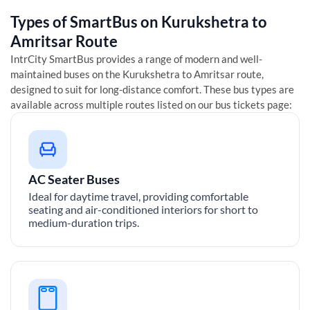
Types of SmartBus on
Kurukshetra
to
Amritsar
Route
IntrCity SmartBus provides a range of modern and well-
maintained buses on the
Kurukshetra
to
Amritsar
route,
designed to suit for long-distance comfort. These bus types are
available across multiple routes listed on our bus tickets page:
AC Seater Buses
Ideal for daytime travel, providing comfortable
seating and air-conditioned interiors for short to
medium-duration trips.