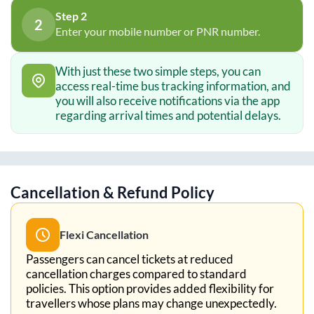
Step 2
2
Enter your mobile number or PNR number.
With just these two simple steps, you can
access real-time bus tracking information, and
you will also receive notifications via the app
regarding arrival times and potential delays.
Cancellation & Refund Policy
Flexi Cancellation
Passengers can cancel tickets at reduced
cancellation charges compared to standard
policies. This option provides added flexibility for
travellers whose plans may change unexpectedly.