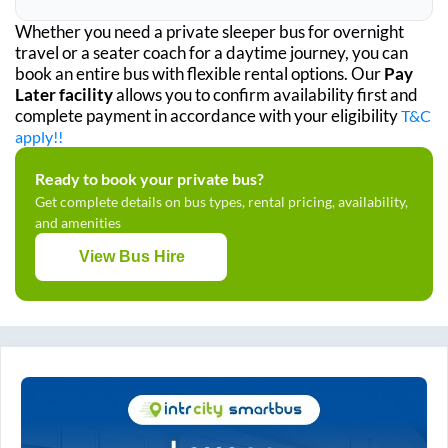
Whether you need a private sleeper bus for overnight
travel or a seater coach for a daytime journey, you can
book an entire bus with flexible rental options. Our
Pay
Later facility
allows you to confirm availability first and
complete payment in accordance with your eligibility
T&C
apply!!
Ready to book your private bus?
Get complete details on bus types, rental pricing, availability,
and amenities
View Bus Hire