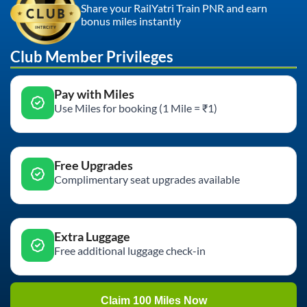
Share your RailYatri Train PNR and earn
bonus miles instantly
Club Member Privileges
Pay with Miles
Use Miles for booking (1 Mile = ₹1)
Free Upgrades
Complimentary seat upgrades available
Extra Luggage
Free additional luggage check-in
Claim 100 Miles Now