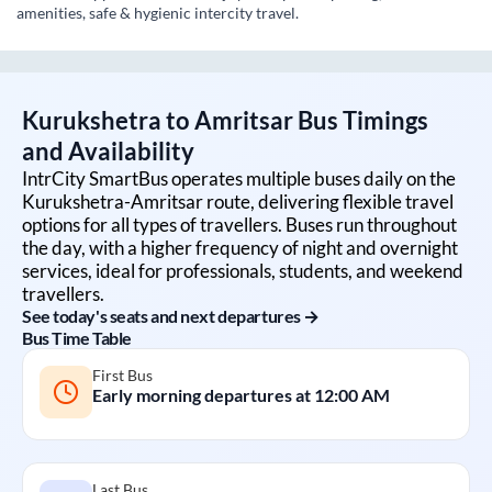
amenities, safe & hygienic intercity travel.
Kurukshetra
to
Amritsar
Bus Timings
and Availability
IntrCity SmartBus operates multiple buses daily on the
Kurukshetra
-
Amritsar
route, delivering flexible travel
options for all types of travellers. Buses run throughout
the day, with a higher frequency of night and overnight
services, ideal for professionals, students, and weekend
travellers.
See today's seats and next departures →
Bus Time Table
First Bus
Early morning departures at
12:00 AM
Last Bus