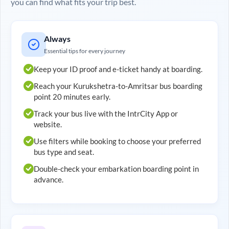
you can find what fits your trip best.
Always
Essential tips for every journey
Keep your ID proof and e-ticket handy at boarding.
Reach your
Kurukshetra
-to-
Amritsar
bus boarding
point 20 minutes early.
Track your bus live with the IntrCity App or
website.
Use filters while booking to choose your preferred
bus type and seat.
Double-check your embarkation boarding point in
advance.