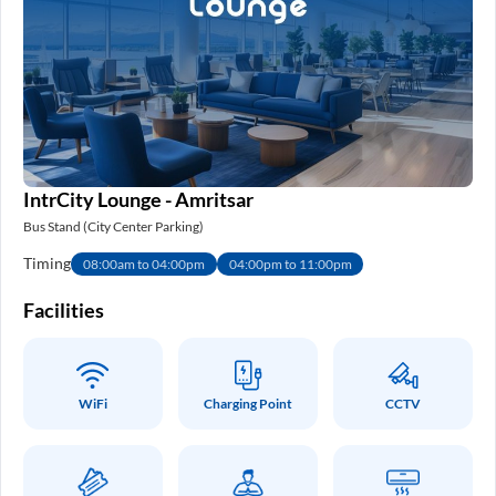
IntrCity Lounge - Amritsar
Bus Stand (City Center Parking)
Timing
08:00am to 04:00pm
04:00pm to 11:00pm
Facilities
WiFi
Charging Point
CCTV