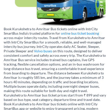
Book Kurukshetra to Amritsar Bus tickets online with IntrCity
SmartBus India’s trusted platform for
online bus ticket booking
across major intercity routes. Travel from Kurukshetra to Amritsar
with IntrCity SmartBus for a smooth, reliable, and well-managed
intercity bus journey. IntrCity operates daily AC Seater, Sleeper,
Private Sleeper and
Volvo buses
on this route, designed to deliver
consistent comfort and safety across every trip. The Kurukshetra to
Amritsar Bus service includes trained bus captains, live GPS
tracking, flexible cancellation options, and an in-bus washroom for
long-distance bus travel, ensuring a comfortable travel experience
from boarding to departure. The distance between Kurukshetra to
Amritsar is roughly 585 km, and the journey takes a minimum of 3
hours 40 minutes, depending on traffic and boarding locations.
Multiple buses operate daily, including overnight sleeper buses,
making this route suitable for both day and night travel.
Kurukshetra to Amritsar bus ticket prices start from ₹ 899 and vary
based on bus type, seat category, departure time and travel date.
Book Kurukshetra to Amritsar bus tickets online with IntrCity
SmartBus app or website to enjoy transparent pricing, modern