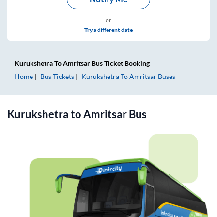
or
Try a different date
Kurukshetra
To
Amritsar
Bus Ticket
Booking
Home
Bus Tickets
Kurukshetra
To
Amritsar
Buses
Kurukshetra
to
Amritsar
Bus