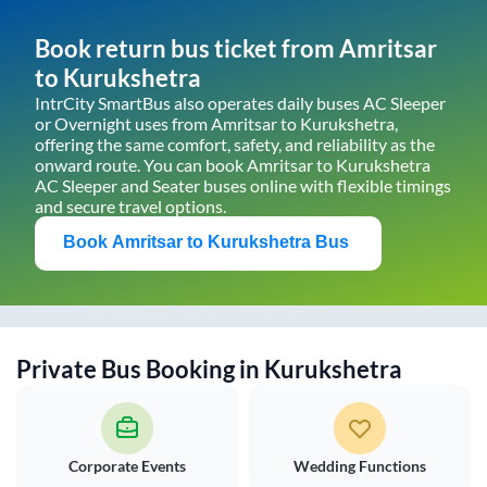
Book return bus ticket from
Amritsar
to
Kurukshetra
IntrCity SmartBus also operates daily buses AC Sleeper
or Overnight uses from
Amritsar
to
Kurukshetra
,
offering the same comfort, safety, and reliability as the
onward route. You can book
Amritsar
to
Kurukshetra
AC Sleeper and Seater buses online with flexible timings
and secure travel options.
Book
Amritsar
to
Kurukshetra
Bus
Private Bus Booking in
Kurukshetra
Corporate Events
Wedding Functions