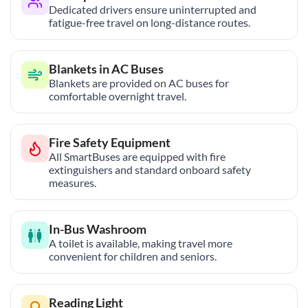
Dedicated drivers ensure uninterrupted and
fatigue-free travel on long-distance routes.
Blankets in AC Buses
Blankets are provided on AC buses for
comfortable overnight travel.
Fire Safety Equipment
All SmartBuses are equipped with fire
extinguishers and standard onboard safety
measures.
In-Bus Washroom
A toilet is available, making travel more
convenient for children and seniors.
Reading Light