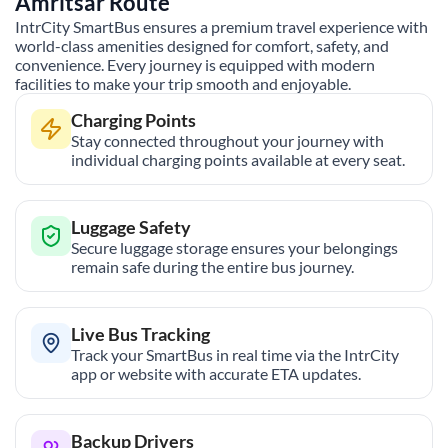
Amritsar
Route
IntrCity SmartBus ensures a premium travel experience with
world-class amenities designed for comfort, safety, and
convenience. Every journey is equipped with modern
facilities to make your trip smooth and enjoyable.
Charging Points
Stay connected throughout your journey with
individual charging points available at every seat.
Luggage Safety
Secure luggage storage ensures your belongings
remain safe during the entire bus journey.
Live Bus Tracking
Track your SmartBus in real time via the IntrCity
app or website with accurate ETA updates.
Backup Drivers