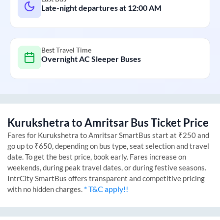
Late-night departures at
12:00 AM
Best Travel Time
Overnight AC Sleeper Buses
Kurukshetra
to
Amritsar
Bus Ticket Price
Fares for
Kurukshetra
to
Amritsar
SmartBus start at ₹250 and
go up to ₹650, depending on bus type, seat selection and travel
date. To get the best price, book early. Fares increase on
weekends, during peak travel dates, or during festive seasons.
IntrCity SmartBus offers transparent and competitive pricing
* T&C apply!!
with no hidden charges.