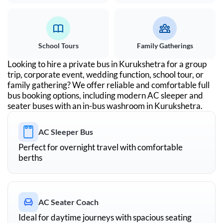
School Tours
Family Gatherings
Looking to hire a private bus in
Kurukshetra
for a group
trip, corporate event, wedding function, school tour, or
family gathering? We offer reliable and comfortable full
bus booking options, including modern AC sleeper and
seater buses with an in-bus washroom in
Kurukshetra
.
AC Sleeper Bus
Perfect for overnight travel with comfortable
berths
AC Seater Coach
Ideal for daytime journeys with spacious seating