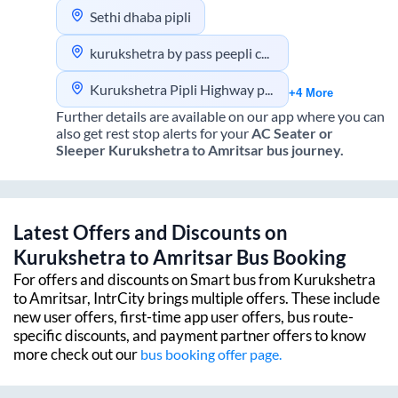
Sethi dhaba pipli
kurukshetra by pass peepli chowk
Kurukshetra Pipli Highway pick up
+4 More
Further details are available on our app where you can
also get rest stop alerts for your
AC Seater or
Sleeper
Kurukshetra
to
Amritsar
bus journey.
Latest Offers and Discounts on
Kurukshetra
to
Amritsar
Bus Booking
For offers and discounts on Smart bus from
Kurukshetra
to
Amritsar
, IntrCity brings multiple offers. These include
new user offers, first-time app user offers, bus route-
specific discounts, and payment partner offers to know
more check out our
bus booking offer page.