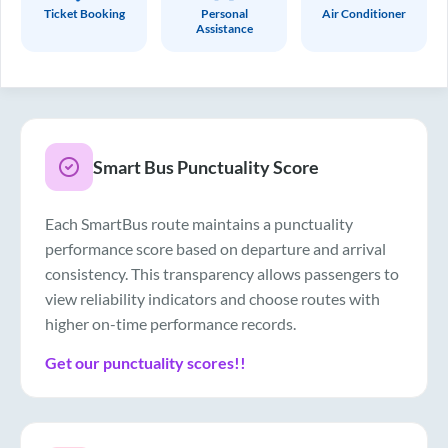
Ticket Booking
Personal
Air Conditioner
Assistance
Smart Bus Punctuality Score
Each SmartBus route maintains a punctuality
performance score based on departure and arrival
consistency. This transparency allows passengers to
view reliability indicators and choose routes with
higher on-time performance records.
Get our punctuality scores!!