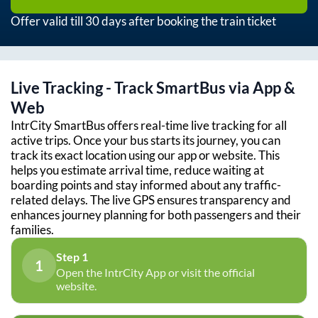
Offer valid till 30 days after booking the train ticket
Live Tracking - Track SmartBus via App &
Web
IntrCity SmartBus offers real-time live tracking for all
active trips. Once your bus starts its journey, you can
track its exact location using our app or website. This
helps you estimate arrival time, reduce waiting at
boarding points and stay informed about any traffic-
related delays. The live GPS ensures transparency and
enhances journey planning for both passengers and their
families.
Step 1
1
Open the IntrCity App or visit the official
website.