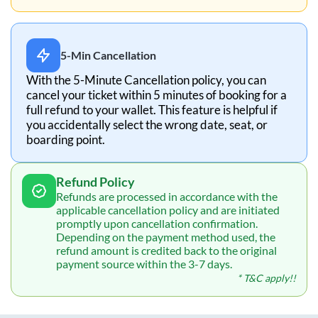
5-Min Cancellation
With the 5-Minute Cancellation policy, you can
cancel your ticket within 5 minutes of booking for a
full refund to your wallet. This feature is helpful if
you accidentally select the wrong date, seat, or
boarding point.
Refund Policy
Refunds are processed in accordance with the
applicable cancellation policy and are initiated
promptly upon cancellation confirmation.
Depending on the payment method used, the
refund amount is credited back to the original
payment source within the 3-7 days.
* T&C apply!!