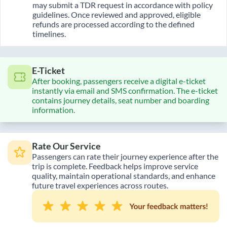
may submit a TDR request in accordance with policy
guidelines. Once reviewed and approved, eligible
refunds are processed according to the defined
timelines.
E-Ticket
After booking, passengers receive a digital e-ticket
instantly via email and SMS confirmation. The e-ticket
contains journey details, seat number and boarding
information.
Rate Our Service
Passengers can rate their journey experience after the
trip is complete. Feedback helps improve service
quality, maintain operational standards, and enhance
future travel experiences across routes.