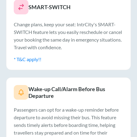
SMART-SWITCH
Change plans, keep your seat: IntrCity's SMART-
SWITCH feature lets you easily reschedule or cancel
your booking the same day in emergency situations.
Travel with confidence.
* T&C apply!!
Wake-up Call/Alarm Before Bus
Departure
Passengers can opt for a wake-up reminder before
departure to avoid missing their bus. This feature
sends timely alerts before boarding time, helping
travellers stay prepared and on time for their