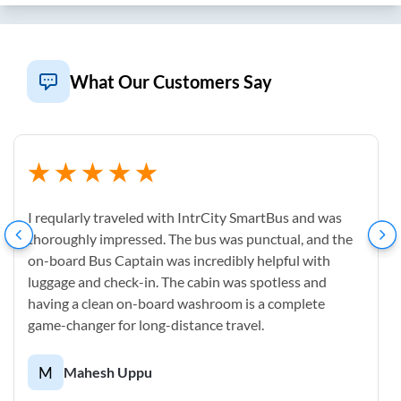
What Our Customers Say
I reqularly traveled with IntrCity SmartBus and was
thoroughly impressed. The bus was punctual, and the
on-board Bus Captain was incredibly helpful with
luggage and check-in. The cabin was spotless and
having a clean on-board washroom is a complete
game-changer for long-distance travel.
M
Mahesh Uppu