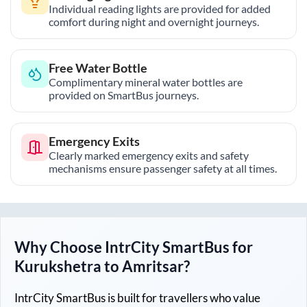
Individual reading lights are provided for added
comfort during night and overnight journeys.
Free Water Bottle
Complimentary mineral water bottles are
provided on SmartBus journeys.
Emergency Exits
Clearly marked emergency exits and safety
mechanisms ensure passenger safety at all times.
Why Choose IntrCity SmartBus for
Kurukshetra
to
Amritsar
?
IntrCity SmartBus is built for travellers who value