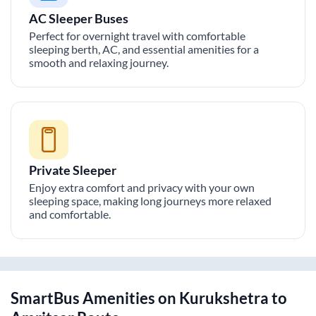
AC Sleeper Buses
Perfect for overnight travel with comfortable
sleeping berth, AC, and essential amenities for a
smooth and relaxing journey.
Private Sleeper
Enjoy extra comfort and privacy with your own
sleeping space, making long journeys more relaxed
and comfortable.
SmartBus Amenities on
Kurukshetra
to