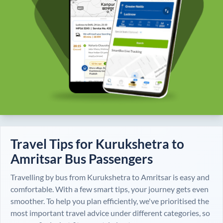
Travel Tips for
Kurukshetra
to
Amritsar
Bus Passengers
Travelling by bus from
Kurukshetra
to
Amritsar
is easy and
comfortable. With a few smart tips, your journey gets even
smoother. To help you plan efficiently, we've prioritised the
most important travel advice under different categories, so