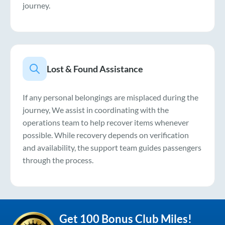
journey.
Lost & Found Assistance
If any personal belongings are misplaced during the
journey, We assist in coordinating with the
operations team to help recover items whenever
possible. While recovery depends on verification
and availability, the support team guides passengers
through the process.
Get 100 Bonus Club Miles!