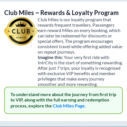
Club Miles – Rewards & Loyalty Program
Club Miles is our loyalty program that
rewards frequent travellers. Passengers
earn reward Miles on every booking, which
can later be redeemed for discounts or
special offers. The program encourages
consistent travel while offering added value
on repeat journeys.
Imagine this:
Your very first ride with
IntrCity is the start of something rewarding.
After just 7 trips, your loyalty is recognised
with exclusive VIP benefits and member
privileges that make every journey
smoother and more rewarding.
To understand more about the journey from first trip
to VIP, along with the full earning and redemption
process, explore the
Club Miles Page.