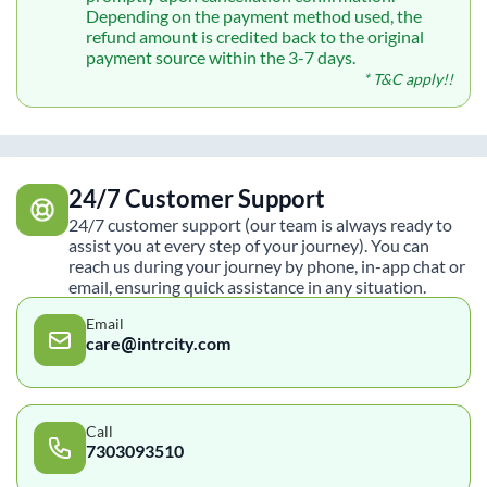
Depending on the payment method used, the
refund amount is credited back to the original
payment source within the 3-7 days.
* T&C apply!!
24/7 Customer Support
24/7 customer support (our team is always ready to
assist you at every step of your journey). You can
reach us during your journey by phone, in-app chat or
email, ensuring quick assistance in any situation.
Email
care@intrcity.com
Call
7303093510