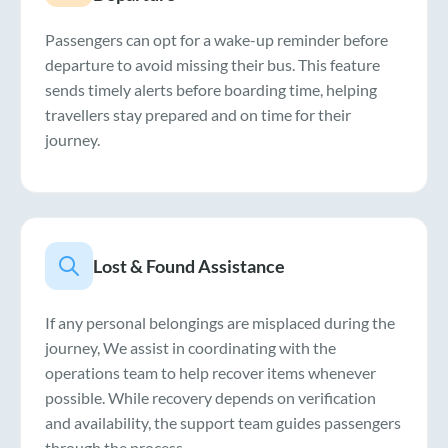
Passengers can opt for a wake-up reminder before
departure to avoid missing their bus. This feature
sends timely alerts before boarding time, helping
travellers stay prepared and on time for their
journey.
Lost & Found Assistance
If any personal belongings are misplaced during the
journey, We assist in coordinating with the
operations team to help recover items whenever
possible. While recovery depends on verification
and availability, the support team guides passengers
through the process.