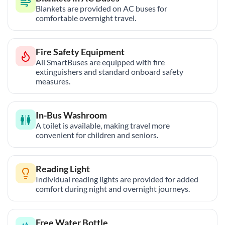
Blankets are provided on AC buses for
comfortable overnight travel.
Fire Safety Equipment
All SmartBuses are equipped with fire
extinguishers and standard onboard safety
measures.
In-Bus Washroom
A toilet is available, making travel more
convenient for children and seniors.
Reading Light
Individual reading lights are provided for added
comfort during night and overnight journeys.
Free Water Bottle