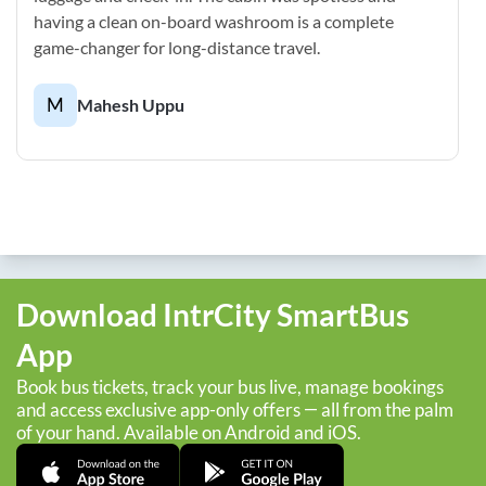
having a clean on-board washroom is a complete
game-changer for long-distance travel.
M
Mahesh Uppu
Download IntrCity SmartBus
App
Book bus tickets, track your bus live, manage bookings
and access exclusive app-only offers — all from the palm
of your hand. Available on Android and iOS.