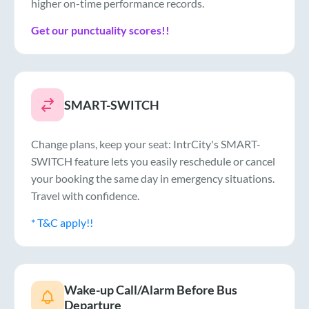
higher on-time performance records.
Get our punctuality scores!!
SMART-SWITCH
Change plans, keep your seat: IntrCity's SMART-
SWITCH feature lets you easily reschedule or cancel
your booking the same day in emergency situations.
Travel with confidence.
* T&C apply!!
Wake-up Call/Alarm Before Bus
Departure