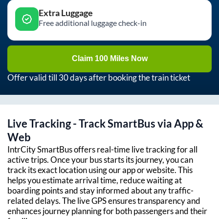
Extra Luggage
Free additional luggage check-in
Claim 100 Miles Now
Offer valid till 30 days after booking the train ticket
Live Tracking - Track SmartBus via App &
Web
IntrCity SmartBus offers real-time live tracking for all
active trips. Once your bus starts its journey, you can
track its exact location using our app or website. This
helps you estimate arrival time, reduce waiting at
boarding points and stay informed about any traffic-
related delays. The live GPS ensures transparency and
enhances journey planning for both passengers and their