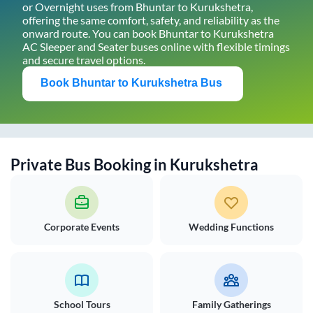
or Overnight uses from
Bhuntar
to
Kurukshetra
,
offering the same comfort, safety, and reliability as the
onward route. You can book
Bhuntar
to
Kurukshetra
AC Sleeper and Seater buses online with flexible timings
and secure travel options.
Book
Bhuntar
to
Kurukshetra
Bus
Private Bus Booking in
Kurukshetra
Corporate Events
Wedding Functions
School Tours
Family Gatherings