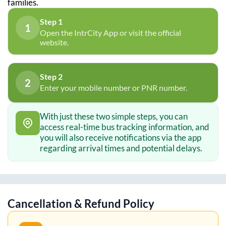
families.
Step 1
1
Open the IntrCity App or visit the official
website.
Step 2
2
Enter your mobile number or PNR number.
With just these two simple steps, you can
access real-time bus tracking information, and
you will also receive notifications via the app
regarding arrival times and potential delays.
Cancellation & Refund Policy