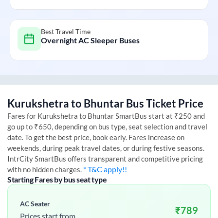
Best Travel Time
Overnight AC Sleeper Buses
Kurukshetra
to
Bhuntar
Bus Ticket Price
Fares for
Kurukshetra
to
Bhuntar
SmartBus start at ₹250 and
go up to ₹650, depending on bus type, seat selection and travel
date. To get the best price, book early. Fares increase on
weekends, during peak travel dates, or during festive seasons.
IntrCity SmartBus offers transparent and competitive pricing
* T&C apply!!
with no hidden charges.
Starting Fares by bus seat type
AC Seater
₹
789
Prices start from