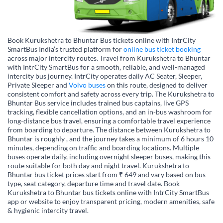
Book Kurukshetra to Bhuntar Bus tickets online with IntrCity
SmartBus India’s trusted platform for
online bus ticket booking
across major intercity routes. Travel from Kurukshetra to Bhuntar
with IntrCity SmartBus for a smooth, reliable, and well-managed
intercity bus journey. IntrCity operates daily AC Seater, Sleeper,
Private Sleeper and
Volvo buses
on this route, designed to deliver
consistent comfort and safety across every trip. The Kurukshetra to
Bhuntar Bus service includes trained bus captains, live GPS
tracking, flexible cancellation options, and an in-bus washroom for
long-distance bus travel, ensuring a comfortable travel experience
from boarding to departure. The distance between Kurukshetra to
Bhuntar is roughly , and the journey takes a minimum of 6 hours 10
minutes, depending on traffic and boarding locations. Multiple
buses operate daily, including overnight sleeper buses, making this
route suitable for both day and night travel. Kurukshetra to
Bhuntar bus ticket prices start from ₹ 649 and vary based on bus
type, seat category, departure time and travel date. Book
Kurukshetra to Bhuntar bus tickets online with IntrCity SmartBus
app or website to enjoy transparent pricing, modern amenities, safe
& hygienic intercity travel.