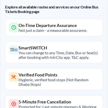
Explore all available routes and services on our Online Bus
Tickets Booking page
On-Time Departure Assurance
Not just a claim - a measurable assurance.
SmartSWITCH
You can change to any Time, Date, Bus or Seat(s)
after booking with IntrCity app. T&C apply.
Verified Food Points
Hygienic, verified food stops (Not Random
Dhaba Stops)
5-Minute Free Cancellation
Protected for: Last-minute planners & Working