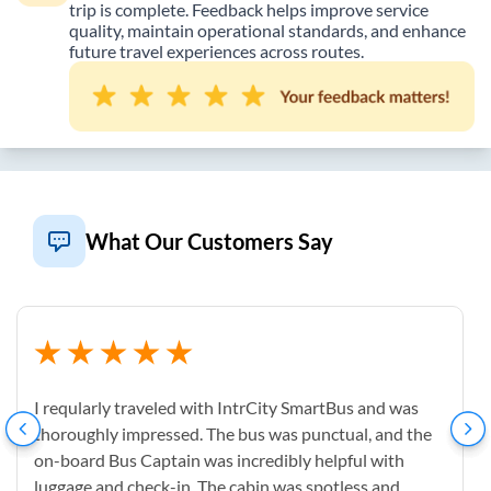
trip is complete. Feedback helps improve service
quality, maintain operational standards, and enhance
future travel experiences across routes.
What Our Customers Say
I reqularly traveled with IntrCity SmartBus and was
thoroughly impressed. The bus was punctual, and the
on-board Bus Captain was incredibly helpful with
luggage and check-in. The cabin was spotless and