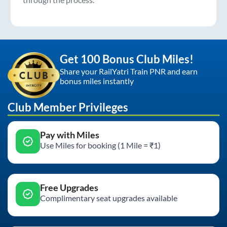
Get 100 Bonus Club Miles!
Share your RailYatri Train PNR and earn
bonus miles instantly
Club Member Privileges
Pay with Miles
Use Miles for booking (1 Mile = ₹1)
Free Upgrades
Complimentary seat upgrades available