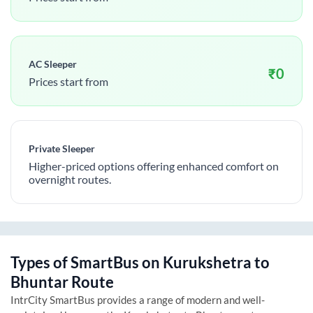
AC Sleeper
₹
0
Prices start from
Private Sleeper
Higher-priced options offering enhanced comfort on
overnight routes.
Types of SmartBus on
Kurukshetra
to
Bhuntar
Route
IntrCity SmartBus provides a range of modern and well-