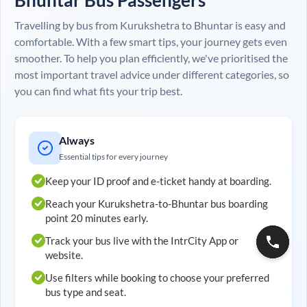
Travelling by bus from
Kurukshetra
to
Bhuntar
is easy and
comfortable. With a few smart tips, your journey gets even
smoother. To help you plan efficiently, we've prioritised the
most important travel advice under different categories, so
you can find what fits your trip best.
Always
Essential tips for every journey
Keep your ID proof and e-ticket handy at boarding.
Reach your
Kurukshetra
-to-
Bhuntar
bus boarding
point 20 minutes early.
Track your bus live with the IntrCity App or
website.
Use filters while booking to choose your preferred
bus type and seat.