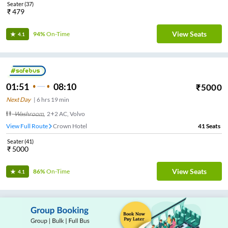
Seater
(
37
)
₹
479
View Seats
94%
On-Time
4.1
01:51
08:10
₹
5000
Next Day
|
6
hrs
19 min
Washroom
,
2+2 AC, Volvo
View Full Route
Crown Hotel
41
Seats
Seater
(
41
)
₹
5000
View Seats
86%
On-Time
4.1