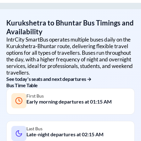
Kurukshetra
to
Bhuntar
Bus Timings and
Availability
IntrCity SmartBus operates multiple buses daily on the
Kurukshetra
-
Bhuntar
route, delivering flexible travel
options for all types of travellers. Buses run throughout
the day, with a higher frequency of night and overnight
services, ideal for professionals, students, and weekend
travellers.
See today's seats and next departures →
Bus Time Table
First Bus
Early morning departures at
01:15 AM
Last Bus
Late-night departures at
02:15 AM