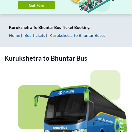
Kurukshetra
To
Bhuntar
Bus Ticket
Booking
Home
Bus Tickets
Kurukshetra
To
Bhuntar
Buses
Kurukshetra
to
Bhuntar
Bus