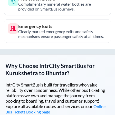
Complimentary mineral water bottles are
provided on SmartBus journeys.
Emergency Exits
Clearly marked emergency exits and safety
mechanisms ensure passenger safety at all times.
Why Choose IntrCity SmartBus for
Kurukshetra
to
Bhuntar
?
IntrCity SmartBus is built for travellers who value
reliability over randomness. While other bus ticketing
platforms we own and manage the journey from
booking to boarding, travel and customer support!
Explore all available routes and services on our
Online
Bus Tickets Booking page