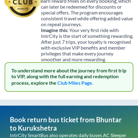
earn reward Miles on every booking, which
can later be redeemed for discounts or
special offers. The program encourages
consistent travel while offering added value
on repeat journeys.
Imagine this:
Your very first ride with
IntrCity is the start of something rewarding.
After just 7 trips, your loyalty is recognised
with exclusive VIP benefits and member
privileges that make every journey
smoother and more rewarding.
To understand more about the journey from first trip
to VIP, along with the full earning and redemption
process, explore the
Club Miles Page.
Book return bus ticket from
Bhuntar
to
Kurukshetra
IntrCity SmartBus also operates daily buses AC Sleeper