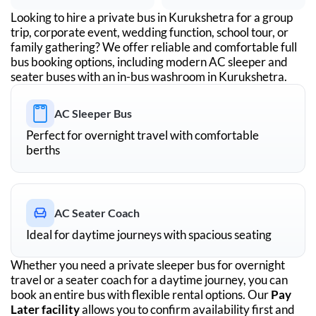
Looking to hire a private bus in
Kurukshetra
for a group
trip, corporate event, wedding function, school tour, or
family gathering? We offer reliable and comfortable full
bus booking options, including modern AC sleeper and
seater buses with an in-bus washroom in
Kurukshetra
.
AC Sleeper Bus
Perfect for overnight travel with comfortable
berths
AC Seater Coach
Ideal for daytime journeys with spacious seating
Whether you need a private sleeper bus for overnight
travel or a seater coach for a daytime journey, you can
book an entire bus with flexible rental options. Our
Pay
Later facility
allows you to confirm availability first and