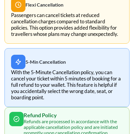
Flexi Cancellation
Passengers can cancel tickets at reduced
cancellation charges compared to standard
policies. This option provides added flexibility for
travellers whose plans may change unexpectedly.
5-Min Cancellation
With the 5-Minute Cancellation policy, you can
cancel your ticket within 5 minutes of booking for a
full refund to your wallet. This feature is helpful if
you accidentally select the wrong date, seat, or
boarding point.
Refund Policy
Refunds are processed in accordance with the
applicable cancellation policy and are initiated
promptly upon cancellation confirmation.