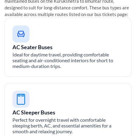
maintained buses on the
Kurukshetra
to
Bhuntar
route,
designed to suit for long-distance comfort. These bus types are
available across multiple routes listed on our bus tickets page:
AC Seater Buses
Ideal for daytime travel, providing comfortable
seating and air-conditioned interiors for short to
medium-duration trips.
AC Sleeper Buses
Perfect for overnight travel with comfortable
sleeping berth, AC, and essential amenities for a
smooth and relaxing journey.