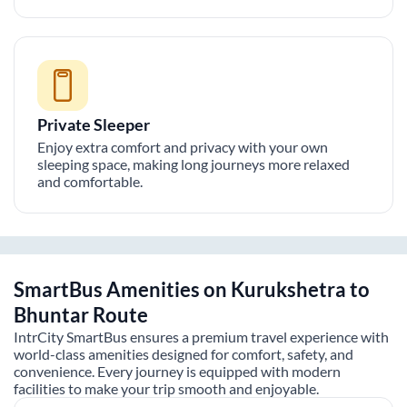
Private Sleeper
Enjoy extra comfort and privacy with your own
sleeping space, making long journeys more relaxed
and comfortable.
SmartBus Amenities on
Kurukshetra
to
Bhuntar
Route
IntrCity SmartBus ensures a premium travel experience with
world-class amenities designed for comfort, safety, and
convenience. Every journey is equipped with modern
facilities to make your trip smooth and enjoyable.