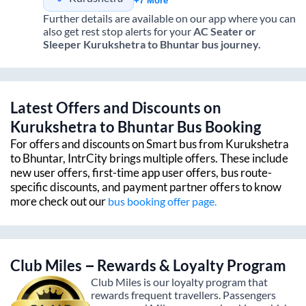
+7 More
Further details are available on our app where you can
also get rest stop alerts for your
AC Seater or
Sleeper
Kurukshetra
to
Bhuntar
bus journey.
Latest Offers and Discounts on
Kurukshetra
to
Bhuntar
Bus Booking
For offers and discounts on Smart bus from
Kurukshetra
to
Bhuntar
, IntrCity brings multiple offers. These include
new user offers, first-time app user offers, bus route-
specific discounts, and payment partner offers to know
more check out our
bus booking offer page.
Club Miles – Rewards & Loyalty Program
Club Miles is our loyalty program that
rewards frequent travellers. Passengers