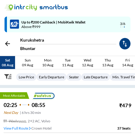
Up to ₹200 Cashback | MobiKwik Wallet
3/6
Above ₹999
Kurukshetra
Bhuntar
Sat
Sun
Mon
Tue
Wed
Thu
Fri
08 Aug
09 Aug
10 Aug
11 Aug
12 Aug
13 Aug
14 Aug
Low Price
Early Departure
Seater
Late Departure
Min. Travel T
Most Affordable
02:25
08:55
₹
479
Next Day
|
6
hrs
30 min
Washroom
,
2+2 AC, Volvo
View Full Route
Crown Hotel
37
Seats