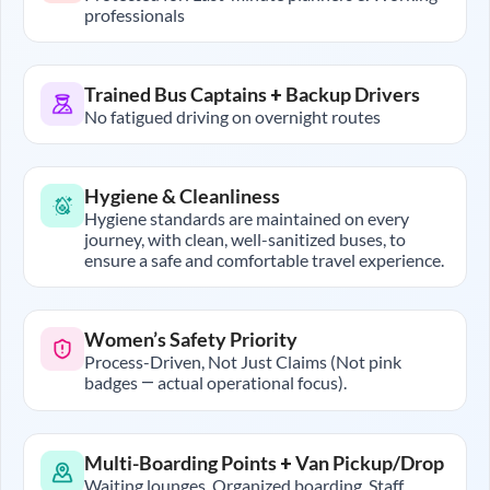
professionals
Trained Bus Captains + Backup Drivers
No fatigued driving on overnight routes
Hygiene & Cleanliness
Hygiene standards are maintained on every
journey, with clean, well-sanitized buses, to
ensure a safe and comfortable travel experience.
Women’s Safety Priority
Process-Driven, Not Just Claims (Not pink
badges — actual operational focus).
Multi-Boarding Points + Van Pickup/Drop
Waiting lounges, Organized boarding, Staff