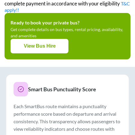
complete payment in accordance with your eligibility
T&C
apply!!
Ready to book your private bus?
Get complete details on bus types, rental pricing, availability,
and amenities
View Bus Hire
Smart Bus Punctuality Score
Each SmartBus route maintains a punctuality
performance score based on departure and arrival
consistency. This transparency allows passengers to
view reliability indicators and choose routes with