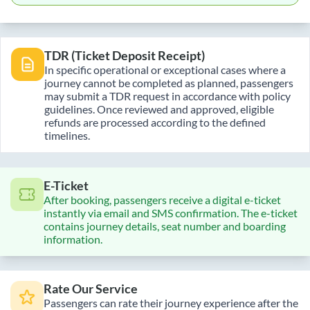
TDR (Ticket Deposit Receipt)
In specific operational or exceptional cases where a
journey cannot be completed as planned, passengers
may submit a TDR request in accordance with policy
guidelines. Once reviewed and approved, eligible
refunds are processed according to the defined
timelines.
E-Ticket
After booking, passengers receive a digital e-ticket
instantly via email and SMS confirmation. The e-ticket
contains journey details, seat number and boarding
information.
Rate Our Service
Passengers can rate their journey experience after the