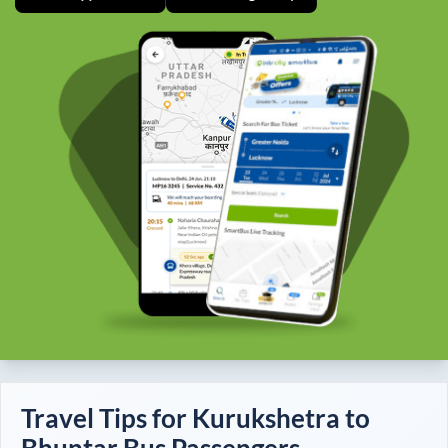
Travel Tips for
Kurukshetra
to
Bhuntar
Bus Passengers