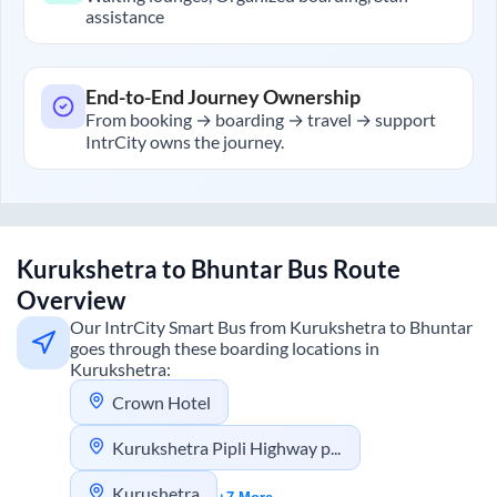
assistance
End-to-End Journey Ownership
From booking → boarding → travel → support
IntrCity owns the journey.
Kurukshetra
to
Bhuntar
Bus Route
Overview
Our IntrCity Smart Bus from
Kurukshetra
to
Bhuntar
goes through these boarding locations in
Kurukshetra
:
Crown Hotel
Kurukshetra Pipli Highway pick up
Kurushetra