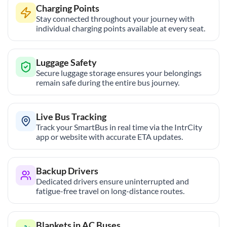
Charging Points
Stay connected throughout your journey with
individual charging points available at every seat.
Luggage Safety
Secure luggage storage ensures your belongings
remain safe during the entire bus journey.
Live Bus Tracking
Track your SmartBus in real time via the IntrCity
app or website with accurate ETA updates.
Backup Drivers
Dedicated drivers ensure uninterrupted and
fatigue-free travel on long-distance routes.
Blankets in AC Buses