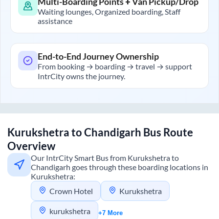
Multi-Boarding Points + Van Pickup/Drop
Waiting lounges, Organized boarding, Staff
assistance
End-to-End Journey Ownership
From booking → boarding → travel → support
IntrCity owns the journey.
Kurukshetra
to
Chandigarh
Bus Route
Overview
Our IntrCity Smart Bus from
Kurukshetra
to
Chandigarh
goes through these boarding locations in
Kurukshetra
:
Crown Hotel
Kurukshetra
kurukshetra
+7 More