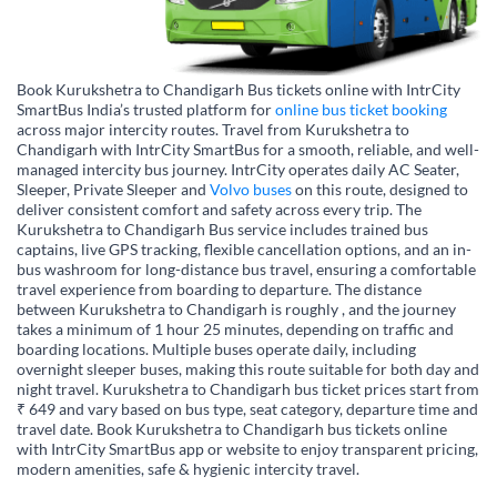
Book Kurukshetra to Chandigarh Bus tickets online with IntrCity
SmartBus India’s trusted platform for
online bus ticket booking
across major intercity routes. Travel from Kurukshetra to
Chandigarh with IntrCity SmartBus for a smooth, reliable, and well-
managed intercity bus journey. IntrCity operates daily AC Seater,
Sleeper, Private Sleeper and
Volvo buses
on this route, designed to
deliver consistent comfort and safety across every trip. The
Kurukshetra to Chandigarh Bus service includes trained bus
captains, live GPS tracking, flexible cancellation options, and an in-
bus washroom for long-distance bus travel, ensuring a comfortable
travel experience from boarding to departure. The distance
between Kurukshetra to Chandigarh is roughly , and the journey
takes a minimum of 1 hour 25 minutes, depending on traffic and
boarding locations. Multiple buses operate daily, including
overnight sleeper buses, making this route suitable for both day and
night travel. Kurukshetra to Chandigarh bus ticket prices start from
₹ 649 and vary based on bus type, seat category, departure time and
travel date. Book Kurukshetra to Chandigarh bus tickets online
with IntrCity SmartBus app or website to enjoy transparent pricing,
modern amenities, safe & hygienic intercity travel.