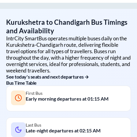
Kurukshetra
to
Chandigarh
Bus Timings
and Availability
IntrCity SmartBus operates multiple buses daily on the
Kurukshetra
-
Chandigarh
route, delivering flexible
travel options for all types of travellers. Buses run
throughout the day, with a higher frequency of night and
overnight services, ideal for professionals, students, and
weekend travellers.
See today's seats and next departures →
Bus Time Table
First Bus
Early morning departures at
01:15 AM
Last Bus
Late-night departures at
02:15 AM