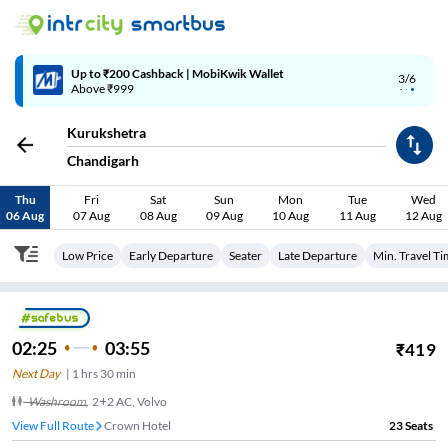
Up to ₹200 Cashback | MobiKwik Wallet
3/6
Above ₹999
Kurukshetra
Chandigarh
Thu
Fri
Sat
Sun
Mon
Tue
Wed
06 Aug
07 Aug
08 Aug
09 Aug
10 Aug
11 Aug
12 Aug
Low Price
Early Departure
Seater
Late Departure
Min. Travel T
02:25
03:55
₹
419
Next Day
|
1
hrs
30 min
Washroom
,
2+2 AC, Volvo
View Full Route
Crown Hotel
23
Seats