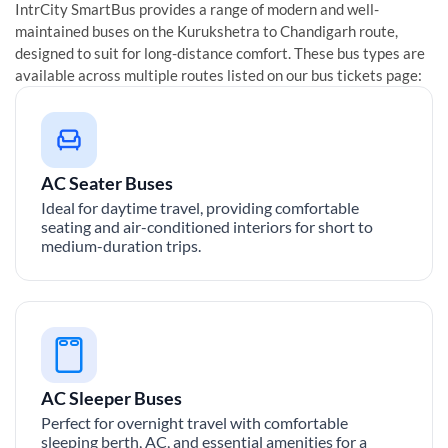
IntrCity SmartBus provides a range of modern and well-
maintained buses on the
Kurukshetra
to
Chandigarh
route,
designed to suit for long-distance comfort. These bus types are
available across multiple routes listed on our bus tickets page:
AC Seater Buses
Ideal for daytime travel, providing comfortable
seating and air-conditioned interiors for short to
medium-duration trips.
AC Sleeper Buses
Perfect for overnight travel with comfortable
sleeping berth, AC, and essential amenities for a