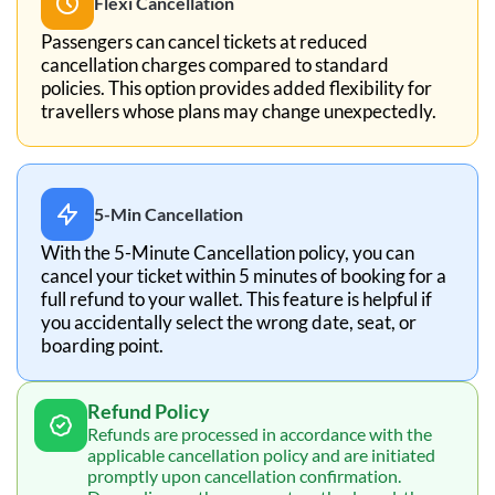
Flexi Cancellation
Passengers can cancel tickets at reduced
cancellation charges compared to standard
policies. This option provides added flexibility for
travellers whose plans may change unexpectedly.
5-Min Cancellation
With the 5-Minute Cancellation policy, you can
cancel your ticket within 5 minutes of booking for a
full refund to your wallet. This feature is helpful if
you accidentally select the wrong date, seat, or
boarding point.
Refund Policy
Refunds are processed in accordance with the
applicable cancellation policy and are initiated
promptly upon cancellation confirmation.