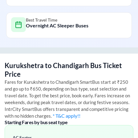
Best Travel Time
Overnight AC Sleeper Buses
Kurukshetra
to
Chandigarh
Bus Ticket
Price
Fares for
Kurukshetra
to
Chandigarh
SmartBus start at ₹250
and go up to ₹650, depending on bus type, seat selection and
travel date. To get the best price, book early. Fares increase on
weekends, during peak travel dates, or during festive seasons.
IntrCity SmartBus offers transparent and competitive pricing
* T&C apply!!
with no hidden charges.
Starting Fares by bus seat type
AC Seater