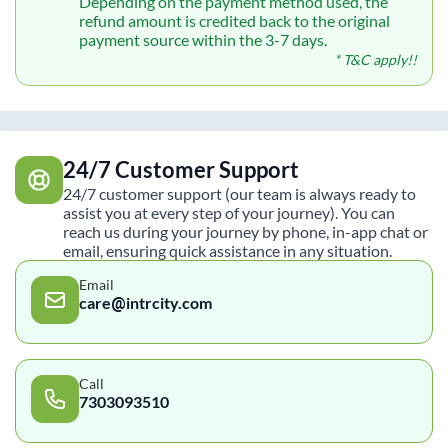
Depending on the payment method used, the
refund amount is credited back to the original
payment source within the 3-7 days.
* T&C apply!!
24/7 Customer Support
24/7 customer support (our team is always ready to
assist you at every step of your journey). You can
reach us during your journey by phone, in-app chat or
email, ensuring quick assistance in any situation.
Email
care@intrcity.com
Call
7303093510