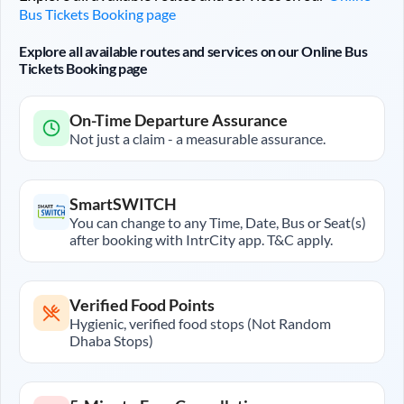
Bus Tickets Booking page
Explore all available routes and services on our Online Bus
Tickets Booking page
On-Time Departure Assurance
Not just a claim - a measurable assurance.
SmartSWITCH
You can change to any Time, Date, Bus or Seat(s)
after booking with IntrCity app. T&C apply.
Verified Food Points
Hygienic, verified food stops (Not Random
Dhaba Stops)