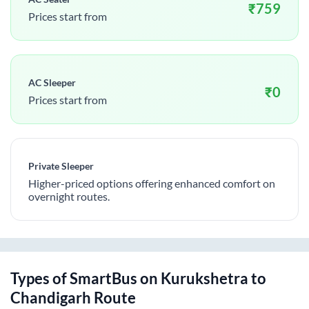
₹
759
Prices start from
AC Sleeper
₹
0
Prices start from
Private Sleeper
Higher-priced options offering enhanced comfort on
overnight routes.
Types of SmartBus on
Kurukshetra
to
Chandigarh
Route