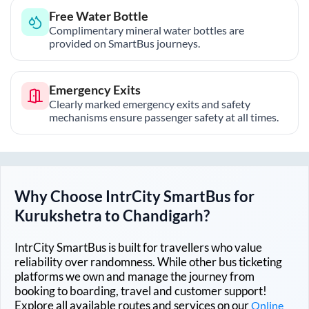
Free Water Bottle
Complimentary mineral water bottles are
provided on SmartBus journeys.
Emergency Exits
Clearly marked emergency exits and safety
mechanisms ensure passenger safety at all times.
Why Choose IntrCity SmartBus for
Kurukshetra
to
Chandigarh
?
IntrCity SmartBus is built for travellers who value
reliability over randomness. While other bus ticketing
platforms we own and manage the journey from
booking to boarding, travel and customer support!
Explore all available routes and services on our
Online