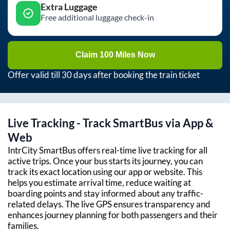
Extra Luggage
Free additional luggage check-in
Claim 100 Miles Now
Offer valid till 30 days after booking the train ticket
Live Tracking - Track SmartBus via App &
Web
IntrCity SmartBus offers real-time live tracking for all
active trips. Once your bus starts its journey, you can
track its exact location using our app or website. This
helps you estimate arrival time, reduce waiting at
boarding points and stay informed about any traffic-
related delays. The live GPS ensures transparency and
enhances journey planning for both passengers and their
families.