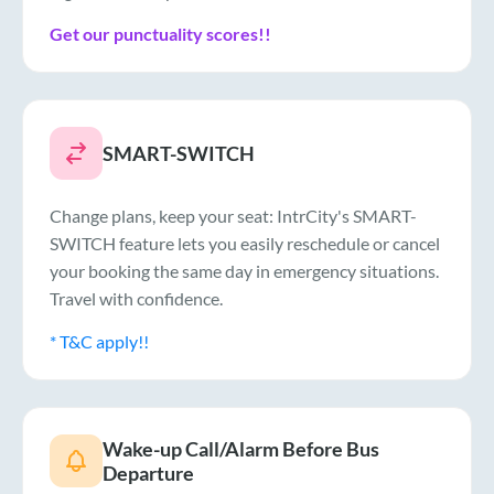
Get our punctuality scores!!
SMART-SWITCH
Change plans, keep your seat: IntrCity's SMART-
SWITCH feature lets you easily reschedule or cancel
your booking the same day in emergency situations.
Travel with confidence.
* T&C apply!!
Wake-up Call/Alarm Before Bus
Departure