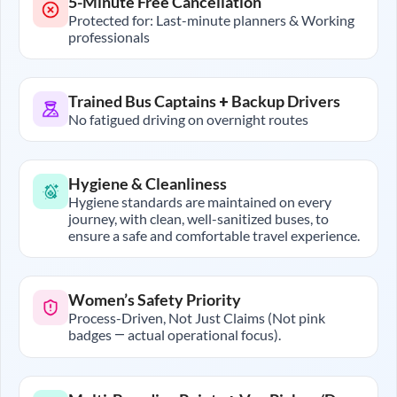
5-Minute Free Cancellation
Protected for: Last-minute planners & Working
professionals
Trained Bus Captains + Backup Drivers
No fatigued driving on overnight routes
Hygiene & Cleanliness
Hygiene standards are maintained on every
journey, with clean, well-sanitized buses, to
ensure a safe and comfortable travel experience.
Women’s Safety Priority
Process-Driven, Not Just Claims (Not pink
badges — actual operational focus).