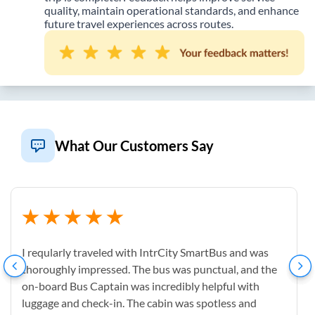
quality, maintain operational standards, and enhance
future travel experiences across routes.
What Our Customers Say
I reqularly traveled with IntrCity SmartBus and was
thoroughly impressed. The bus was punctual, and the
on-board Bus Captain was incredibly helpful with
luggage and check-in. The cabin was spotless and