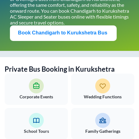
offering the same comfort, safety, and reliability as the
onward route. You can book
Chandigarh
to
Kurukshetra
AC Sleeper and Seater buses online with flexible timings
and secure travel options.
Book
Chandigarh
to
Kurukshetra
Bus
Private Bus Booking in
Kurukshetra
Corporate Events
Wedding Functions
School Tours
Family Gatherings