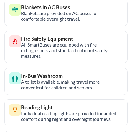
Blankets in AC Buses
Blankets are provided on AC buses for
comfortable overnight travel.
Fire Safety Equipment
All SmartBuses are equipped with fire
extinguishers and standard onboard safety
measures.
In-Bus Washroom
A toilet is available, making travel more
convenient for children and seniors.
Reading Light
Individual reading lights are provided for added
comfort during night and overnight journeys.