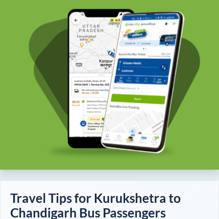
Travel Tips for
Kurukshetra
to
Chandigarh
Bus Passengers