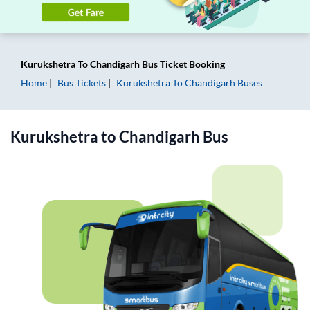
Kurukshetra
To
Chandigarh
Bus Ticket
Booking
Home
Bus Tickets
Kurukshetra
To
Chandigarh
Buses
Kurukshetra
to
Chandigarh
Bus