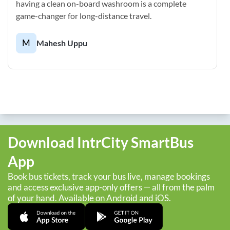
having a clean on-board washroom is a complete
game-changer for long-distance travel.
M
Mahesh Uppu
Download IntrCity SmartBus
App
Book bus tickets, track your bus live, manage bookings
and access exclusive app-only offers — all from the palm
of your hand. Available on Android and iOS.