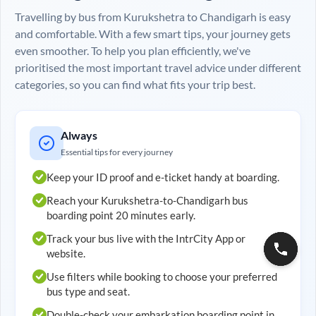
Travelling by bus from
Kurukshetra
to
Chandigarh
is easy
and comfortable. With a few smart tips, your journey gets
even smoother. To help you plan efficiently, we've
prioritised the most important travel advice under different
categories, so you can find what fits your trip best.
Always
Essential tips for every journey
Keep your ID proof and e-ticket handy at boarding.
Reach your
Kurukshetra
-to-
Chandigarh
bus
boarding point 20 minutes early.
Track your bus live with the IntrCity App or
website.
Use filters while booking to choose your preferred
bus type and seat.
Double-check your embarkation boarding point in