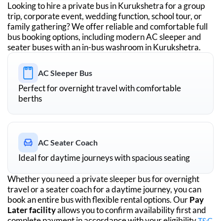
Looking to hire a private bus in
Kurukshetra
for a group
trip, corporate event, wedding function, school tour, or
family gathering? We offer reliable and comfortable full
bus booking options, including modern AC sleeper and
seater buses with an in-bus washroom in
Kurukshetra
.
AC Sleeper Bus
Perfect for overnight travel with comfortable
berths
AC Seater Coach
Ideal for daytime journeys with spacious seating
Whether you need a private sleeper bus for overnight
travel or a seater coach for a daytime journey, you can
book an entire bus with flexible rental options. Our
Pay
Later facility
allows you to confirm availability first and
complete payment in accordance with your eligibility
T&C