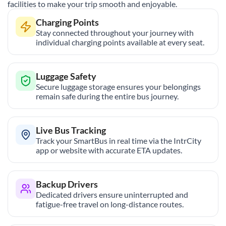
facilities to make your trip smooth and enjoyable.
Charging Points
Stay connected throughout your journey with
individual charging points available at every seat.
Luggage Safety
Secure luggage storage ensures your belongings
remain safe during the entire bus journey.
Live Bus Tracking
Track your SmartBus in real time via the IntrCity
app or website with accurate ETA updates.
Backup Drivers
Dedicated drivers ensure uninterrupted and
fatigue-free travel on long-distance routes.