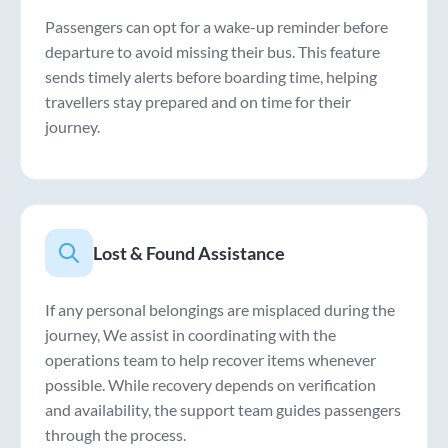
Passengers can opt for a wake-up reminder before
departure to avoid missing their bus. This feature
sends timely alerts before boarding time, helping
travellers stay prepared and on time for their
journey.
Lost & Found Assistance
If any personal belongings are misplaced during the
journey, We assist in coordinating with the
operations team to help recover items whenever
possible. While recovery depends on verification
and availability, the support team guides passengers
through the process.