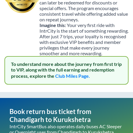
can later be redeemed for discounts or
special offers. The program encourages
consistent travel while offering added value
on repeat journeys.
Imagine this:
Your very first ride with
IntrCity is the start of something rewarding.
After just 7 trips, your loyalty is recognised
with exclusive VIP benefits and member
privileges that make every journey
smoother and more rewarding.
To understand more about the journey from first trip
to VIP, along with the full earning and redemption
process, explore the
Club Miles Page.
Book return bus ticket from
Chandigarh
to
Kurukshetra
IntrCity SmartBus also operates daily buses AC Sleeper
or Overnight uses from
Chandigarh
to
Kurukshetra
,