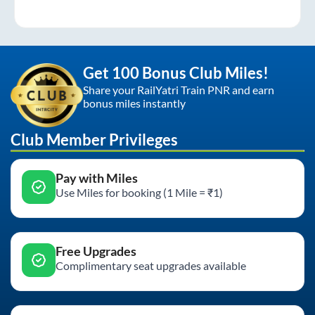
Get 100 Bonus Club Miles!
Share your RailYatri Train PNR and earn
bonus miles instantly
Club Member Privileges
Pay with Miles
Use Miles for booking (1 Mile = ₹1)
Free Upgrades
Complimentary seat upgrades available