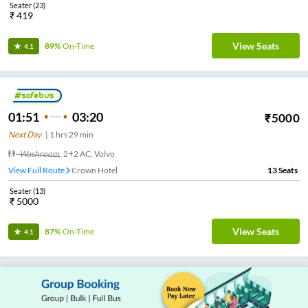
Seater
(
23
)
₹
419
View Seats
89%
On-Time
4.1
01:51
03:20
₹
5000
Next Day
|
1
hrs
29 min
Washroom
,
2+2 AC, Volvo
View Full Route
Crown Hotel
13
Seats
Seater
(
13
)
₹
5000
View Seats
87%
On-Time
4.1