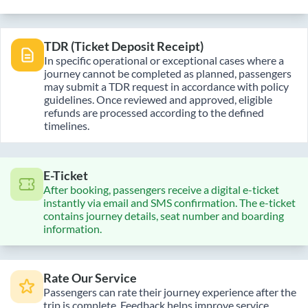
TDR (Ticket Deposit Receipt)
In specific operational or exceptional cases where a
journey cannot be completed as planned, passengers
may submit a TDR request in accordance with policy
guidelines. Once reviewed and approved, eligible
refunds are processed according to the defined
timelines.
E-Ticket
After booking, passengers receive a digital e-ticket
instantly via email and SMS confirmation. The e-ticket
contains journey details, seat number and boarding
information.
Rate Our Service
Passengers can rate their journey experience after the
trip is complete. Feedback helps improve service