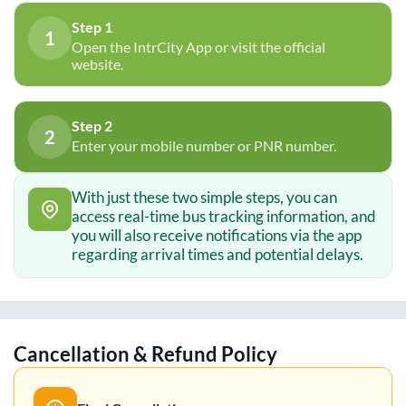
Step 1
1
Open the IntrCity App or visit the official
website.
Step 2
2
Enter your mobile number or PNR number.
With just these two simple steps, you can
access real-time bus tracking information, and
you will also receive notifications via the app
regarding arrival times and potential delays.
Cancellation & Refund Policy