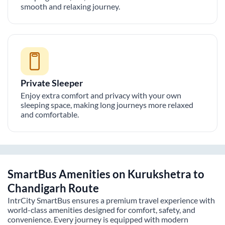
smooth and relaxing journey.
Private Sleeper
Enjoy extra comfort and privacy with your own
sleeping space, making long journeys more relaxed
and comfortable.
SmartBus Amenities on
Kurukshetra
to
Chandigarh
Route
IntrCity SmartBus ensures a premium travel experience with
world-class amenities designed for comfort, safety, and
convenience. Every journey is equipped with modern