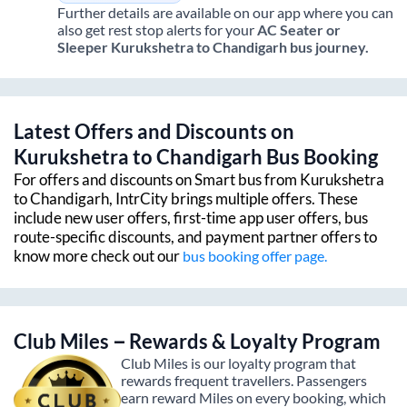
Further details are available on our app where you can
also get rest stop alerts for your
AC Seater or
Sleeper
Kurukshetra
to
Chandigarh
bus journey.
Latest Offers and Discounts on
Kurukshetra
to
Chandigarh
Bus Booking
For offers and discounts on Smart bus from
Kurukshetra
to
Chandigarh
, IntrCity brings multiple offers. These
include new user offers, first-time app user offers, bus
route-specific discounts, and payment partner offers to
know more check out our
bus booking offer page.
Club Miles – Rewards & Loyalty Program
Club Miles is our loyalty program that
rewards frequent travellers. Passengers
earn reward Miles on every booking, which