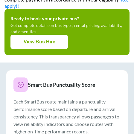
apply!!
Ready to book your private bus?
Get complete details on bus types, rental pricing, availability,
and amenities
View Bus Hire
Smart Bus Punctuality Score
Each SmartBus route maintains a punctuality
performance score based on departure and arrival
consistency. This transparency allows passengers to
view reliability indicators and choose routes with
higher on-time performance records.