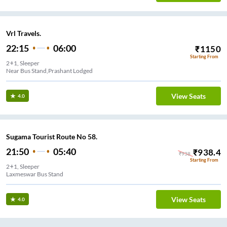
Vrl Travels.
22:15
06:00
₹
1150
Starting From
2+1, Sleeper
Near Bus Stand,Prashant Lodged
View Seats
4.0
Sugama Tourist Route No 58.
21:50
05:40
₹
938.4
₹
938
Starting From
2+1, Sleeper
Laxmeswar Bus Stand
View Seats
4.0