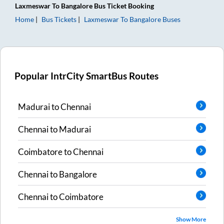
Laxmeswar
To
Bangalore
Bus Ticket
Booking
Home
Bus Tickets
Laxmeswar
To
Bangalore
Buses
Popular IntrCity SmartBus Routes
Madurai
to
Chennai
Chennai
to
Madurai
Coimbatore
to
Chennai
Chennai
to
Bangalore
Chennai
to
Coimbatore
Show More