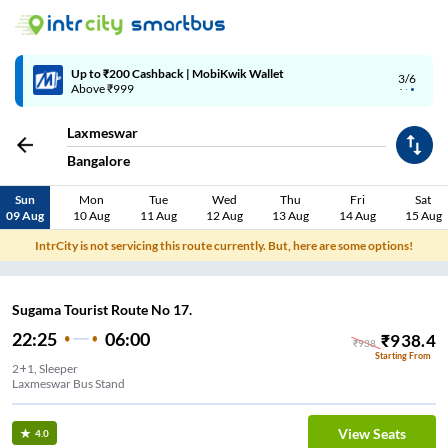
Up to ₹200 Cashback | MobiKwik Wallet
3/6
Above ₹999
Laxmeswar
Bangalore
Sun
Mon
Tue
Wed
Thu
Fri
Sat
09 Aug
10 Aug
11 Aug
12 Aug
13 Aug
14 Aug
15 Aug
IntrCity is not servicing this route currently. But, here are some options!
Sugama Tourist Route No 17.
22:25
06:00
₹
938.4
₹
938
Starting From
2+1, Sleeper
Laxmeswar Bus Stand
View Seats
4.0