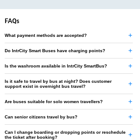
FAQs
What payment methods are accepted?
Do IntrCity Smart Buses have charging points?
Is the washroom available in IntrCity SmartBus?
Is it safe to travel by bus at night? Does customer
support exist in overnight bus travel?
Are buses suitable for solo women travellers?
Can senior citizens travel by bus?
Can I change boarding or dropping points or reschedule
the ticket after booking?