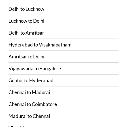
Delhi
to
Lucknow
Lucknow
to
Delhi
Delhi
to
Amritsar
Hyderabad
to
Visakhapatnam
Amritsar
to
Delhi
Vijayawada
to
Bangalore
Guntur
to
Hyderabad
Chennai
to
Madurai
Chennai
to
Coimbatore
Madurai
to
Chennai