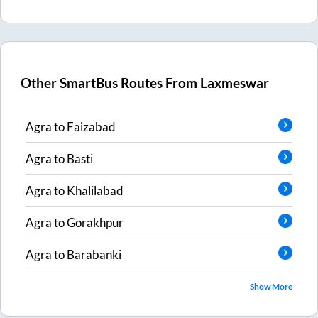
Other SmartBus Routes From
Laxmeswar
Agra
to
Faizabad
Agra
to
Basti
Agra
to
Khalilabad
Agra
to
Gorakhpur
Agra
to
Barabanki
Show More