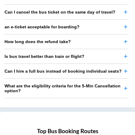
Can I cancel the bus ticket on the same day of travel?
an e-ticket acceptable for boarding?
How long does the refund take?
Is bus travel better than train or flight?
Can I hire a full bus instead of booking individual seats?
What are the eligibility criteria for the 5-Min Cancellation
option?
Top Bus Booking Routes