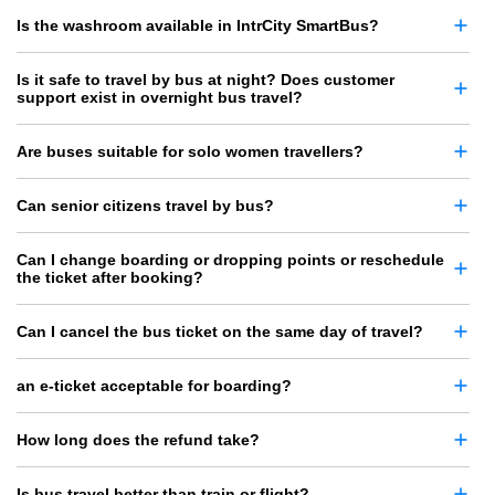
Is the washroom available in IntrCity SmartBus?
Is it safe to travel by bus at night? Does customer
support exist in overnight bus travel?
Are buses suitable for solo women travellers?
Can senior citizens travel by bus?
Can I change boarding or dropping points or reschedule
the ticket after booking?
Can I cancel the bus ticket on the same day of travel?
an e-ticket acceptable for boarding?
How long does the refund take?
Is bus travel better than train or flight?