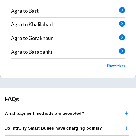
Agra
to
Basti
Agra
to
Khalilabad
Agra
to
Gorakhpur
Agra
to
Barabanki
Show More
FAQs
What payment methods are accepted?
Do IntrCity Smart Buses have charging points?