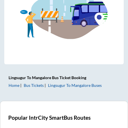
Lingsugur
To
Mangalore
Bus Ticket
Booking
Home
Bus Tickets
Lingsugur
To
Mangalore
Buses
Popular IntrCity SmartBus Routes