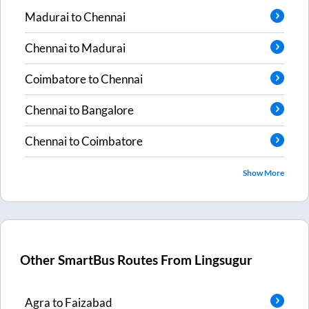
Madurai
to
Chennai
Chennai
to
Madurai
Coimbatore
to
Chennai
Chennai
to
Bangalore
Chennai
to
Coimbatore
Show More
Other SmartBus Routes From
Lingsugur
Agra
to
Faizabad