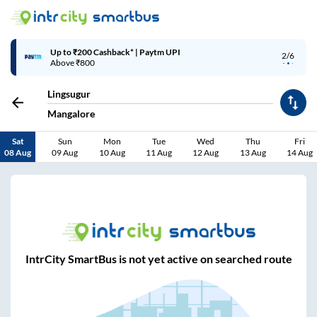
Up to ₹200 Cashback* | Paytm UPI
3/6
Above ₹800
Lingsugur
Mangalore
Sat
Sun
Mon
Tue
Wed
Thu
Fri
08 Aug
09 Aug
10 Aug
11 Aug
12 Aug
13 Aug
14 Aug
IntrCity SmartBus is not yet active on searched route