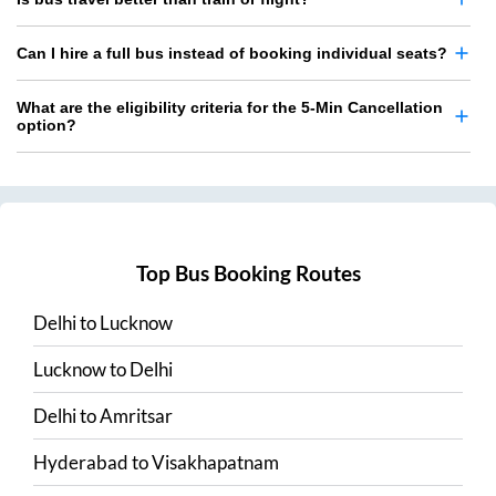
Can I hire a full bus instead of booking individual seats?
What are the eligibility criteria for the 5-Min Cancellation
option?
Top Bus Booking Routes
Delhi
to
Lucknow
Lucknow
to
Delhi
Delhi
to
Amritsar
Hyderabad
to
Visakhapatnam