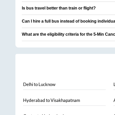
Is bus travel better than train or flight?
Can I hire a full bus instead of booking individu
What are the eligibility criteria for the 5-Min Can
Delhi
to
Lucknow
Hyderabad
to
Visakhapatnam