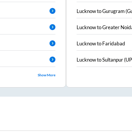
Lucknow
to
Gurugram (G
Lucknow
to
Greater Noid
Lucknow
to
Faridabad
Lucknow
to
Sultanpur (UP
Show More