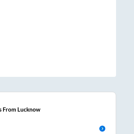
s From
Lucknow