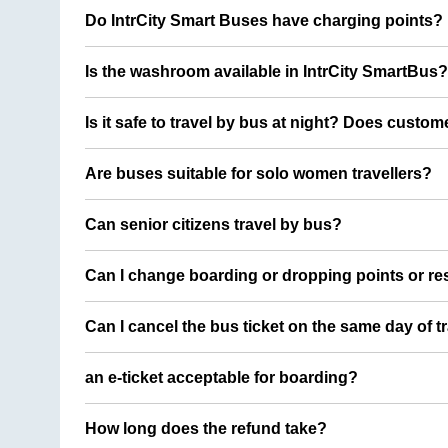
Do IntrCity Smart Buses have charging points?
Is the washroom available in IntrCity SmartBus?
Is it safe to travel by bus at night? Does custom
Are buses suitable for solo women travellers?
Can senior citizens travel by bus?
Can I change boarding or dropping points or res
Can I cancel the bus ticket on the same day of t
an e-ticket acceptable for boarding?
How long does the refund take?