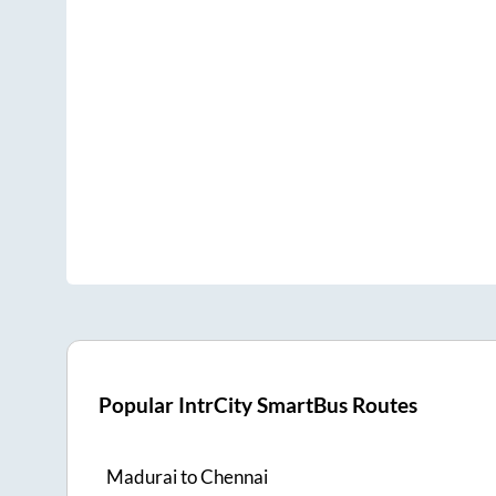
Popular IntrCity SmartBus Routes
Madurai
to
Chennai