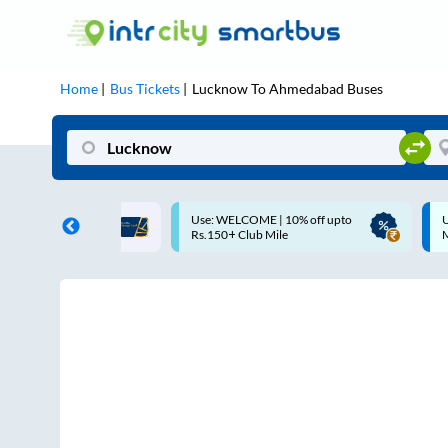
Home
Bus Tickets
Lucknow
To
Ahmedabad
Buses
COME | 10% off upto
Up to ₹200 Cashback |
Club Mile
MobiKwik UPI