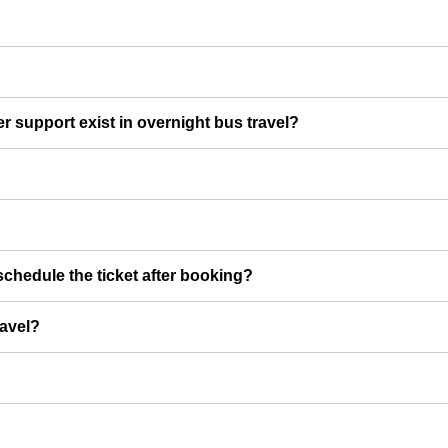
er support exist in overnight bus travel?
chedule the ticket after booking?
ravel?