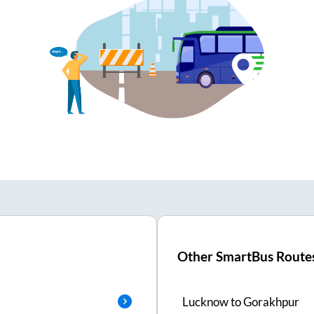
Other SmartBus Route
Lucknow
to
Gorakhpur