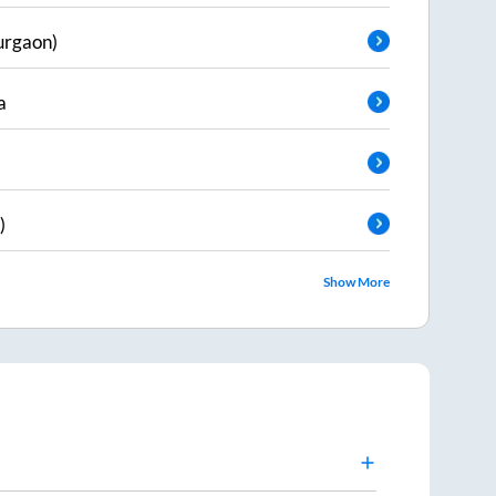
urgaon)
a
)
Show More