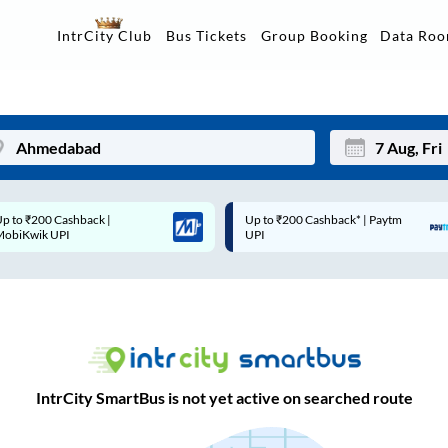
Data Ro
IntrCity Club
Bus Tickets
Group Booking
Up to ₹200 Cashback* | Paytm
Up to ₹200 Cashback |
Mon
Tue
UPI
MobiKwik Wallet
27
28
3
4
10
11
17
18
IntrCity SmartBus is not yet active on searched route
24
25
Sep
31
1