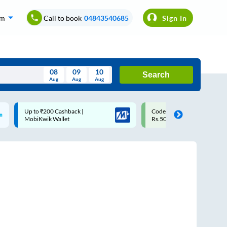
om
Call to book
04843540685
Sign In
08
09
10
Search
Aug
Aug
Aug
August
Code: SMART | 10% off upto
Upto ₹200 off on each trip
Wed
Thu
Fri
Sat
Sun
Rs.50
Savings Card
Aug
29
30
31
1
2
5
6
7
8
9
12
13
14
15
16
19
20
21
22
23
26
27
28
29
30
2
3
4
5
6