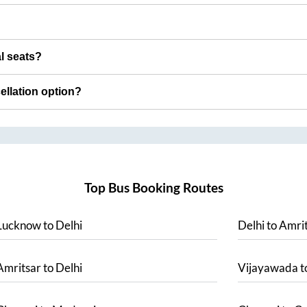
al seats?
cellation option?
Top Bus Booking Routes
Lucknow
to
Delhi
Delhi
to
Amrit
Amritsar
to
Delhi
Vijayawada
t