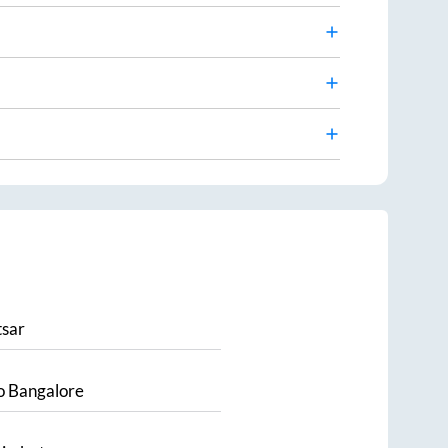
sar
o
Bangalore