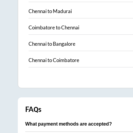
Chennai
to
Madurai
Coimbatore
to
Chennai
Chennai
to
Bangalore
Chennai
to
Coimbatore
FAQs
What payment methods are accepted?