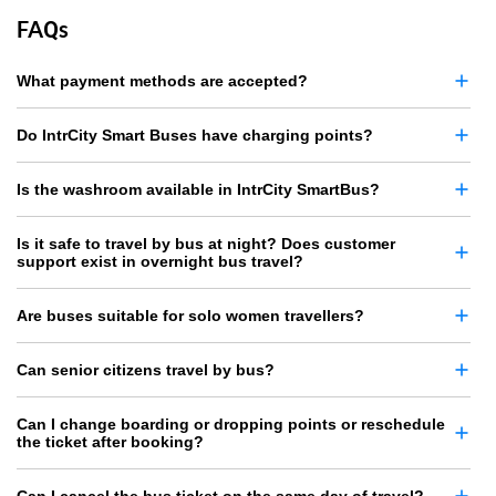
FAQs
What payment methods are accepted?
Do IntrCity Smart Buses have charging points?
Is the washroom available in IntrCity SmartBus?
Is it safe to travel by bus at night? Does customer
support exist in overnight bus travel?
Are buses suitable for solo women travellers?
Can senior citizens travel by bus?
Can I change boarding or dropping points or reschedule
the ticket after booking?