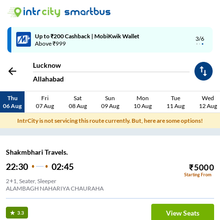
Up to ₹200 Cashback | MobiKwik Wallet
3/6
Above ₹999
Lucknow
Allahabad
Thu
Fri
Sat
Sun
Mon
Tue
Wed
06 Aug
07 Aug
08 Aug
09 Aug
10 Aug
11 Aug
12 Aug
IntrCity is not servicing this route currently. But, here are some options!
Shakmbhari Travels.
22:30
02:45
₹
5000
Starting From
2+1, Seater, Sleeper
ALAMBAGH NAHARIYA CHAURAHA
View Seats
3.3