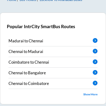
Popular IntrCity SmartBus Routes
Madurai
to
Chennai
Chennai
to
Madurai
Coimbatore
to
Chennai
Chennai
to
Bangalore
Chennai
to
Coimbatore
Show More