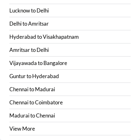
Lucknow
to
Delhi
Delhi
to
Amritsar
Hyderabad
to
Visakhapatnam
Amritsar
to
Delhi
Vijayawada
to
Bangalore
Guntur
to
Hyderabad
Chennai
to
Madurai
Chennai
to
Coimbatore
Madurai
to
Chennai
View More