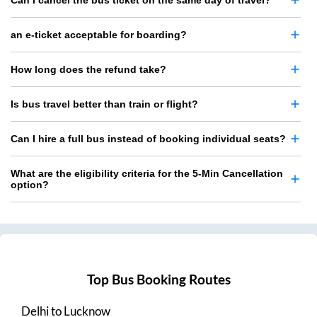
Can I cancel the bus ticket on the same day of travel?
an e-ticket acceptable for boarding?
How long does the refund take?
Is bus travel better than train or flight?
Can I hire a full bus instead of booking individual seats?
What are the eligibility criteria for the 5-Min Cancellation
option?
Top Bus Booking Routes
Delhi
to
Lucknow