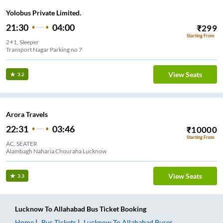
Yolobus Private Limited.
21:30
04:00
₹
299
Starting From
2+1, Sleeper
Transport Nagar Parking no 7
View Seats
3.2
Arora Travels
22:31
03:46
₹
10000
Starting From
AC, SEATER
Alambagh Naharia Chouraha Lucknow
View Seats
3.3
Lucknow
To
Allahabad
Bus Ticket
Booking
Home
Bus Tickets
Lucknow
To
Allahabad
Buses