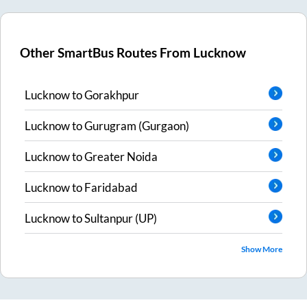
Other SmartBus Routes From
Lucknow
Lucknow
to
Gorakhpur
Lucknow
to
Gurugram (Gurgaon)
Lucknow
to
Greater Noida
Lucknow
to
Faridabad
Lucknow
to
Sultanpur (UP)
Show More