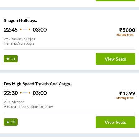
Shagun Holidays.
22:45
03:00
₹
5000
Starting From
2+2, Seater, Sleeper
Neheria Alambagh
View Seats
3.1
Dev High Speed Travels And Cargo.
22:30
03:00
₹
1399
Starting From
2+1, Sleeper
Amausi metro station lucknow
View Seats
3.0