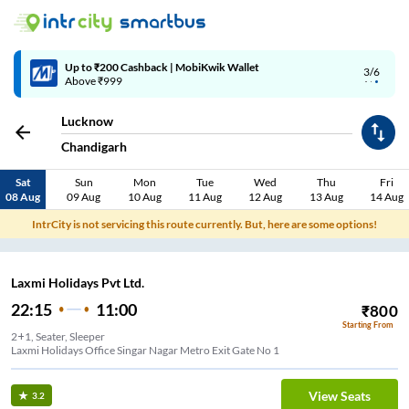
Up to ₹200 Cashback | MobiKwik Wallet
3/6
Above ₹999
Lucknow
Chandigarh
Sat
Sun
Mon
Tue
Wed
Thu
Fri
08 Aug
09 Aug
10 Aug
11 Aug
12 Aug
13 Aug
14 Aug
IntrCity is not servicing this route currently. But, here are some options!
Laxmi Holidays Pvt Ltd.
22:15
11:00
₹
800
Starting From
2+1, Seater, Sleeper
Laxmi Holidays Office Singar Nagar Metro Exit Gate No 1
View Seats
3.2