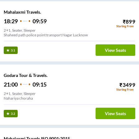
Mahalaxmi Travels.
18:29
09:59
₹
899
Starting From
2+1, Seater, Sleeper
Shaheed path police point transport Nagar Lucknow
View Seats
3.1
Godara Tour & Travels.
21:00
09:15
₹
3499
Starting From
2+1, Seater, Sleeper
Nahariya choraha
View Seats
3.2
Mahalaxmi Travels ISO 9001:2015