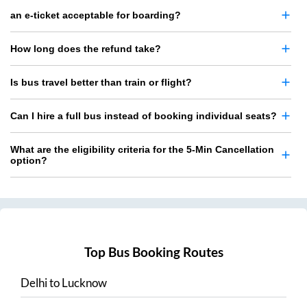
an e-ticket acceptable for boarding?
How long does the refund take?
Is bus travel better than train or flight?
Can I hire a full bus instead of booking individual seats?
What are the eligibility criteria for the 5-Min Cancellation
option?
Top Bus Booking Routes
Delhi
to
Lucknow