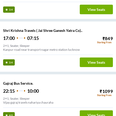
View Seats
3.4
Shri Krishna Travels ( Jai Shree Ganesh Yatra Co)..
17:00
07:15
₹
849
Starting From
2+1, Seater, Sleeper
Kanpur road near transport nagar metro station lucknow
View Seats
3.4
Gajraj Bus Service.
22:15
10:00
₹
1099
Starting From
2+1, Seater, Sleeper
Vijay gajraj travels nahariya chauraha
View Seats
4.0