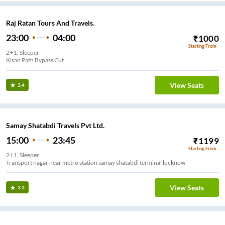
Raj Ratan Tours And Travels.
23:00
04:00
₹
1000
Starting From
2+1, Sleeper
Kisan Path Bypass Cut
View Seats
3.4
Samay Shatabdi Travels Pvt Ltd.
15:00
23:45
₹
1199
Starting From
2+1, Sleeper
Transport nagar near metro station samay shatabdi terminal lucknow
View Seats
3.3