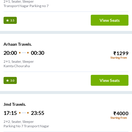
2+1, Seater, Sleeper
Transport Nagar Parking no 7
View Seats
3.5
Arhaan Travels.
20:00
00:30
₹
1299
Starting From
2+1, Seater, Sleeper
Kamta Chouraha
View Seats
3.0
Jmd Travels.
17:15
23:55
₹
4000
Starting From
2+2, Seater, Sleeper
Parking No 7 Transport Nagar