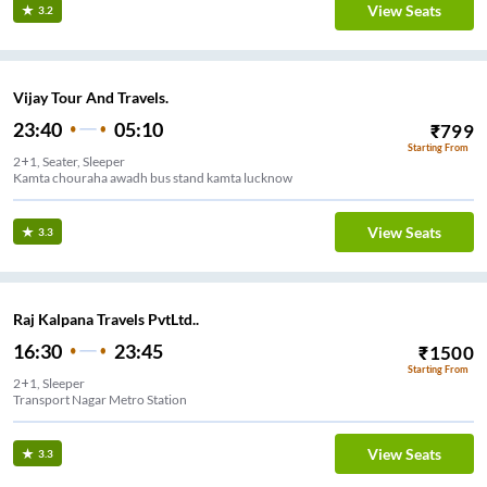
View Seats
3.2
Vijay Tour And Travels.
23:40
05:10
₹
799
Starting From
2+1, Seater, Sleeper
Kamta chouraha awadh bus stand kamta lucknow
View Seats
3.3
Raj Kalpana Travels PvtLtd..
16:30
23:45
₹
1500
Starting From
2+1, Sleeper
Transport Nagar Metro Station
View Seats
3.3