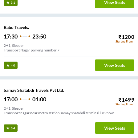
View Seats
3.1
Babu Travels.
17:30
23:50
₹
1200
Starting From
2+1, Sleeper
Transport Nagar parking number 7
View Seats
4.0
Samay Shatabdi Travels Pvt Ltd.
17:00
01:00
₹
1499
Starting From
2+1, Sleeper
Transport nagar near metro station samay shatabdi terminal lucknow
View Seats
3.4