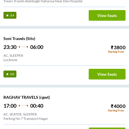
Tiwari Travels Alambagh Nahariya Near Dev Hospital
View Seats
3.4
Soni Travels (Sitv)
23:30
06:00
₹
3800
Starting From
AC, SLEEPER
Lucknow
View Seats
3.0
RAGHAV TRAVELS (rgwt)
17:00
00:40
₹
4000
Starting From
AC, SEATER, SLEEPER
Parking No 7 Transport Nagar