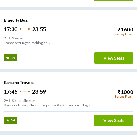
Bluecity Bus.
17:30
23:55
₹
1600
Starting From
2+1, Sleeper
Transport Nagar Parking no 7
View Seats
3.4
Barsana Travels.
17:45
23:59
₹
1000
Starting From
2+1, Seater, Sleeper
Barsana Travels Near Trampoline Park Transport Nagar
View Seats
3.4