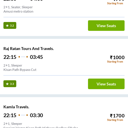
Starting From
2+1, Seater, Sleeper
Amusi metro station
View Seats
3.2
Raj Ratan Tours And Travels.
22:15
03:45
₹
1000
Starting From
2+1, Sleeper
Kisan Path Bypass Cut
View Seats
3.3
Kamla Travels.
22:15
03:30
₹
1700
Starting From
2+1, Sleeper
Sarojani Nagar Kisan Path Highway Radhey Dhaba