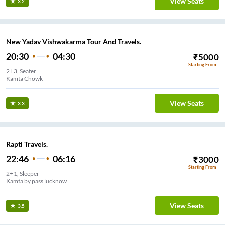
View Seats
3.2
New Yadav Vishwakarma Tour And Travels.
20:30
04:30
₹
5000
Starting From
2+3, Seater
Kamta Chowk
View Seats
3.3
Rapti Travels.
22:46
06:16
₹
3000
Starting From
2+1, Sleeper
Kamta by pass lucknow
View Seats
3.5