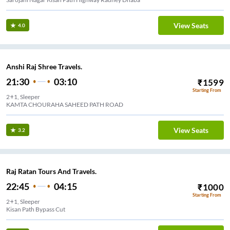
View Seats
4.0
Anshi Raj Shree Travels.
21:30
03:10
₹
1599
Starting From
2+1, Sleeper
KAMTA CHOURAHA SAHEED PATH ROAD
View Seats
3.2
Raj Ratan Tours And Travels.
22:45
04:15
₹
1000
Starting From
2+1, Sleeper
Kisan Path Bypass Cut