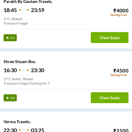
Parakh By Gautam Travels.
18:45
23:59
₹
4000
Starting From
2+1, Sleeper
Transport nagar
View Seats
3.1
Shree Shyam Bus.
16:30
23:30
₹
4500
Starting From
2+1, Seater, Sleeper
Transport Nagar Parking No-7
View Seats
3.4
Verma Travels..
22:30
03:25
₹
2100