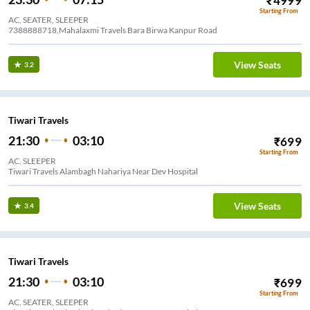
₹
4999
Starting From
AC, SEATER, SLEEPER
7388888718,Mahalaxmi Travels Bara Birwa Kanpur Road
View Seats
3.2
Tiwari Travels
21:30
03:10
₹
699
Starting From
AC, SLEEPER
Tiwari Travels Alambagh Nahariya Near Dev Hospital
View Seats
3.4
Tiwari Travels
21:30
03:10
₹
699
Starting From
AC, SEATER, SLEEPER