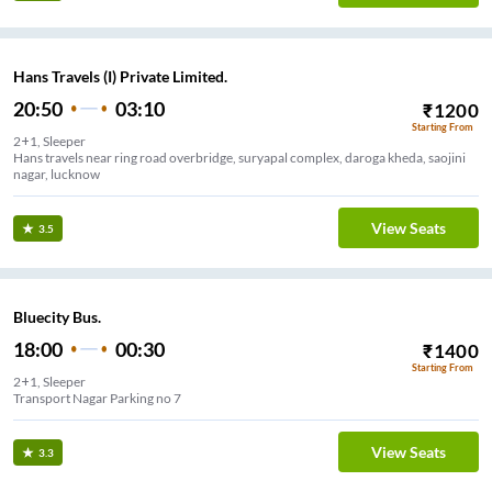
Hans Travels (I) Private Limited.
20:50
03:10
₹
1200
Starting From
2+1, Sleeper
Hans travels near ring road overbridge, suryapal complex, daroga kheda, saojini
nagar, lucknow
View Seats
3.5
Bluecity Bus.
18:00
00:30
₹
1400
Starting From
2+1, Sleeper
Transport Nagar Parking no 7
View Seats
3.3