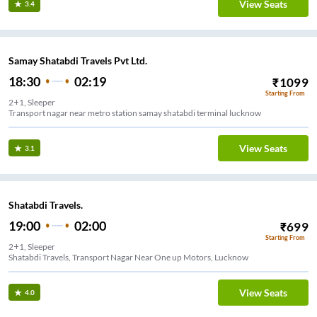
View Seats
3.4
Samay Shatabdi Travels Pvt Ltd.
18:30
02:19
₹
1099
Starting From
2+1, Sleeper
Transport nagar near metro station samay shatabdi terminal lucknow
View Seats
3.1
Shatabdi Travels.
19:00
02:00
₹
699
Starting From
2+1, Sleeper
Shatabdi Travels, Transport Nagar Near One up Motors, Lucknow
View Seats
4.0