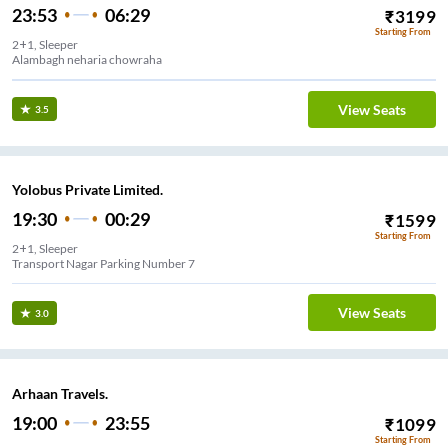
23:53
06:29
₹
3199
Starting From
2+1, Sleeper
Alambagh neharia chowraha
View Seats
3.5
Yolobus Private Limited.
19:30
00:29
₹
1599
Starting From
2+1, Sleeper
Transport Nagar Parking Number 7
View Seats
3.0
Arhaan Travels.
19:00
23:55
₹
1099
Starting From