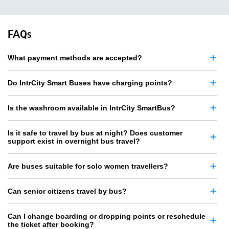
FAQs
What payment methods are accepted?
Do IntrCity Smart Buses have charging points?
Is the washroom available in IntrCity SmartBus?
Is it safe to travel by bus at night? Does customer
support exist in overnight bus travel?
Are buses suitable for solo women travellers?
Can senior citizens travel by bus?
Can I change boarding or dropping points or reschedule
the ticket after booking?