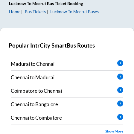
Lucknow
To
Meerut
Bus Ticket
Booking
Home
Bus Tickets
Lucknow
To
Meerut
Buses
Popular IntrCity SmartBus Routes
Madurai
to
Chennai
Chennai
to
Madurai
Coimbatore
to
Chennai
Chennai
to
Bangalore
Chennai
to
Coimbatore
Show More