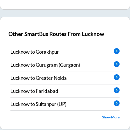
Other SmartBus Routes From
Lucknow
Lucknow
to
Gorakhpur
Lucknow
to
Gurugram (Gurgaon)
Lucknow
to
Greater Noida
Lucknow
to
Faridabad
Lucknow
to
Sultanpur (UP)
Show More