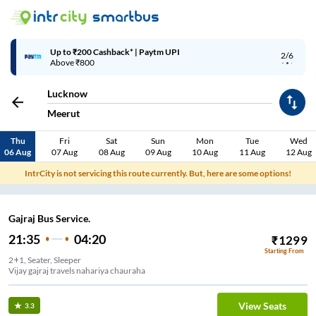
Up to ₹200 Cashback* | Paytm UPI
2/6
Above ₹800
Lucknow
Meerut
Thu
Fri
Sat
Sun
Mon
Tue
Wed
06 Aug
07 Aug
08 Aug
09 Aug
10 Aug
11 Aug
12 Aug
IntrCity is not servicing this route currently. But, here are some options!
Gajraj Bus Service.
21:35
04:20
₹
1299
Starting From
2+1, Seater, Sleeper
Vijay gajraj travels nahariya chauraha
View Seats
3.3