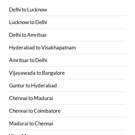
Delhi
to
Lucknow
Lucknow
to
Delhi
Delhi
to
Amritsar
Hyderabad
to
Visakhapatnam
Amritsar
to
Delhi
Vijayawada
to
Bangalore
Guntur
to
Hyderabad
Chennai
to
Madurai
Chennai
to
Coimbatore
Madurai
to
Chennai