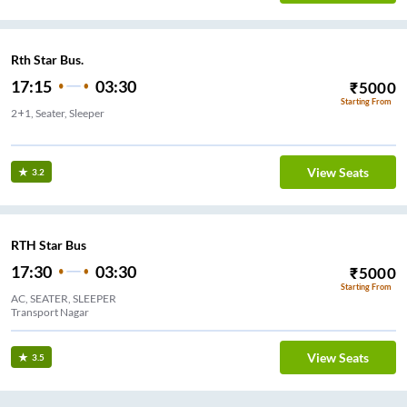
Rth Star Bus.
17:15
03:30
₹
5000
Starting From
2+1, Seater, Sleeper
ital
View Seats
3.2
RTH Star Bus
17:30
03:30
₹
5000
Starting From
AC, SEATER, SLEEPER
Transport Nagar
View Seats
3.5