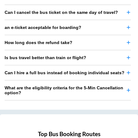
Can I cancel the bus ticket on the same day of travel?
an e-ticket acceptable for boarding?
How long does the refund take?
Is bus travel better than train or flight?
Can I hire a full bus instead of booking individual seats?
What are the eligibility criteria for the 5-Min Cancellation
option?
Top Bus Booking Routes