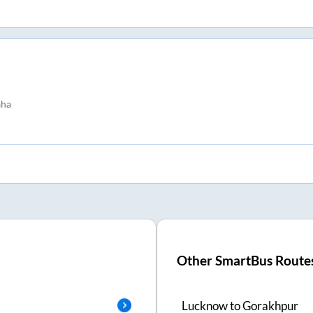
aha
Other SmartBus Route
Lucknow
to
Gorakhpur