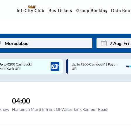
Data Ro
IntrCity Club
Bus Tickets
Group Booking
Up to ₹200 Cashback* | Paytm
Up to ₹200 Cashback |
Mon
Tue
UPI
MobiKwik Wallet
27
28
3
4
04:00
10
11
cknow
Hanuman Murti Infront Of Water Tank Rampur Road
17
18
24
25
Sep
31
1