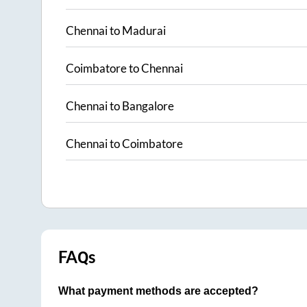
Chennai
to
Madurai
Coimbatore
to
Chennai
Chennai
to
Bangalore
Chennai
to
Coimbatore
FAQs
What payment methods are accepted?