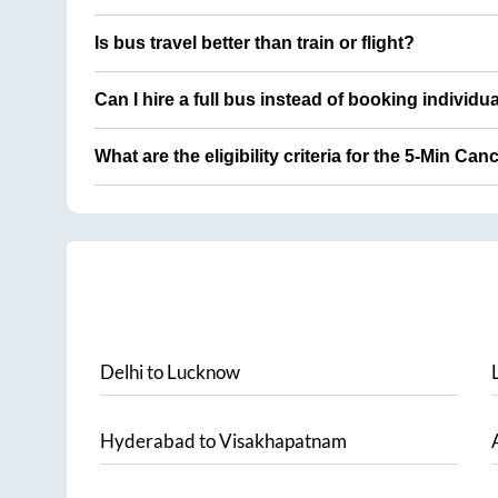
Is bus travel better than train or flight?
Can I hire a full bus instead of booking individu
What are the eligibility criteria for the 5-Min Can
Delhi
to
Lucknow
Hyderabad
to
Visakhapatnam