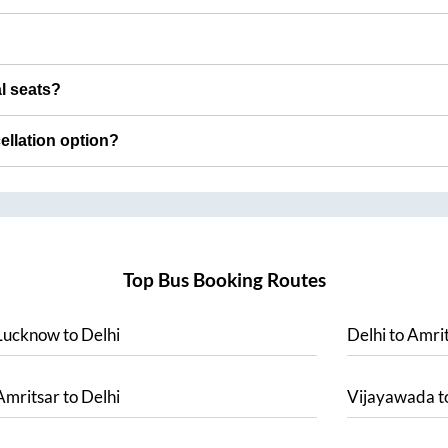
al seats?
cellation option?
Top Bus Booking Routes
Lucknow
to
Delhi
Delhi
to
Amrit
Amritsar
to
Delhi
Vijayawada
t