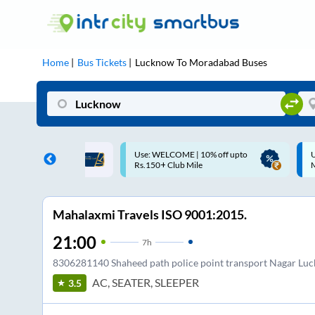
Home
Bus Tickets
Lucknow
To
Moradabad
Buses
: WELCOME | 10% off upto
Up to ₹200 Cashback |
150+ Club Mile
MobiKwik UPI
Mahalaxmi Travels ISO 9001:2015.
21:00
7
h
8306281140 Shaheed path police point transport Nagar Lu
AC, SEATER, SLEEPER
3.5