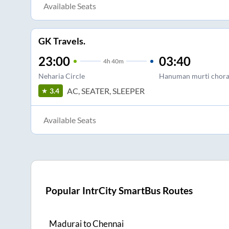
Available Seats
GK Travels.
23:00
03:40
4
h
40m
Neharia Circle
Hanuman murti chor
AC, SEATER, SLEEPER
3.4
Available Seats
Popular IntrCity SmartBus Routes
Madurai
to
Chennai