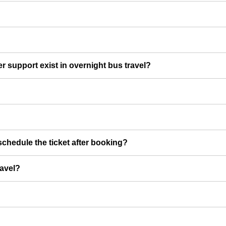
er support exist in overnight bus travel?
chedule the ticket after booking?
ravel?