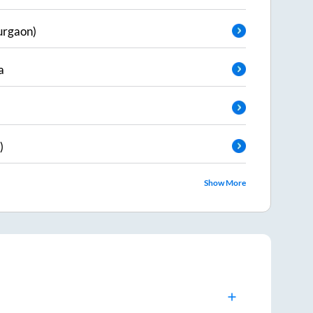
urgaon)
a
)
Show More