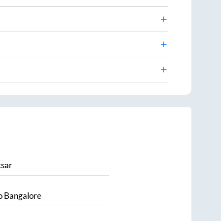
sar
o
Bangalore