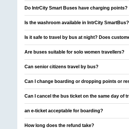
Do IntrCity Smart Buses have charging points?
Is the washroom available in IntrCity SmartBus?
Is it safe to travel by bus at night? Does custom
Are buses suitable for solo women travellers?
Can senior citizens travel by bus?
Can I change boarding or dropping points or res
Can I cancel the bus ticket on the same day of t
an e-ticket acceptable for boarding?
How long does the refund take?