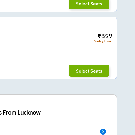
Select Seats
₹
899
Starting From
Select Seats
s From
Lucknow