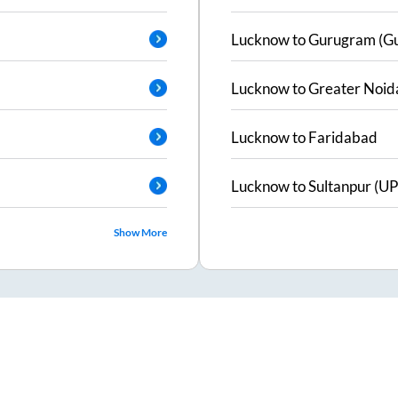
Lucknow
to
Gurugram (G
Lucknow
to
Greater Noid
Lucknow
to
Faridabad
Lucknow
to
Sultanpur (UP
Show More