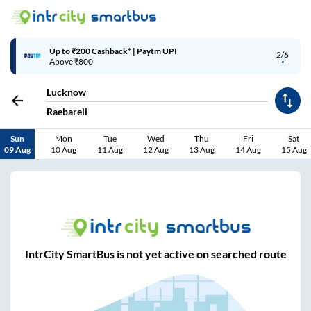
Up to ₹200 Cashback* | Paytm UPI
2/6
Above ₹800
Lucknow
Raebareli
Sun
Mon
Tue
Wed
Thu
Fri
Sat
09 Aug
10 Aug
11 Aug
12 Aug
13 Aug
14 Aug
15 Aug
IntrCity SmartBus is not yet active on searched route