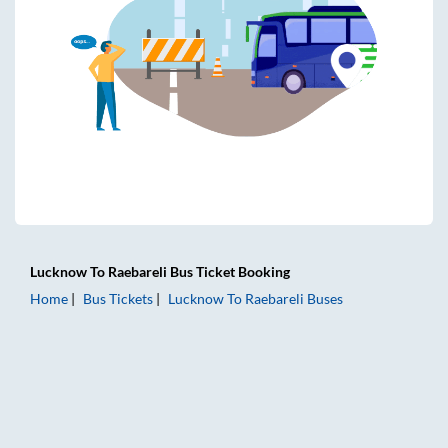
Lucknow
To
Raebareli
Bus Ticket
Booking
Home
Bus Tickets
Lucknow
To
Raebareli
Buses
Lucknow to Raebareli Bus Tickets | AC Sleeper | On-board 