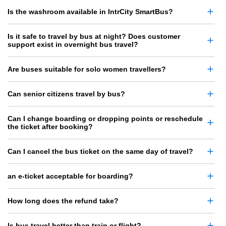
Is the washroom available in IntrCity SmartBus?
Is it safe to travel by bus at night? Does customer
support exist in overnight bus travel?
Are buses suitable for solo women travellers?
Can senior citizens travel by bus?
Can I change boarding or dropping points or reschedule
the ticket after booking?
Can I cancel the bus ticket on the same day of travel?
an e-ticket acceptable for boarding?
How long does the refund take?
Is bus travel better than train or flight?