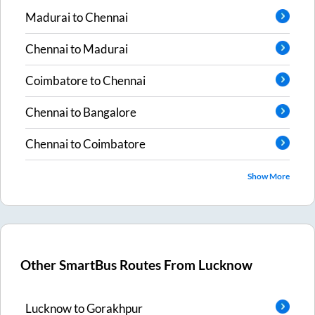
Madurai
to
Chennai
Chennai
to
Madurai
Coimbatore
to
Chennai
Chennai
to
Bangalore
Chennai
to
Coimbatore
Show More
Other SmartBus Routes From
Lucknow
Lucknow
to
Gorakhpur