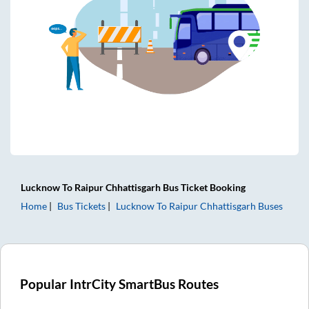
Lucknow
To
Raipur Chhattisgarh
Bus Ticket
Booking
Home
Bus Tickets
Lucknow
To
Raipur Chhattisgarh
Buses
Popular IntrCity SmartBus Routes