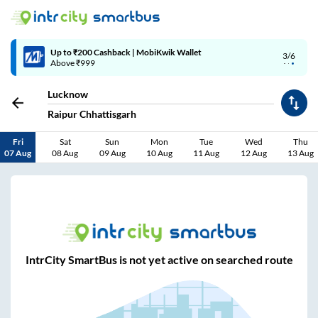
Up to ₹200 Cashback | MobiKwik Wallet
3/6
Above ₹999
Lucknow
Raipur Chhattisgarh
Fri
Sat
Sun
Mon
Tue
Wed
Thu
07 Aug
08 Aug
09 Aug
10 Aug
11 Aug
12 Aug
13 Aug
IntrCity SmartBus is not yet active on searched route