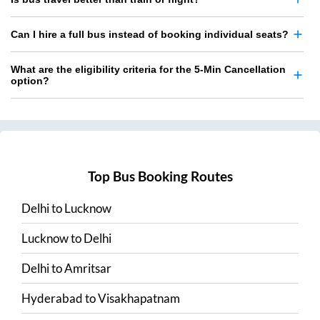
Can I hire a full bus instead of booking individual seats?
What are the eligibility criteria for the 5-Min Cancellation
option?
Top Bus Booking Routes
Delhi
to
Lucknow
Lucknow
to
Delhi
Delhi
to
Amritsar
Hyderabad
to
Visakhapatnam