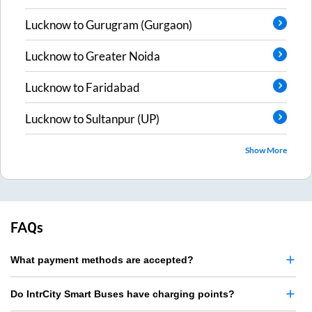
Lucknow
to
Gurugram (Gurgaon)
Lucknow
to
Greater Noida
Lucknow
to
Faridabad
Lucknow
to
Sultanpur (UP)
Show More
FAQs
What payment methods are accepted?
Do IntrCity Smart Buses have charging points?