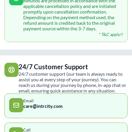
Refunds are processed in accordance with the
applicable cancellation policy and are initiated
promptly upon cancellation confirmation.
Depending on the payment method used, the
refund amount is credited back to the original
payment source within the 3-7 days.
* T&C apply!!
24/7 Customer Support
24/7 customer support (our team is always ready to
assist you at every step of your journey). You can
reach us during your journey by phone, in-app chat or
email, ensuring quick assistance in any situation.
Email
care@intrcity.com
Call