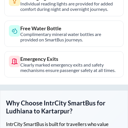
Individual reading lights are provided for added
comfort during night and overnight journeys.
Free Water Bottle
Complimentary mineral water bottles are
provided on SmartBus journeys.
Emergency Exits
Clearly marked emergency exits and safety
mechanisms ensure passenger safety at all times.
Why Choose IntrCity SmartBus for
Ludhiana
to
Kartarpur
?
IntrCity SmartBus is built for travellers who value