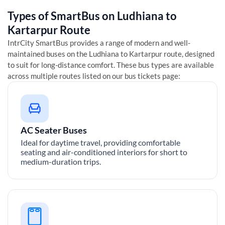
Types of SmartBus on
Ludhiana
to
Kartarpur
Route
IntrCity SmartBus provides a range of modern and well-
maintained buses on the
Ludhiana
to
Kartarpur
route, designed
to suit for long-distance comfort. These bus types are available
across multiple routes listed on our bus tickets page:
AC Seater Buses
Ideal for daytime travel, providing comfortable
seating and air-conditioned interiors for short to
medium-duration trips.