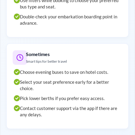
Use filters while booking to choose your preferred
bus type and seat.
Double-check your embarkation boarding point in
advance.
Sometimes
Smart tips for better travel
Choose evening buses to save on hotel costs.
Select your seat preference early for a better
choice.
Pick lower berths if you prefer easy access.
Contact customer support via the app if there are
any delays.