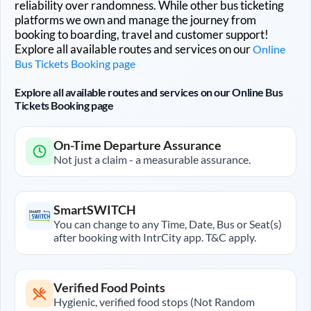
reliability over randomness. While other bus ticketing
platforms we own and manage the journey from
booking to boarding, travel and customer support!
Explore all available routes and services on our
Online
Bus Tickets Booking page
Explore all available routes and services on our Online Bus
Tickets Booking page
On-Time Departure Assurance
Not just a claim - a measurable assurance.
SmartSWITCH
You can change to any Time, Date, Bus or Seat(s)
after booking with IntrCity app. T&C apply.
Verified Food Points
Hygienic, verified food stops (Not Random