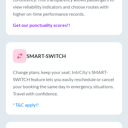
view reliability indicators and choose routes with
higher on-time performance records.
Get our punctuality scores!!
SMART-SWITCH
Change plans, keep your seat: IntrCity's SMART-
SWITCH feature lets you easily reschedule or cancel
your booking the same day in emergency situations.
Travel with confidence.
* T&C apply!!