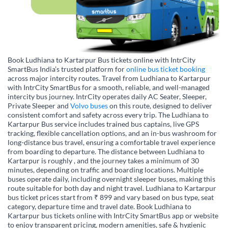
Book Ludhiana to Kartarpur Bus tickets online with IntrCity
SmartBus India’s trusted platform for
online bus ticket booking
across major intercity routes. Travel from Ludhiana to Kartarpur
with IntrCity SmartBus for a smooth, reliable, and well-managed
intercity bus journey. IntrCity operates daily AC Seater, Sleeper,
Private Sleeper and
Volvo buses
on this route, designed to deliver
consistent comfort and safety across every trip. The Ludhiana to
Kartarpur Bus service includes trained bus captains, live GPS
tracking, flexible cancellation options, and an in-bus washroom for
long-distance bus travel, ensuring a comfortable travel experience
from boarding to departure. The distance between Ludhiana to
Kartarpur is roughly , and the journey takes a minimum of 30
minutes, depending on traffic and boarding locations. Multiple
buses operate daily, including overnight sleeper buses, making this
route suitable for both day and night travel. Ludhiana to Kartarpur
bus ticket prices start from ₹ 899 and vary based on bus type, seat
category, departure time and travel date. Book Ludhiana to
Kartarpur bus tickets online with IntrCity SmartBus app or website
to enjoy transparent pricing, modern amenities, safe & hygienic