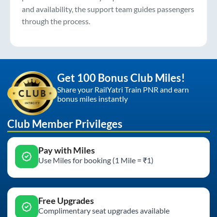
and availability, the support team guides passengers
through the process.
Get 100 Bonus Club Miles!
Share your RailYatri Train PNR and earn
bonus miles instantly
Club Member Privileges
Pay with Miles
Use Miles for booking (1 Mile = ₹1)
Free Upgrades
Complimentary seat upgrades available