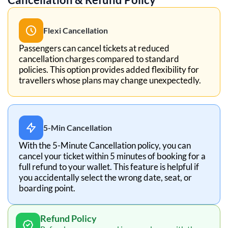
Flexi Cancellation
Passengers can cancel tickets at reduced
cancellation charges compared to standard
policies. This option provides added flexibility for
travellers whose plans may change unexpectedly.
5-Min Cancellation
With the 5-Minute Cancellation policy, you can
cancel your ticket within 5 minutes of booking for a
full refund to your wallet. This feature is helpful if
you accidentally select the wrong date, seat, or
boarding point.
Refund Policy