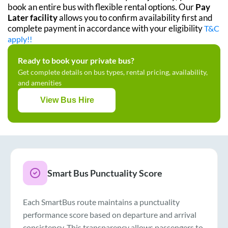
book an entire bus with flexible rental options. Our
Pay
Later facility
allows you to confirm availability first and
complete payment in accordance with your eligibility
T&C
apply!!
Ready to book your private bus?
Get complete details on bus types, rental pricing, availability,
and amenities
View Bus Hire
Smart Bus Punctuality Score
Each SmartBus route maintains a punctuality
performance score based on departure and arrival
consistency. This transparency allows passengers to