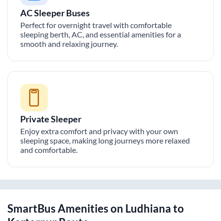
AC Sleeper Buses
Perfect for overnight travel with comfortable
sleeping berth, AC, and essential amenities for a
smooth and relaxing journey.
Private Sleeper
Enjoy extra comfort and privacy with your own
sleeping space, making long journeys more relaxed
and comfortable.
SmartBus Amenities on
Ludhiana
to