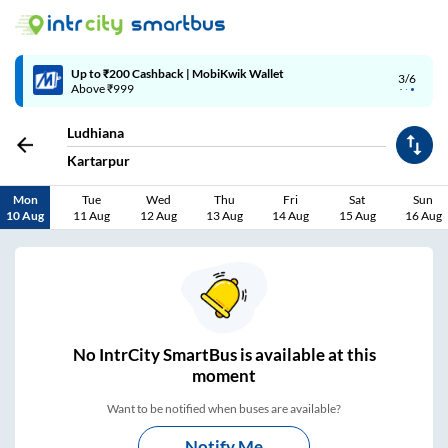
4/6
Code: SMART | 10% off upto Rs.50
Ludhiana
Kartarpur
Mon
Tue
Wed
Thu
Fri
Sat
Sun
10 Aug
11 Aug
12 Aug
13 Aug
14 Aug
15 Aug
16 Aug
No
IntrCity SmartBus is
available at this
moment
Want to be notified when buses are available?
Notify Me