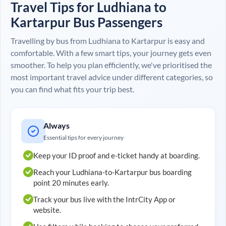
Travel Tips for
Ludhiana
to
Kartarpur
Bus Passengers
Travelling by bus from
Ludhiana
to
Kartarpur
is easy and
comfortable. With a few smart tips, your journey gets even
smoother. To help you plan efficiently, we've prioritised the
most important travel advice under different categories, so
you can find what fits your trip best.
Always
Essential tips for every journey
Keep your ID proof and e-ticket handy at boarding.
Reach your
Ludhiana
-to-
Kartarpur
bus boarding
point 20 minutes early.
Track your bus live with the IntrCity App or
website.