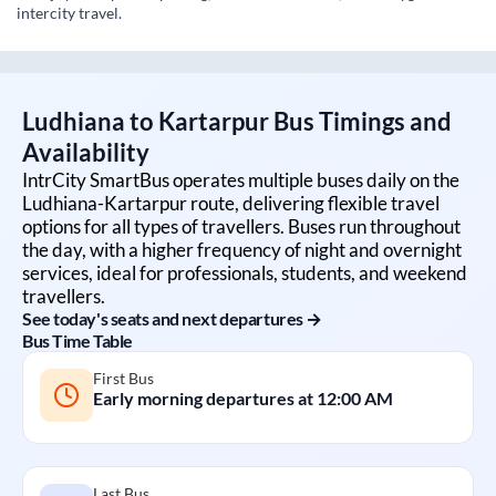
intercity travel.
Ludhiana
to
Kartarpur
Bus Timings and
Availability
IntrCity SmartBus operates multiple buses daily on the
Ludhiana
-
Kartarpur
route, delivering flexible travel
options for all types of travellers. Buses run throughout
the day, with a higher frequency of night and overnight
services, ideal for professionals, students, and weekend
travellers.
See today's seats and next departures →
Bus Time Table
First Bus
Early morning departures at
12:00 AM
Last Bus