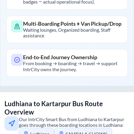
badges — actual operational focus).
Multi-Boarding Points + Van Pickup/Drop
Waiting lounges, Organized boarding, Staff
assistance
End-to-End Journey Ownership
From booking → boarding → travel → support
IntrCity owns the journey.
Ludhiana
to
Kartarpur
Bus Route
Overview
Our IntrCity Smart Bus from
Ludhiana
to
Kartarpur
goes through these boarding locations in
Ludhiana
:
Ludhiana
SAMRALA CHOWK