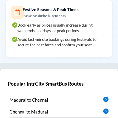
Festive Seasons & Peak Times
Plan ahead during busy periods
Book early as prices usually increase during
weekends, holidays, or peak periods.
Avoid last-minute bookings during festivals to
secure the best fares and confirm your seat.
Popular IntrCity SmartBus Routes
Madurai
to
Chennai
Chennai
to
Madurai