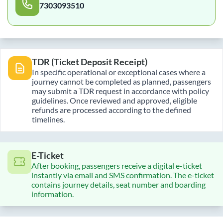
7303093510
TDR (Ticket Deposit Receipt)
In specific operational or exceptional cases where a
journey cannot be completed as planned, passengers
may submit a TDR request in accordance with policy
guidelines. Once reviewed and approved, eligible
refunds are processed according to the defined
timelines.
E-Ticket
After booking, passengers receive a digital e-ticket
instantly via email and SMS confirmation. The e-ticket
contains journey details, seat number and boarding
information.