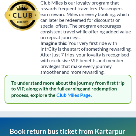
Club Miles is our loyalty program that
rewards frequent travellers. Passengers
earn reward Miles on every booking, which
can later be redeemed for discounts or
special offers. The program encourages
consistent travel while offering added value
on repeat journeys.
Imagine this:
Your very first ride with
IntrCity is the start of something rewarding.
After just 7 trips, your loyalty is recognised
with exclusive VIP benefits and member
privileges that make every journey
smoother and more rewarding.
To understand more about the journey from first trip
to VIP, along with the full earning and redemption
process, explore the
Club Miles Page.
Book return bus ticket from
Kartarpur