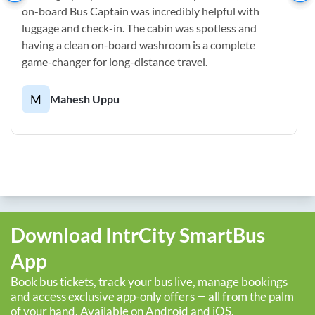
on-board Bus Captain was incredibly helpful with
luggage and check-in. The cabin was spotless and
having a clean on-board washroom is a complete
game-changer for long-distance travel.
M
Mahesh Uppu
Download IntrCity SmartBus
App
Book bus tickets, track your bus live, manage bookings
and access exclusive app-only offers — all from the palm
of your hand. Available on Android and iOS.