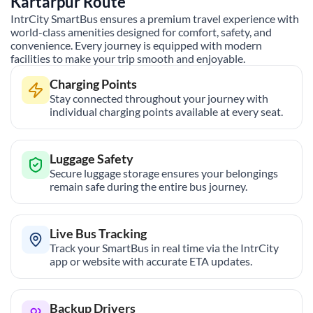
Kartarpur
Route
IntrCity SmartBus ensures a premium travel experience with
world-class amenities designed for comfort, safety, and
convenience. Every journey is equipped with modern
facilities to make your trip smooth and enjoyable.
Charging Points
Stay connected throughout your journey with
individual charging points available at every seat.
Luggage Safety
Secure luggage storage ensures your belongings
remain safe during the entire bus journey.
Live Bus Tracking
Track your SmartBus in real time via the IntrCity
app or website with accurate ETA updates.
Backup Drivers