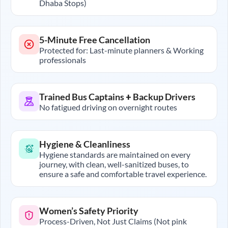
Dhaba Stops)
5-Minute Free Cancellation
Protected for: Last-minute planners & Working
professionals
Trained Bus Captains + Backup Drivers
No fatigued driving on overnight routes
Hygiene & Cleanliness
Hygiene standards are maintained on every
journey, with clean, well-sanitized buses, to
ensure a safe and comfortable travel experience.
Women’s Safety Priority
Process-Driven, Not Just Claims (Not pink