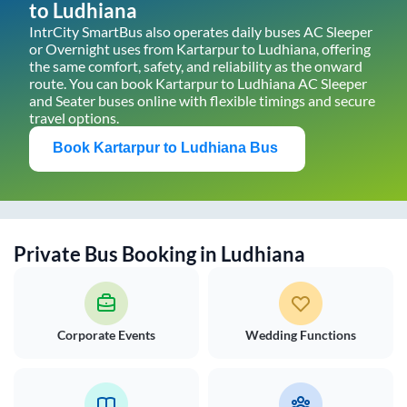
to
Ludhiana
IntrCity SmartBus also operates daily buses AC Sleeper
or Overnight uses from
Kartarpur
to
Ludhiana
, offering
the same comfort, safety, and reliability as the onward
route. You can book
Kartarpur
to
Ludhiana
AC Sleeper
and Seater buses online with flexible timings and secure
travel options.
Book
Kartarpur
to
Ludhiana
Bus
Private Bus Booking in
Ludhiana
Corporate Events
Wedding Functions