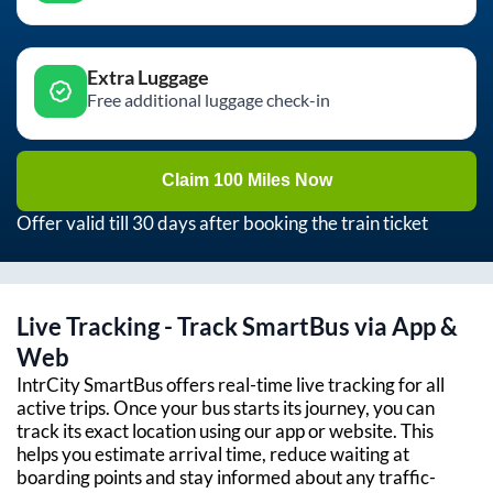
Extra Luggage
Free additional luggage check-in
Claim 100 Miles Now
Offer valid till 30 days after booking the train ticket
Live Tracking - Track SmartBus via App &
Web
IntrCity SmartBus offers real-time live tracking for all
active trips. Once your bus starts its journey, you can
track its exact location using our app or website. This
helps you estimate arrival time, reduce waiting at
boarding points and stay informed about any traffic-