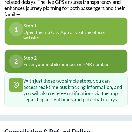
related delays. The live GPS ensures transparency and
enhances journey planning for both passengers and their
families.
Step 1
1
Open the IntrCity App or visit the official
website.
Step 2
2
Enter your mobile number or PNR number.
With just these two simple steps, you can
access real-time bus tracking information, and
you will also receive notifications via the app
regarding arrival times and potential delays.
Cancellation & Refund Policy