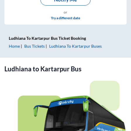
or
Try a different date
Ludhiana
To
Kartarpur
Bus Ticket
Booking
Home
Bus Tickets
Ludhiana
To
Kartarpur
Buses
Ludhiana
to
Kartarpur
Bus