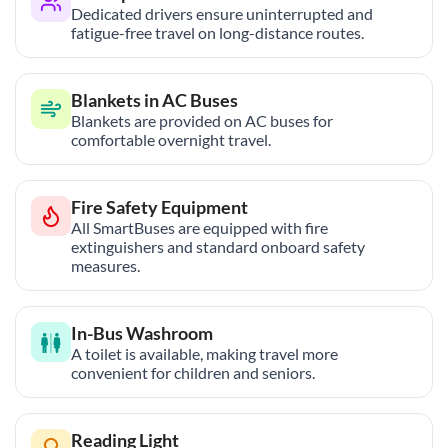
Dedicated drivers ensure uninterrupted and
fatigue-free travel on long-distance routes.
Blankets in AC Buses
Blankets are provided on AC buses for
comfortable overnight travel.
Fire Safety Equipment
All SmartBuses are equipped with fire
extinguishers and standard onboard safety
measures.
In-Bus Washroom
A toilet is available, making travel more
convenient for children and seniors.
Reading Light