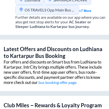
OS TRAVELS Opp Main Bus Stand Near Fly over Ludhiana
+7 More
Further details are available on our app where you can
also get rest stop alerts for your
AC Seater or
Sleeper
Ludhiana
to
Kartarpur
bus journey.
Latest Offers and Discounts on
Ludhiana
to
Kartarpur
Bus Booking
For offers and discounts on Smart bus from
Ludhiana
to
Kartarpur
, IntrCity brings multiple offers. These include
new user offers, first-time app user offers, bus route-
specific discounts, and payment partner offers to know
more check out our
bus booking offer page.
Club Miles – Rewards & Loyalty Program