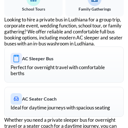
School Tours
Family Gatherings
Looking to hire a private bus in
Ludhiana
for a group trip,
corporate event, wedding function, school tour, or family
gathering? We offer reliable and comfortable full bus
booking options, including modern AC sleeper and seater
buses with an in-bus washroom in
Ludhiana
.
AC Sleeper Bus
Perfect for overnight travel with comfortable
berths
AC Seater Coach
Ideal for daytime journeys with spacious seating
Whether you need a private sleeper bus for overnight
travel or a seater coach for a daytime journey, you can