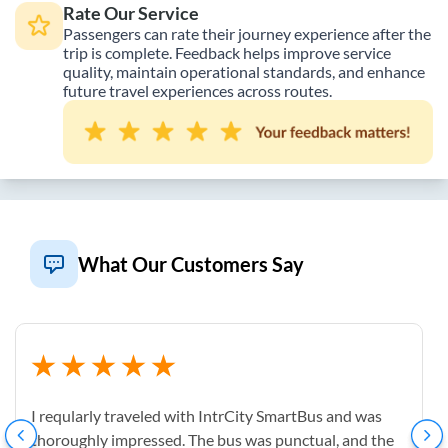
Rate Our Service
Passengers can rate their journey experience after the
trip is complete. Feedback helps improve service
quality, maintain operational standards, and enhance
future travel experiences across routes.
What Our Customers Say
I reqularly traveled with IntrCity SmartBus and was
thoroughly impressed. The bus was punctual, and the