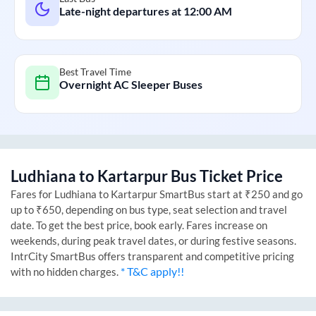
Late-night departures at
12:00 AM
Best Travel Time
Overnight AC Sleeper Buses
Ludhiana
to
Kartarpur
Bus Ticket Price
Fares for
Ludhiana
to
Kartarpur
SmartBus start at ₹250 and go
up to ₹650, depending on bus type, seat selection and travel
date. To get the best price, book early. Fares increase on
weekends, during peak travel dates, or during festive seasons.
IntrCity SmartBus offers transparent and competitive pricing
* T&C apply!!
with no hidden charges.