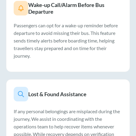
Wake-up Call/Alarm Before Bus
Departure
Passengers can opt for a wake-up reminder before
departure to avoid missing their bus. This feature
sends timely alerts before boarding time, helping
travellers stay prepared and on time for their
journey.
Lost & Found Assistance
If any personal belongings are misplaced during the
journey, We assist in coordinating with the
operations team to help recover items whenever
possible. While recovery depends on verification