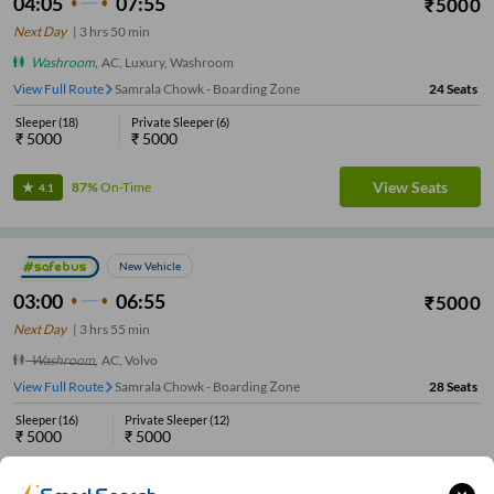
04:05
07:55
₹
5000
Next Day
|
3
hrs
50 min
Washroom
,
AC, Luxury, Washroom
View Full Route
Samrala Chowk - Boarding Zone
24
Seats
Sleeper
(
18
)
Private Sleeper
(
6
)
₹
5000
₹
5000
View Seats
87%
On-Time
4.1
New Vehicle
03:00
06:55
₹
5000
Next Day
|
3
hrs
55 min
Washroom
,
AC, Volvo
View Full Route
Samrala Chowk - Boarding Zone
28
Seats
Sleeper
(
16
)
Private Sleeper
(
12
)
₹
5000
₹
5000
View Seats
92%
On-Time
4.1