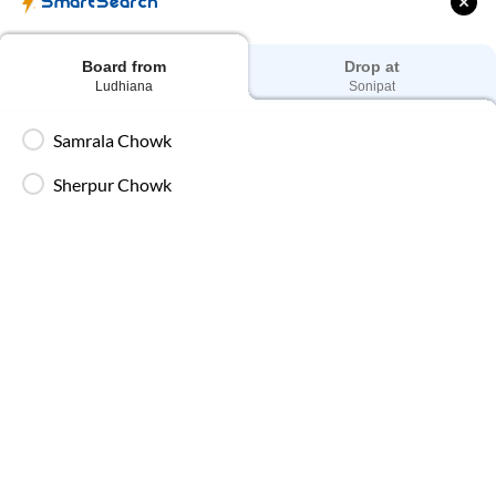
SmartSearch
Board from
Drop at
Ludhiana
Sonipat
Samrala Chowk
Sherpur Chowk
00:30
05:10
₹
5000
Next Day
|
4
hrs
40 min
Washroom
,
AC, BharatBenz Seater, Washroom
View Full Route
Samrala Chowk - Boarding Zone
30
Seats
Seater
(
16
)
Sleeper
(
8
)
Private Sleeper
(
6
)
₹
5000
₹
5000
₹
5000
View Seats
96%
On-Time
4.1