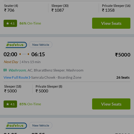
Seater
(
4
)
Sleeper
(
30
)
Private Sleeper
(
16
)
₹
706
₹
1087
₹
1358
View Seats
86%
On-Time
4.1
New Vehicle
02:00
06:15
₹
5000
Next Day
|
4
hrs
15 min
Washroom
,
AC, BharatBenz Sleeper, Washroom
View Full Route
Samrala Chowk - Boarding Zone
26
Seats
Sleeper
(
18
)
Private Sleeper
(
8
)
₹
5000
₹
5000
View Seats
85%
On-Time
4.1
New Vehicle