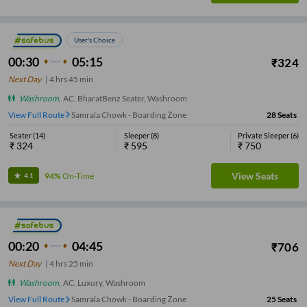
User's Choice
00:30
05:15
₹
324
Next Day
|
4
hrs
45 min
Washroom
,
AC, BharatBenz Seater, Washroom
View Full Route
Samrala Chowk - Boarding Zone
28
Seats
Seater
(
14
)
Sleeper
(
8
)
Private Sleeper
(
6
)
₹
324
₹
595
₹
750
View Seats
94%
On-Time
4.1
00:20
04:45
₹
706
Next Day
|
4
hrs
25 min
Washroom
,
AC, Luxury, Washroom
View Full Route
Samrala Chowk - Boarding Zone
25
Seats