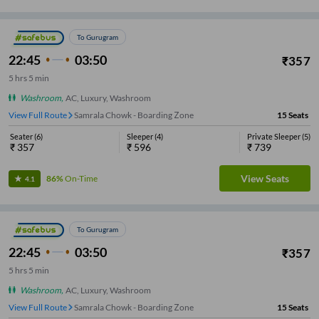
To Gurugram
22:45
03:50
₹
357
5
hrs
5 min
Washroom
,
AC, Luxury, Washroom
View Full Route
Samrala Chowk - Boarding Zone
15
Seats
Seater
(
6
)
Sleeper
(
4
)
Private Sleeper
(
5
)
₹
357
₹
596
₹
739
View Seats
86%
On-Time
4.1
To Gurugram
22:45
03:50
₹
357
5
hrs
5 min
Washroom
,
AC, Luxury, Washroom
View Full Route
Samrala Chowk - Boarding Zone
15
Seats