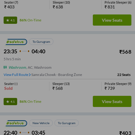
Seater
(
7
)
Sleeper
(
10
)
Private Sleeper
(
6
)
₹
403
₹
638
₹
831
View Seats
86%
On-Time
4.1
To Gurugram
23:35
04:40
₹
568
5
hrs
5 min
Washroom
,
AC, Washroom
View Full Route
Samrala Chowk - Boarding Zone
22
Seats
Seater
(
-
)
Sleeper
(
13
)
Private Sleeper
(
9
)
Sold
₹
568
₹
739
View Seats
86%
On-Time
4.1
New Vehicle
To Gurugram
22:40
03:45
₹
403