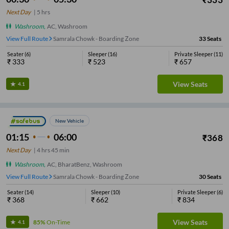
Next Day
|
5
hrs
Washroom
,
AC, Washroom
View Full Route
Samrala Chowk - Boarding Zone
33
Seats
Seater
(
6
)
Sleeper
(
16
)
Private Sleeper
(
11
)
₹
333
₹
523
₹
657
View Seats
4.1
New Vehicle
01:15
06:00
₹
368
Next Day
|
4
hrs
45 min
Washroom
,
AC, BharatBenz, Washroom
View Full Route
Samrala Chowk - Boarding Zone
30
Seats
Seater
(
14
)
Sleeper
(
10
)
Private Sleeper
(
6
)
₹
368
₹
662
₹
834
View Seats
85%
On-Time
4.1