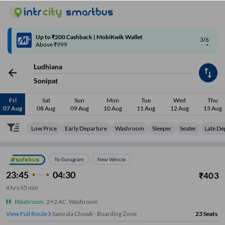
4/6
Code: SMART | 10% off upto Rs.50
Ludhiana
Sonipat
Fri
Sat
Sun
Mon
Tue
Wed
Thu
07 Aug
08 Aug
09 Aug
10 Aug
11 Aug
12 Aug
13 Aug
Low Price
Early Departure
Washroom
Sleeper
Seater
Late De
To Gurugram
New Vehicle
23:45
04:30
₹
403
4
hrs
45 min
Washroom
,
2+2 AC, Washroom
View Full Route
Samrala Chowk - Boarding Zone
23
Seats