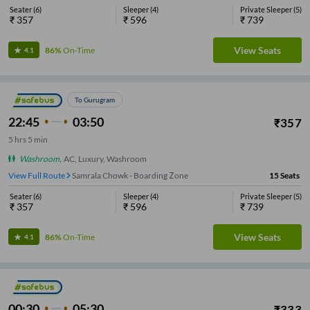
Seater
(
6
)
Sleeper
(
4
)
Private Sleeper
(
5
)
₹
357
₹
596
₹
739
View Seats
86%
On-Time
4.1
To Gurugram
22:45
03:50
₹
357
5
hrs
5 min
Washroom
,
AC, Luxury, Washroom
View Full Route
Samrala Chowk - Boarding Zone
15
Seats
Seater
(
6
)
Sleeper
(
4
)
Private Sleeper
(
5
)
₹
357
₹
596
₹
739
View Seats
86%
On-Time
4.1
00:30
05:30
₹
333