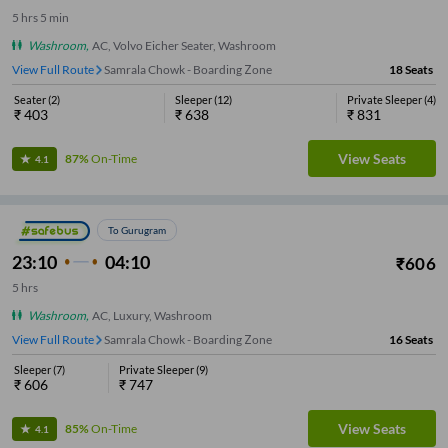
5
hrs
5 min
Washroom
,
AC, Volvo Eicher Seater, Washroom
View Full Route
Samrala Chowk - Boarding Zone
18
Seats
Seater
(
2
)
Sleeper
(
12
)
Private Sleeper
(
4
)
₹
403
₹
638
₹
831
View Seats
87%
On-Time
4.1
To Gurugram
23:10
04:10
₹
606
5
hrs
Washroom
,
AC, Luxury, Washroom
View Full Route
Samrala Chowk - Boarding Zone
16
Seats
Sleeper
(
7
)
Private Sleeper
(
9
)
₹
606
₹
747
View Seats
85%
On-Time
4.1